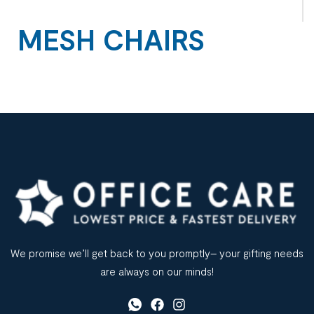
MESH CHAIRS
We promise we’ll get back to you promptly– your gifting needs
are always on our minds!