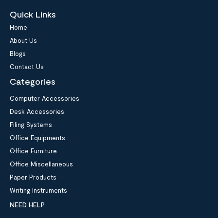
Quick Links
Home
About Us
Blogs
Contact Us
Categories
Computer Accessories
Desk Accessories
Filing Systems
Office Equipments
Office Furniture
Office Miscellaneous
Paper Products
Writing Instruments
NEED HELP