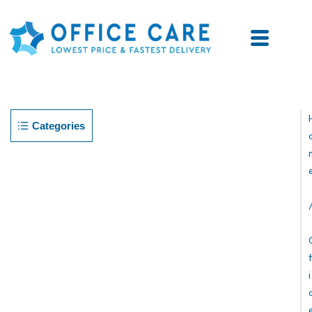
Categories
F
I