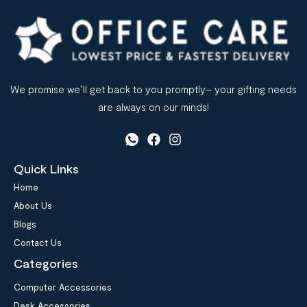
We promise we’ll get back to you promptly– your gifting needs
are always on our minds!
Quick Links
Home
About Us
Blogs
Contact Us
Categories
Computer Accessories
Desk Accessories