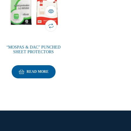
“MOSPAS & DAC” PUNCHED
SHEET PROTECTORS
READ MORE