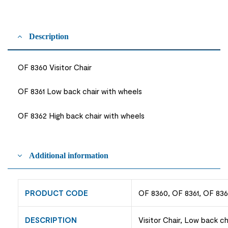
Description
OF 8360 Visitor Chair
OF 8361 Low back chair with wheels
OF 8362 High back chair with wheels
Additional information
PRODUCT CODE
OF 8360, OF 8361, OF 83
DESCRIPTION
Visitor Chair, Low back ch