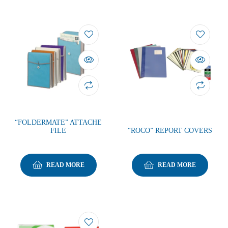
“FOLDERMATE” ATTACHE
FILE
“ROCO” REPORT COVERS
READ MORE
READ MORE