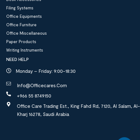
Filing Systems
Office Equipments
Office Furniture
Office Miscellaneous
Paper Products
Writing Instruments
NEED HELP
Monday – Friday: 9:00-18:30
Info@officecares.com
+966 55 8749150
Office Care Trading Est., King Fahd Rd, 7120, Al Salam, Al-
Kharj 16278, Saudi Arabia