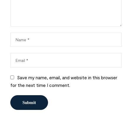
Save my name, email, and website in this browser
for the next time I comment.