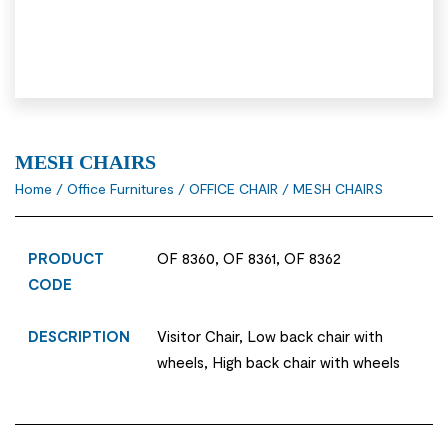
MESH CHAIRS
Home
/
Office Furnitures
/
OFFICE CHAIR
/ MESH CHAIRS
PRODUCT
OF 8360, OF 8361, OF 8362
CODE
DESCRIPTION
Visitor Chair, Low back chair with
wheels, High back chair with wheels