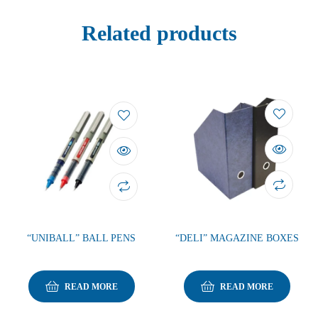
Related products
“UNIBALL” BALL PENS
“DELI” MAGAZINE BOXES
READ MORE
READ MORE