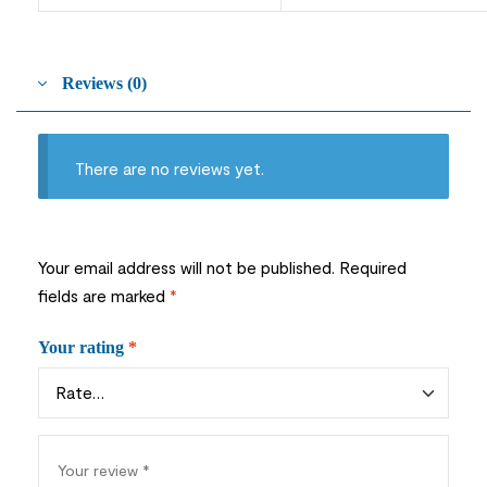
Reviews (0)
There are no reviews yet.
Your email address will not be published.
Required
fields are marked
*
Your rating
*