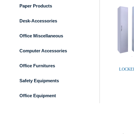
Paper Products
Desk-Accessories
Office Miscellaneous
Computer Accessories
Office Furnitures
LOCKE
Safety Equipments
Office Equipment