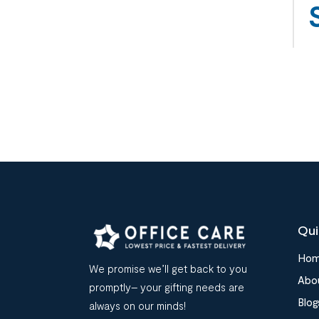
Qui
Ho
We promise we’ll get back to you
Abo
promptly– your gifting needs are
Blog
always on our minds!