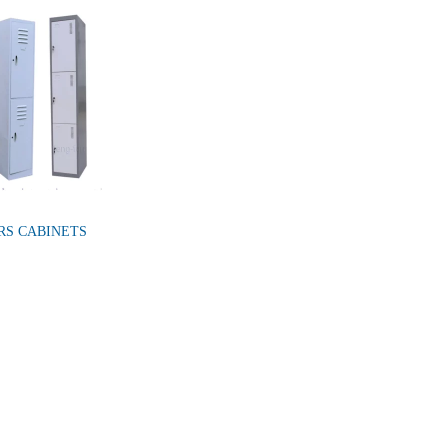
RS CABINETS