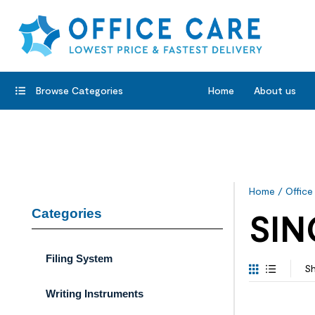
Browse Categories
Home
About us
Home
/
Office
Categories
SIN
Filing System
Sh
Writing Instruments