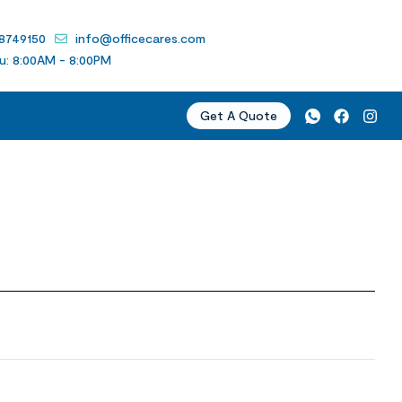
 8749150
info@officecares.com
u: 8:00AM - 8:00PM
Get A Quote