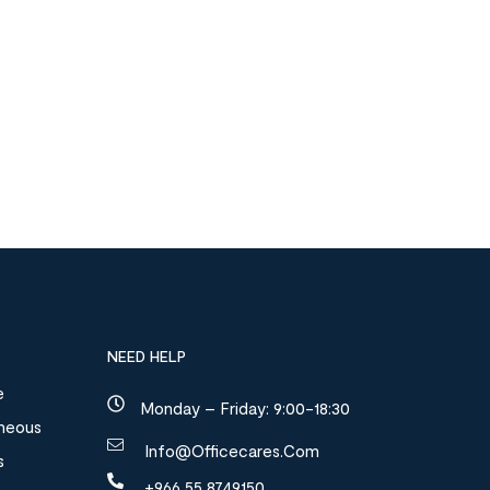
NEED HELP
e
Monday – Friday: 9:00-18:30
aneous
Info@officecares.com
s
+966 55 8749150