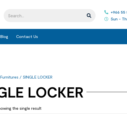
+966 55
Sun - Th
Blog
Contact Us
 Furnitures
/ SINGLE LOCKER
GLE LOCKER
owing the single result