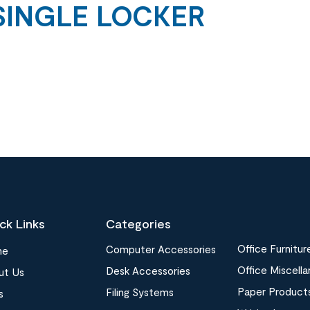
SINGLE LOCKER
ck Links
Categories
Office Furnitur
Computer Accessories
me
Office Miscell
Desk Accessories
ut Us
Paper Product
Filing Systems
s