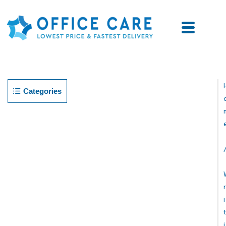
Categories
R
I
T
I