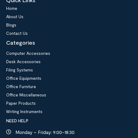
Home
About Us
Blogs
Contact Us
Categories
Computer Accessories
Desk Accessories
Filing Systems
Office Equipments
Office Furniture
Office Miscellaneous
Paper Products
Writing Instruments
NEED HELP
Monday – Friday: 9:00-18:30