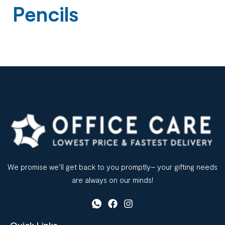
Pencils
We promise we’ll get back to you promptly– your gifting needs
are always on our minds!
Quick Links