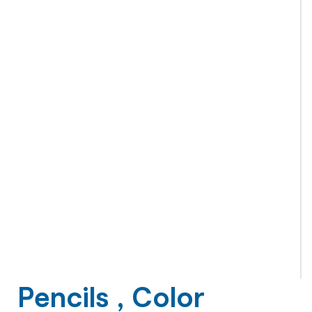
Pencils , Color