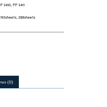
P 3410, PP 3411
 192sheets, 288sheets
ews (0)