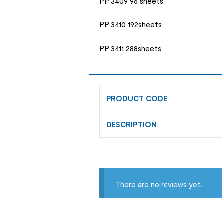
PP 3409 96 sheets
PP 3410 192sheets
PP 3411 288sheets
PRODUCT CODE
DESCRIPTION
There are no reviews yet.