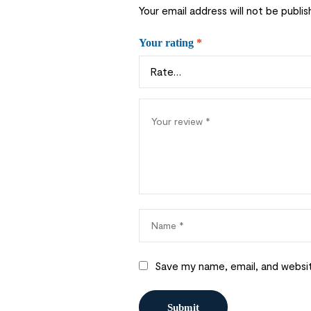
Your email address will not be publis
Your rating
*
Save my name, email, and websit