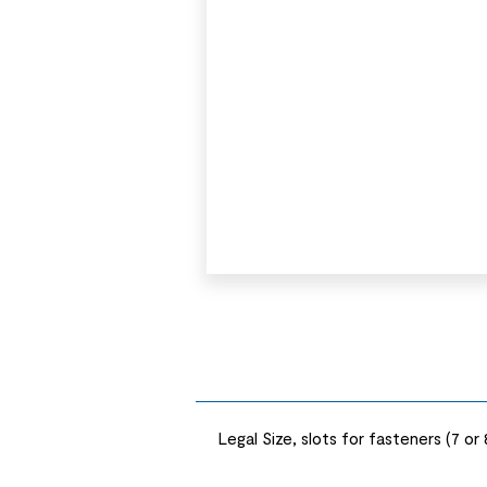
Legal Size, slots for fasteners (7 or