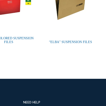
OLORED SUSPENSION
FILES
“ELBA” SUSPENSION FILES
NEED HELP