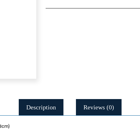
Description
Reviews (0)
 8cm)