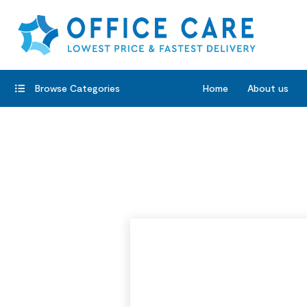
Browse Categories
Home
About us