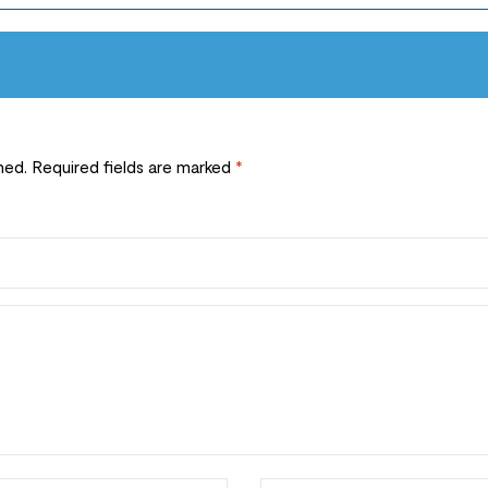
hed.
Required fields are marked
*