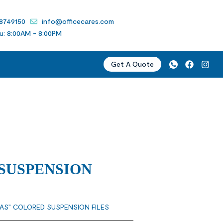
 8749150
info@officecares.com
u: 8:00AM - 8:00PM
Get A Quote
SUSPENSION
LAS” COLORED SUSPENSION FILES