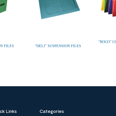
“ROCO” C
N FILES
“DELI” SUSPENSION FILES
ck Links
Categories