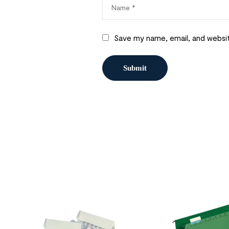
Save my name, email, and websit