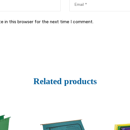
e in this browser for the next time I comment.
Related products