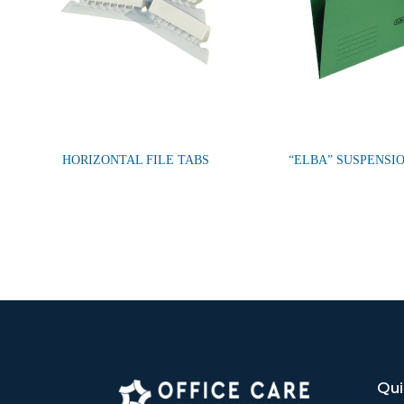
HORIZONTAL FILE TABS
“ELBA” SUSPENSIO
Qui