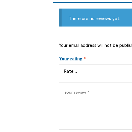
There are no reviews yet.
Your email address will not be publis
Your rating
*