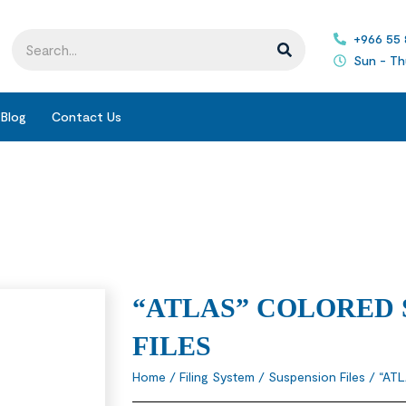
+966 55
Sun - Th
Blog
Contact Us
“ATLAS” COLORED 
FILES
Home
/
Filing System
/
Suspension Files
/ “AT