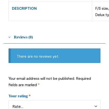
DESCRIPTION
F/S size
Delux t
Reviews (0)
There are no reviews yet.
Your email address will not be published.
Required
fields are marked
*
Your rating
*