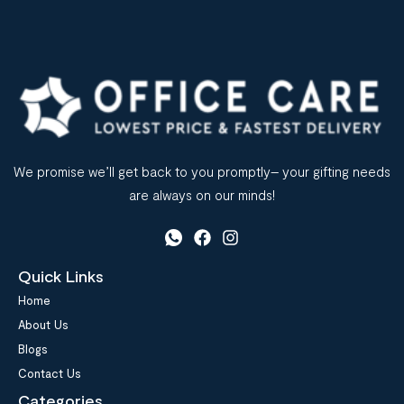
We promise we’ll get back to you promptly– your gifting needs
are always on our minds!
Quick Links
Home
About Us
Blogs
Contact Us
Categories