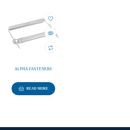
ALPHA FASTENERS
READ MORE