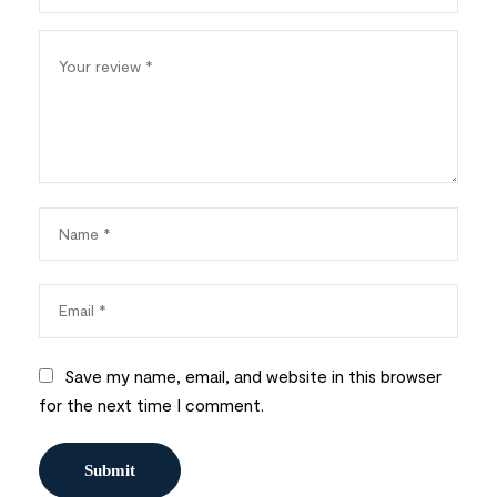
Save my name, email, and website in this browser
for the next time I comment.