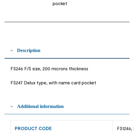
pocket
Description
FS246 F/S size, 200 microns thickness
FS247 Delux type, with name card pocket
Additional information
PRODUCT CODE
FS1246,