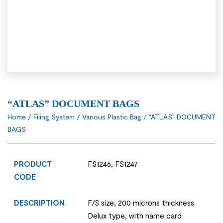
“ATLAS” DOCUMENT BAGS
Home
/
Filing System
/
Various Plastic Bag
/ “ATLAS” DOCUMENT
BAGS
PRODUCT
FS1246, FS1247
CODE
DESCRIPTION
F/S size, 200 microns thickness
Delux type, with name card