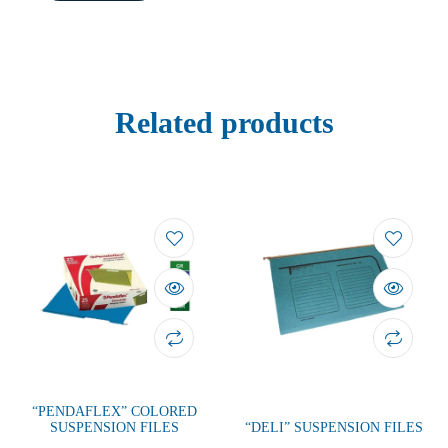
Related products
“PENDAFLEX” COLORED
SUSPENSION FILES
“DELI” SUSPENSION FILES