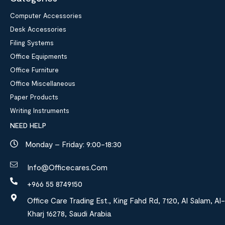
Computer Accessories
Desk Accessories
Filing Systems
Office Equipments
Office Furniture
Office Miscellaneous
Paper Products
Writing Instruments
NEED HELP
Monday – Friday: 9:00-18:30
Info@officecares.com
+966 55 8749150
Office Care Trading Est., King Fahd Rd, 7120, Al Salam, Al-
Kharj 16278, Saudi Arabia