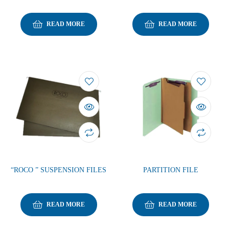
READ MORE
READ MORE
“ROCO ” SUSPENSION FILES
PARTITION FILE
READ MORE
READ MORE