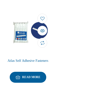
Atlas Self Adhesive Fasteners
READ MORE