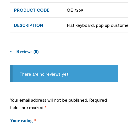
PRODUCT CODE
OE 7269
DESCRIPTION
Flat keyboard, pop up customer 
Reviews (0)
There are no reviews yet.
Your email address will not be published.
Required
fields are marked
*
Your rating
*