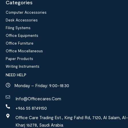
Categories
Computer Accessories
Desk Accessories
Filing Systems
Office Equipments
Office Furniture
Office Miscellaneous
Paper Products
Writing Instruments
NEED HELP
Monday – Friday: 9:00-18:30
Info@officecares.com
+966 55 8749150
Office Care Trading Est., King Fahd Rd, 7120, Al Salam, Al-
Kharj 16278, Saudi Arabia