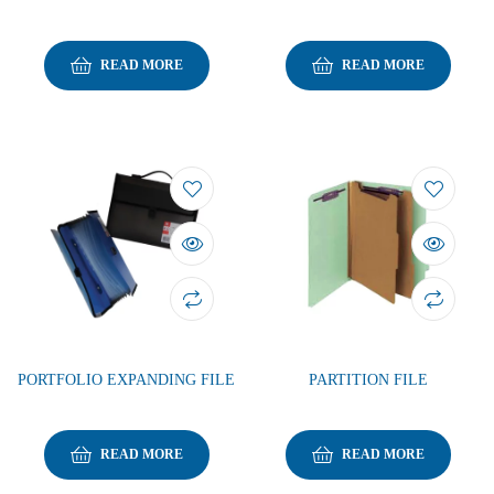
READ MORE
READ MORE
PORTFOLIO EXPANDING FILE
PARTITION FILE
READ MORE
READ MORE