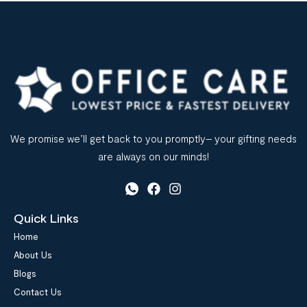
We promise we’ll get back to you promptly– your gifting needs
are always on our minds!
Quick Links
Home
About Us
Blogs
Contact Us