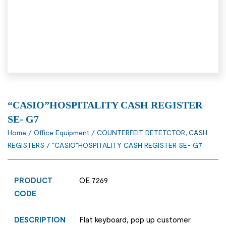
“CASIO”HOSPITALITY CASH REGISTER
SE- G7
Home
/
Office Equipment
/
COUNTERFEIT DETETCTOR, CASH
REGISTERS
/ “CASIO”HOSPITALITY CASH REGISTER SE- G7
PRODUCT
OE 7269
CODE
DESCRIPTION
Flat keyboard, pop up customer