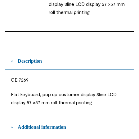
display 3line LCD display 57 ×57 mm
roll thermal printing
Description
OE 7269
Flat keyboard, pop up customer display 3line LCD
display 57 ×57 mm roll thermal printing
Additional information