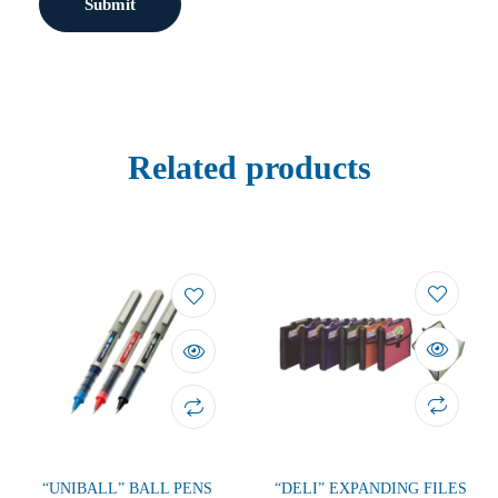
Related products
“UNIBALL” BALL PENS
“DELI” EXPANDING FILES