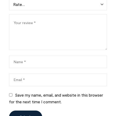
Save my name, email, and website in this browser
for the next time I comment.