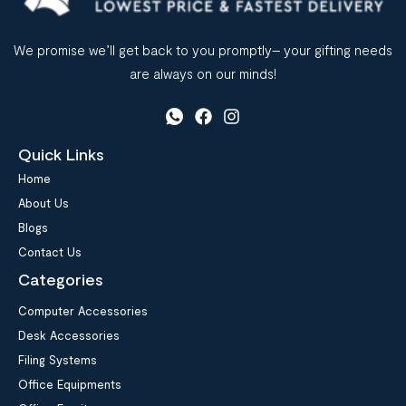
We promise we’ll get back to you promptly– your gifting needs
are always on our minds!
Quick Links
Home
About Us
Blogs
Contact Us
Categories
Computer Accessories
Desk Accessories
Filing Systems
Office Equipments