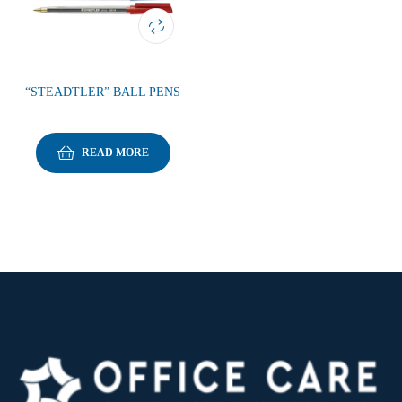
“STEADTLER” BALL PENS
READ MORE