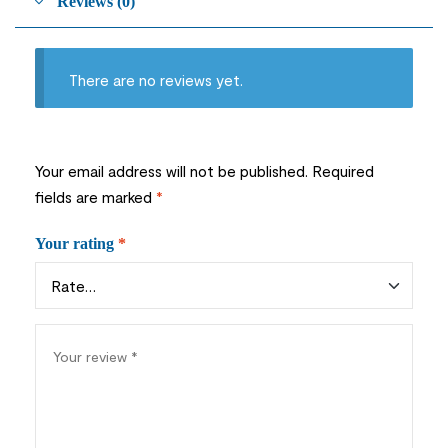
Reviews (0)
There are no reviews yet.
Your email address will not be published.
Required
fields are marked
*
Your rating
*