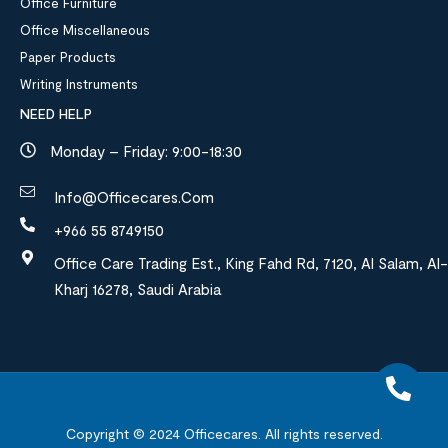
Office Furniture
Office Miscellaneous
Paper Products
Writing Instruments
NEED HELP
Monday – Friday: 9:00-18:30
Info@officecares.com
+966 55 8749150
Office Care Trading Est., King Fahd Rd, 7120, Al Salam, Al-
Kharj 16278, Saudi Arabia
Copyright © 2024
Officecares.
All rights reserved.