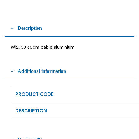
Description
WI2733 60cm cable aluminium
Additional information
PRODUCT CODE
DESCRIPTION