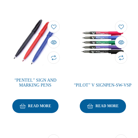
“PENTEL” SIGN AND
MARKING PENS
“PILOT” V SIGNPEN-SW-VSP
READ MORE
READ MORE