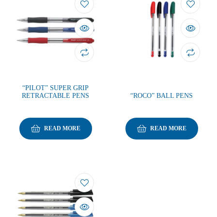
“PILOT” SUPER GRIP
RETRACTABLE PENS
“ROCO” BALL PENS
READ MORE
READ MORE