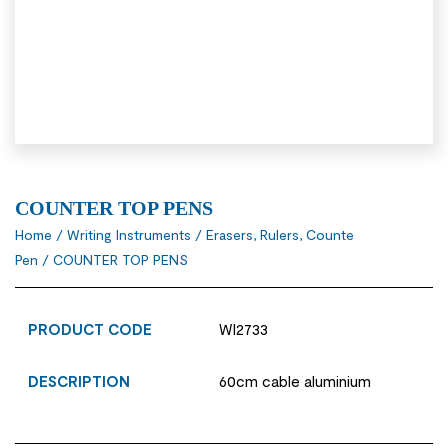
COUNTER TOP PENS
Home
/
Writing Instruments
/
Erasers, Rulers, Counte
Pen
/ COUNTER TOP PENS
PRODUCT CODE
WI2733
DESCRIPTION
60cm cable aluminium