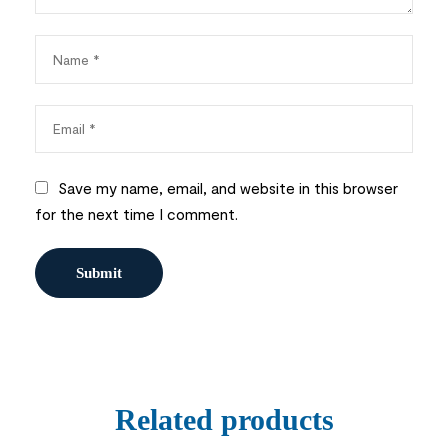
Save my name, email, and website in this browser
for the next time I comment.
Related products