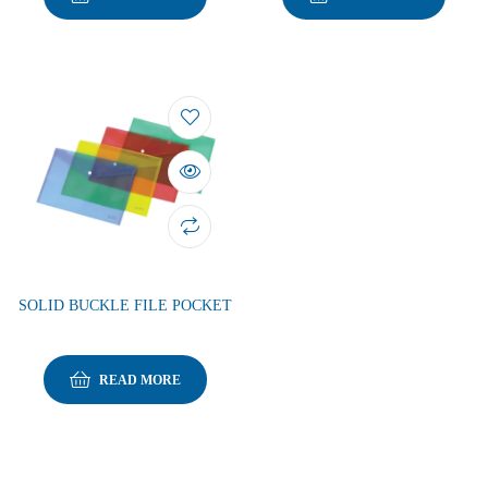
SOLID BUCKLE FILE POCKET
READ MORE