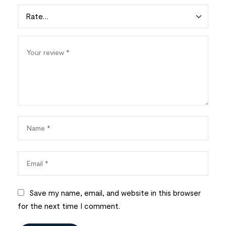
Save my name, email, and website in this browser
for the next time I comment.