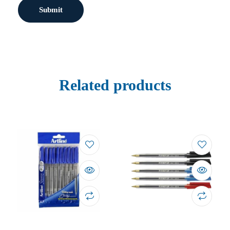
Related products