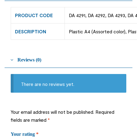
PRODUCT CODE
DA 4291, DA 4292, DA 4293, DA 
DESCRIPTION
Plastic A4 (Assorted color), Pla
Reviews (0)
There are no reviews yet.
Your email address will not be published.
Required
fields are marked
*
Your rating
*