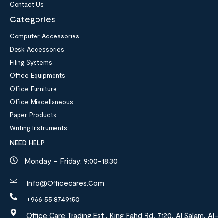
Contact Us
Categories
Computer Accessories
Desk Accessories
Filing Systems
Office Equipments
Office Furniture
Office Miscellaneous
Paper Products
Writing Instruments
NEED HELP
Monday – Friday: 9:00-18:30
Info@officecares.com
+966 55 8749150
Office Care Trading Est., King Fahd Rd, 7120, Al Salam, Al-