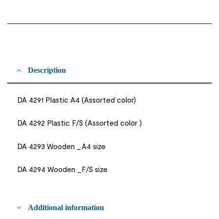
Description
DA 4291 Plastic A4 (Assorted color)
DA 4292 Plastic F/S (Assorted color )
DA 4293 Wooden _A4 size
DA 4294 Wooden _F/S size
Additional information