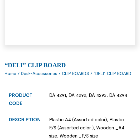
“DELI” CLIP BOARD
Home
/
Desk-Accessories
/
CLIP BOARDS
/ “DELI” CLIP BOARD
PRODUCT
DA 4291, DA 4292, DA 4293, DA 4294
CODE
DESCRIPTION
Plastic A4 (Assorted color), Plastic
F/S (Assorted color ), Wooden _A4
size, Wooden _F/S size