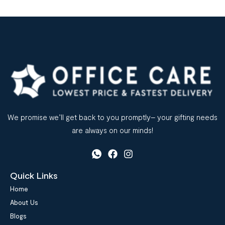
We promise we’ll get back to you promptly– your gifting needs
are always on our minds!
Quick Links
Home
About Us
Blogs