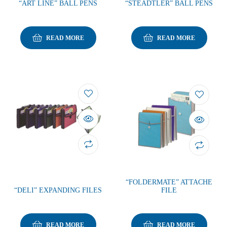
“ART LINE” BALL PENS
“STEADTLER” BALL PENS
READ MORE
READ MORE
“FOLDERMATE” ATTACHE
“DELI” EXPANDING FILES
FILE
READ MORE
READ MORE