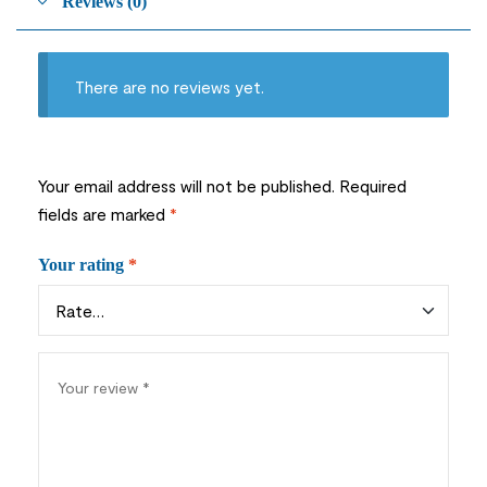
Reviews (0)
There are no reviews yet.
Your email address will not be published.
Required
fields are marked
*
Your rating
*