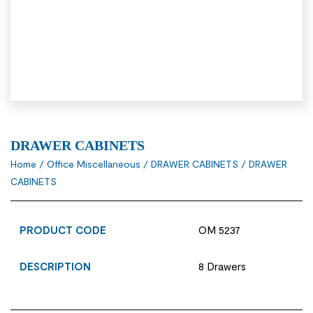
DRAWER CABINETS
Home
/
Office Miscellaneous
/
DRAWER CABINETS
/ DRAWER
CABINETS
PRODUCT CODE
OM 5237
DESCRIPTION
8 Drawers