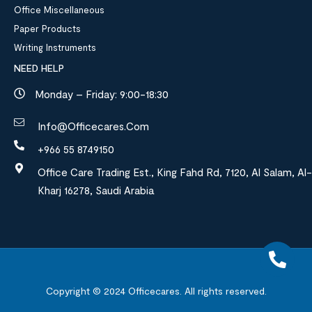
Office Miscellaneous
Paper Products
Writing Instruments
NEED HELP
Monday – Friday: 9:00-18:30
Info@officecares.com
+966 55 8749150
Office Care Trading Est., King Fahd Rd, 7120, Al Salam, Al-
Kharj 16278, Saudi Arabia
Copyright © 2024
Officecares.
All rights reserved.