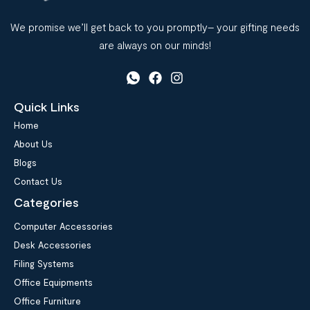
We promise we’ll get back to you promptly– your gifting needs
are always on our minds!
Quick Links
Home
About Us
Blogs
Contact Us
Categories
Computer Accessories
Desk Accessories
Filing Systems
Office Equipments
Office Furniture