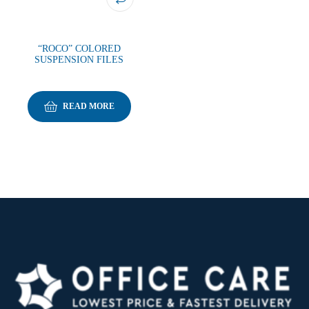
“ROCO” COLORED
SUSPENSION FILES
READ MORE