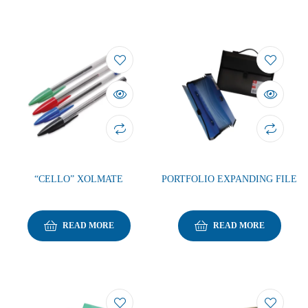
“CELLO” XOLMATE
PORTFOLIO EXPANDING FILE
READ MORE
READ MORE