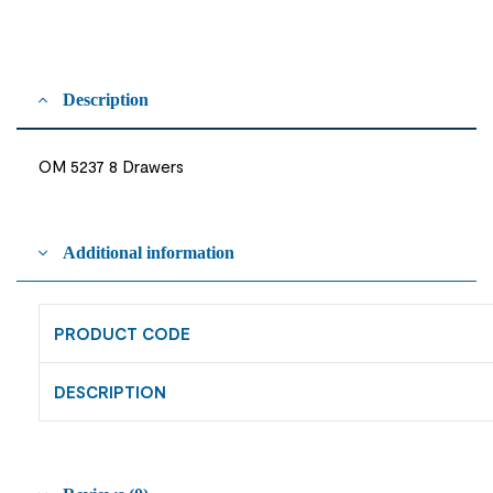
Description
OM 5237 8 Drawers
Additional information
PRODUCT CODE
DESCRIPTION