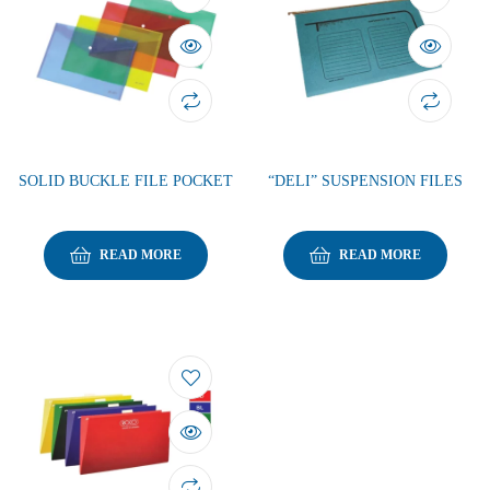
SOLID BUCKLE FILE POCKET
“DELI” SUSPENSION FILES
READ MORE
READ MORE