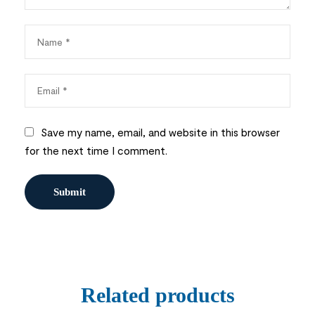
Save my name, email, and website in this browser
for the next time I comment.
Related products