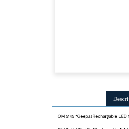
Descri
OM 5145 “GeepasRechargable LED fl