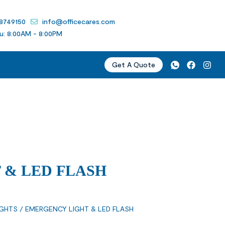
 8749150
info@officecares.com
u: 8:00AM - 8:00PM
Get A Quote
 & LED FLASH
IGHTS
/ EMERGENCY LIGHT & LED FLASH