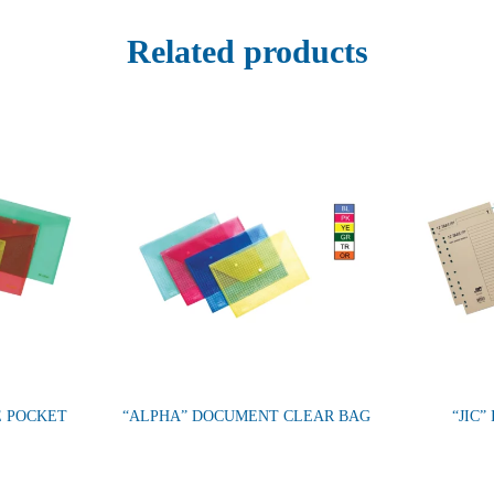
Related products
E POCKET
“ALPHA” DOCUMENT CLEAR BAG
“JIC”