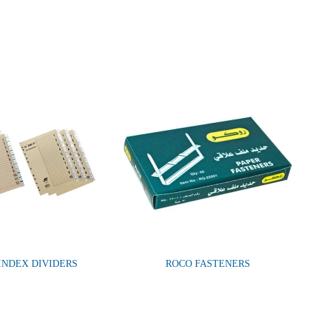
 INDEX DIVIDERS
ROCO FASTENERS