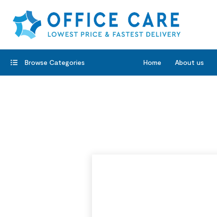
Browse Categories
Home
About us