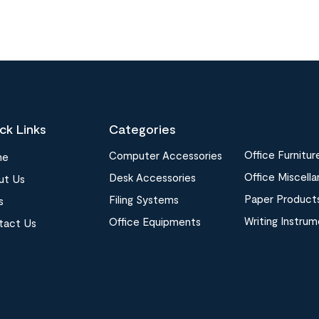
ck Links
Categories
Office Furnitur
Computer Accessories
me
Office Miscell
Desk Accessories
ut Us
Paper Product
Filing Systems
s
Writing Instru
Office Equipments
tact Us