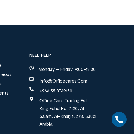
NEED HELP
e
Monday – Friday: 9:00-18:30
aneous
Info@officecares.com
s
+966 55 8749150
ments
Office Care Trading Est.,
King Fahd Rd, 7120, Al
Salam, Al-Kharj 16278, Saudi
Arabia