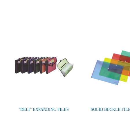
“DELI” EXPANDING FILES
SOLID BUCKLE FIL