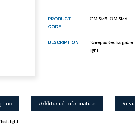
PRODUCT
OM 5145, OM 5146
CODE
DESCRIPTION
"GeepasRechargable L
light
ption
Additional information
Revi
ash light