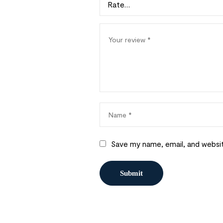
Save my name, email, and websit