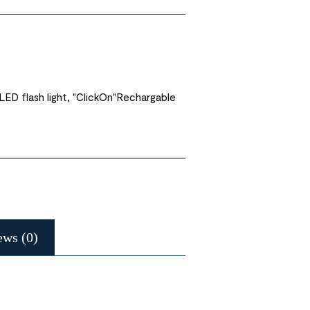
ED flash light, "ClickOn"Rechargable
ews (0)