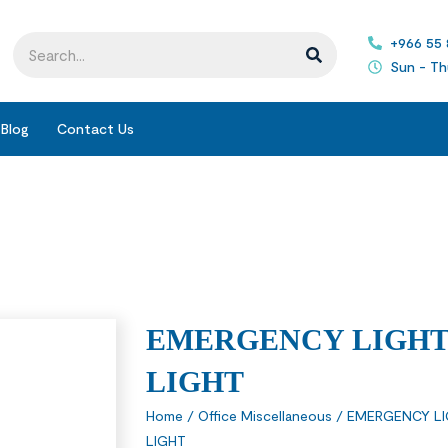
+966 55
Sun - Th
Blog
Contact Us
EMERGENCY LIGHT
LIGHT
Home
/
Office Miscellaneous
/
EMERGENCY L
LIGHT