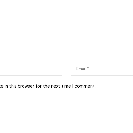
e in this browser for the next time I comment.