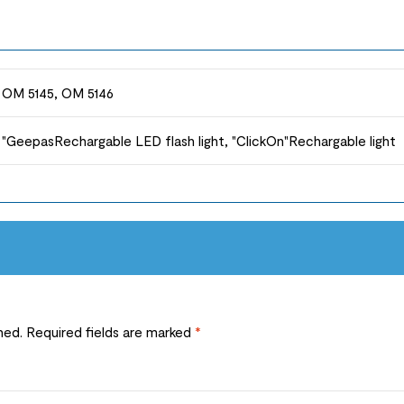
OM 5145, OM 5146
"GeepasRechargable LED flash light, "ClickOn"Rechargable light
hed.
Required fields are marked
*