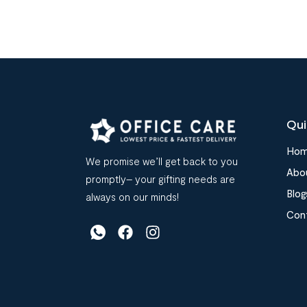
Qui
Ho
We promise we’ll get back to you
Abo
promptly– your gifting needs are
Blog
always on our minds!
Con