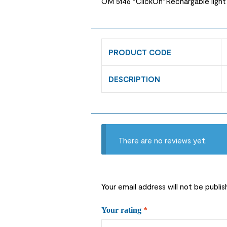
OM 5146 “ClickOn”Rechargable light
PRODUCT CODE
DESCRIPTION
There are no reviews yet.
Your email address will not be publis
Your rating
*