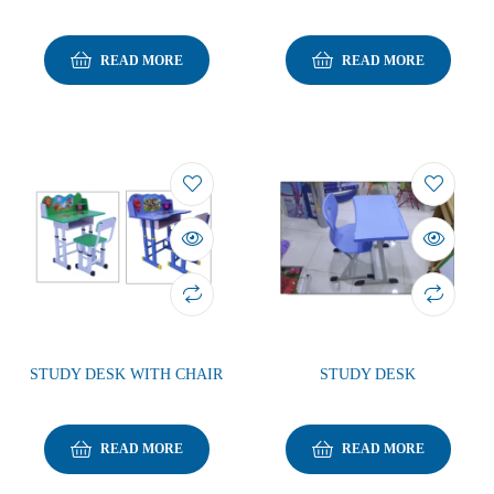
READ MORE
READ MORE
STUDY DESK WITH CHAIR
STUDY DESK
READ MORE
READ MORE