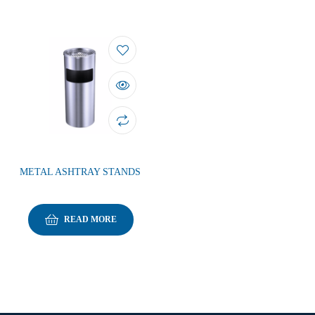
METAL ASHTRAY STANDS
READ MORE