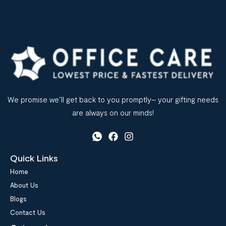
We promise we’ll get back to you promptly– your gifting needs
are always on our minds!
Quick Links
Home
About Us
Blogs
Contact Us