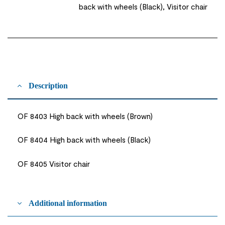
back with wheels (Black), Visitor chair
Description
OF 8403 High back with wheels (Brown)
OF 8404 High back with wheels (Black)
OF 8405 Visitor chair
Additional information