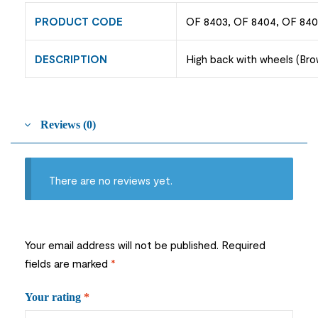
PRODUCT CODE
OF 8403, OF 8404, OF 84
DESCRIPTION
High back with wheels (Brow
Reviews (0)
There are no reviews yet.
Your email address will not be published.
Required
fields are marked
*
Your rating
*