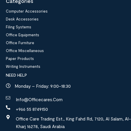
Categories
Computer Accessories
Desk Accessories
Filing Systems
Office Equipments
Office Furniture
Office Miscellaneous
Paper Products
Writing Instruments
NEED HELP
Monday – Friday: 9:00-18:30
Info@officecares.com
+966 55 8749150
Office Care Trading Est., King Fahd Rd, 7120, Al Salam, Al-
Kharj 16278, Saudi Arabia