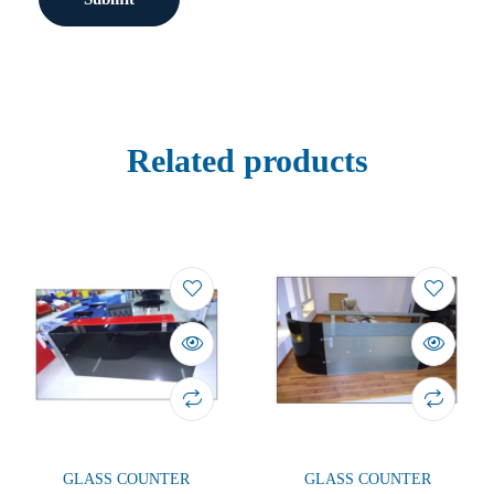
Related products
GLASS COUNTER
GLASS COUNTER