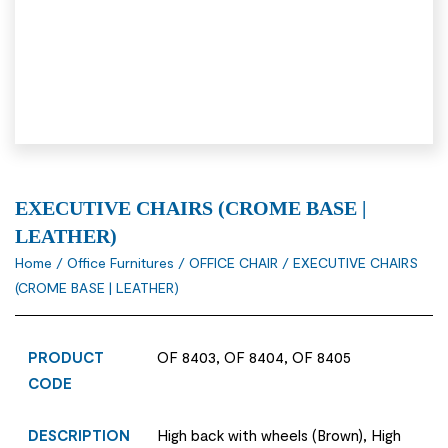
EXECUTIVE CHAIRS (CROME BASE |
LEATHER)
Home
/
Office Furnitures
/
OFFICE CHAIR
/ EXECUTIVE CHAIRS
(CROME BASE | LEATHER)
PRODUCT
OF 8403, OF 8404, OF 8405
CODE
DESCRIPTION
High back with wheels (Brown), High