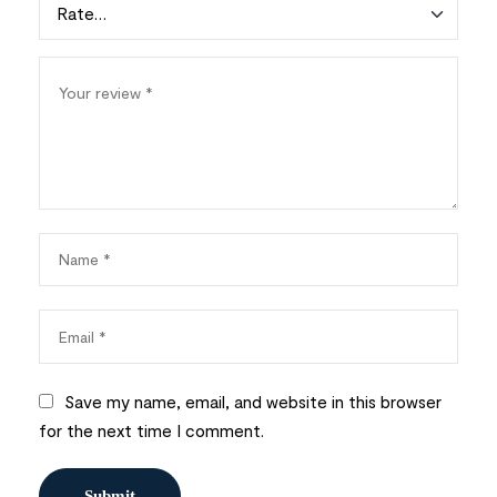
Save my name, email, and website in this browser
for the next time I comment.