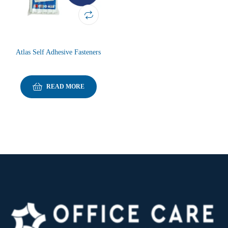
Atlas Self Adhesive Fasteners
READ MORE