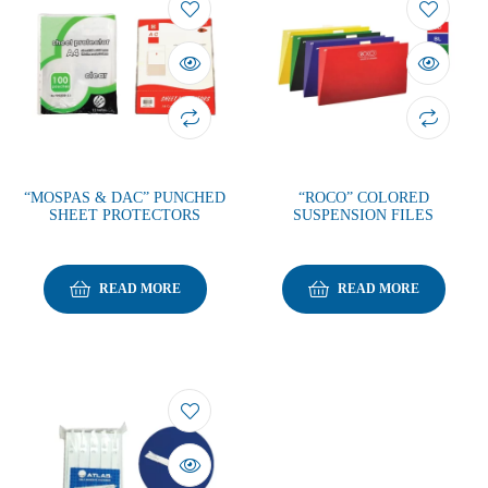
“MOSPAS & DAC” PUNCHED
“ROCO” COLORED
SHEET PROTECTORS
SUSPENSION FILES
READ MORE
READ MORE