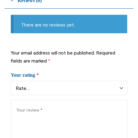
Reviews (0)
There are no reviews yet.
Your email address will not be published.
Required
fields are marked
*
Your rating
*