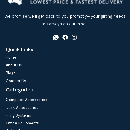
We promise we’ll get back to you promptly– your gifting needs
are always on our minds!
Quick Links
Home
About Us
Blogs
Contact Us
Categories
Computer Accessories
Desk Accessories
Filing Systems
Office Equipments