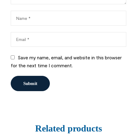
Save my name, email, and website in this browser
for the next time I comment.
Related products