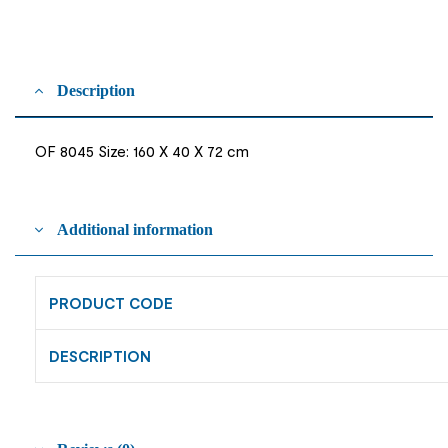
Description
OF 8045 Size: 160 X 40 X 72 cm
Additional information
PRODUCT CODE
DESCRIPTION