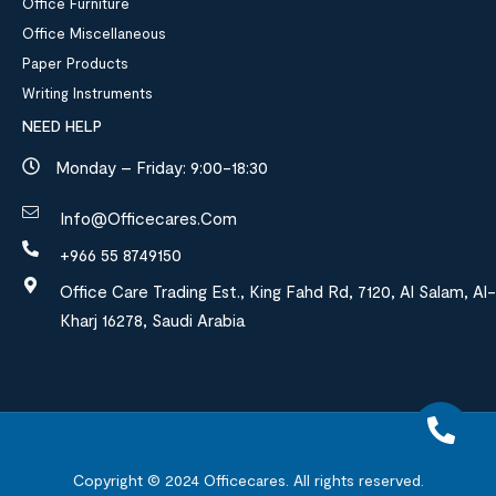
Office Furniture
Office Miscellaneous
Paper Products
Writing Instruments
NEED HELP
Monday – Friday: 9:00-18:30
Info@officecares.com
+966 55 8749150
Office Care Trading Est., King Fahd Rd, 7120, Al Salam, Al-
Kharj 16278, Saudi Arabia
Copyright © 2024
Officecares.
All rights reserved.