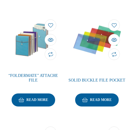
“FOLDERMATE” ATTACHE
FILE
SOLID BUCKLE FILE POCKET
READ MORE
READ MORE