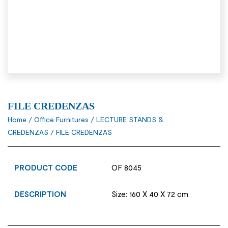
FILE CREDENZAS
Home
/
Office Furnitures
/
LECTURE STANDS &
CREDENZAS
/ FILE CREDENZAS
PRODUCT CODE
OF 8045
DESCRIPTION
Size: 160 X 40 X 72 cm