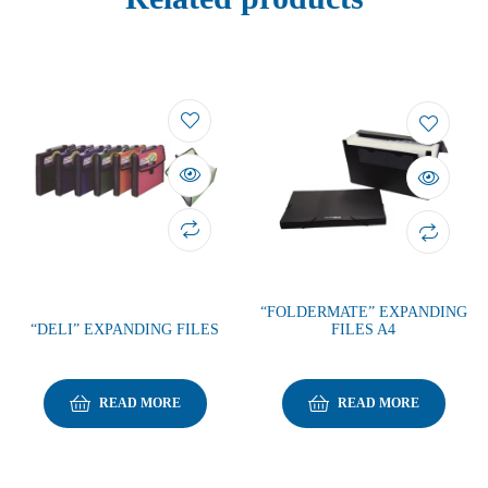
“FOLDERMATE” EXPANDING
“DELI” EXPANDING FILES
FILES A4
READ MORE
READ MORE