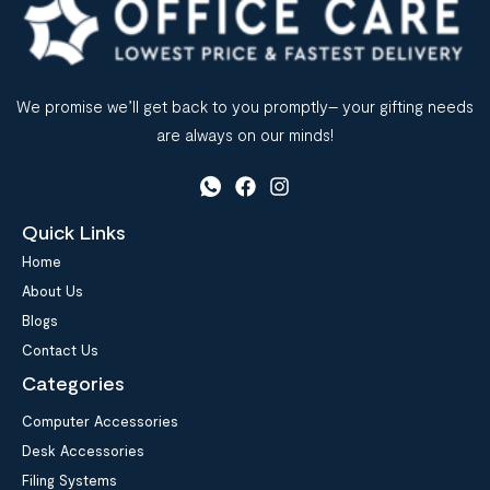
We promise we’ll get back to you promptly– your gifting needs
are always on our minds!
Quick Links
Home
About Us
Blogs
Contact Us
Categories
Computer Accessories
Desk Accessories
Filing Systems