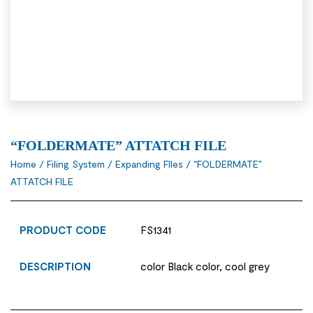
“FOLDERMATE” ATTATCH FILE
Home
/
Filing System
/
Expanding FIles
/ “FOLDERMATE”
ATTATCH FILE
PRODUCT CODE
FS1341
DESCRIPTION
color Black color, cool grey