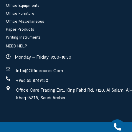
Office Equipments
Office Furniture
Office Miscellaneous
Paper Products
Writing Instruments
NEED HELP
Monday – Friday: 9:00-18:30
Info@officecares.com
+966 55 8749150
Office Care Trading Est., King Fahd Rd, 7120, Al Salam, Al-
Kharj 16278, Saudi Arabia