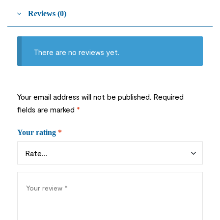
Reviews (0)
There are no reviews yet.
Your email address will not be published.
Required
fields are marked
*
Your rating
*