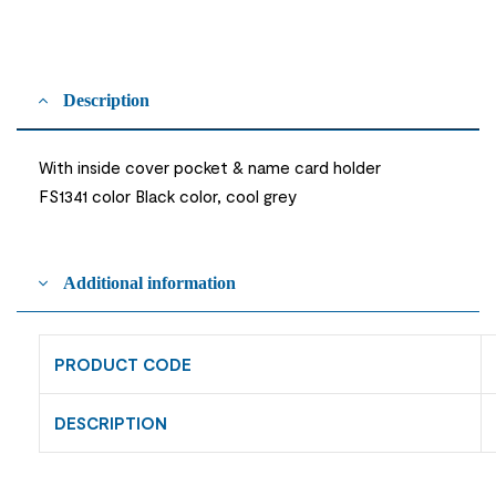
Description
With inside cover pocket & name card holder
FS1341 color Black color, cool grey
Additional information
PRODUCT CODE
DESCRIPTION