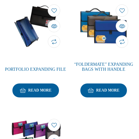
“FOLDERMATE” EXPANDING
PORTFOLIO EXPANDING FILE
BAGS WITH HANDLE
READ MORE
READ MORE