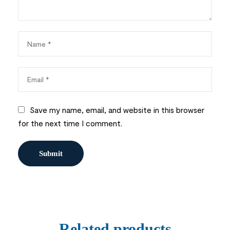
Save my name, email, and website in this browser
for the next time I comment.
Related products