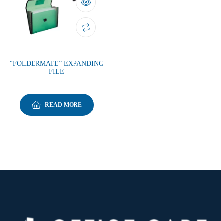
“FOLDERMATE” EXPANDING
FILE
READ MORE