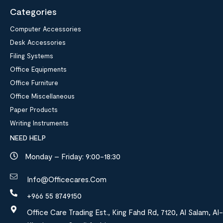
Categories
Computer Accessories
Desk Accessories
Filing Systems
Office Equipments
Office Furniture
Office Miscellaneous
Paper Products
Writing Instruments
NEED HELP
Monday – Friday: 9:00-18:30
Info@officecares.com
+966 55 8749150
Office Care Trading Est., King Fahd Rd, 7120, Al Salam, Al-