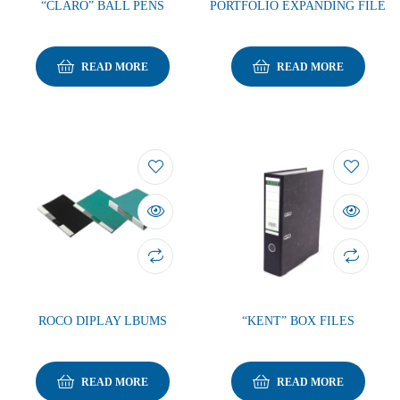
“CLARO” BALL PENS
PORTFOLIO EXPANDING FILE
READ MORE
READ MORE
ROCO DIPLAY LBUMS
“KENT” BOX FILES
READ MORE
READ MORE