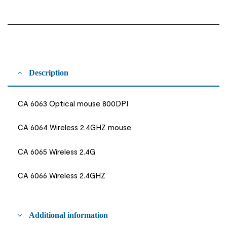
Description
CA 6063 Optical mouse 800DPI
CA 6064 Wireless 2.4GHZ mouse
CA 6065 Wireless 2.4G
CA 6066 Wireless 2.4GHZ
Additional information