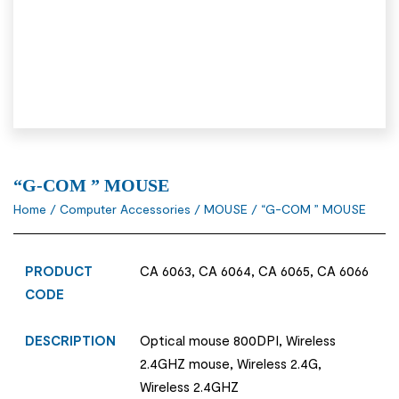
“G-COM ” MOUSE
Home
/
Computer Accessories
/
MOUSE
/ “G-COM ” MOUSE
PRODUCT
CA 6063, CA 6064, CA 6065, CA 6066
CODE
DESCRIPTION
Optical mouse 800DPI, Wireless
2.4GHZ mouse, Wireless 2.4G,
Wireless 2.4GHZ