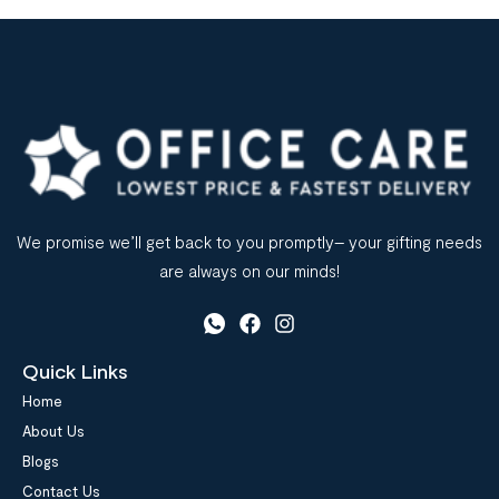
We promise we’ll get back to you promptly– your gifting needs
are always on our minds!
Quick Links
Home
About Us
Blogs
Contact Us