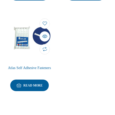
Atlas Self Adhesive Fasteners
READ MORE