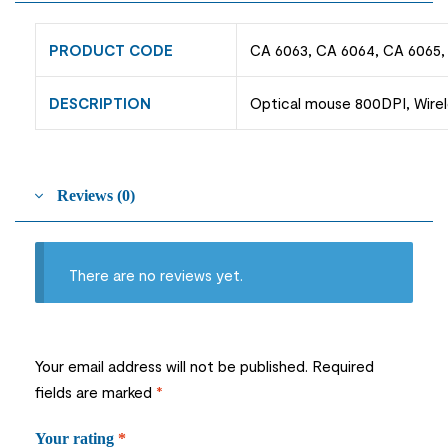
PRODUCT CODE
CA 6063, CA 6064, CA 6065,
DESCRIPTION
Optical mouse 800DPI, Wirel
Reviews (0)
There are no reviews yet.
Your email address will not be published.
Required
fields are marked
*
Your rating
*