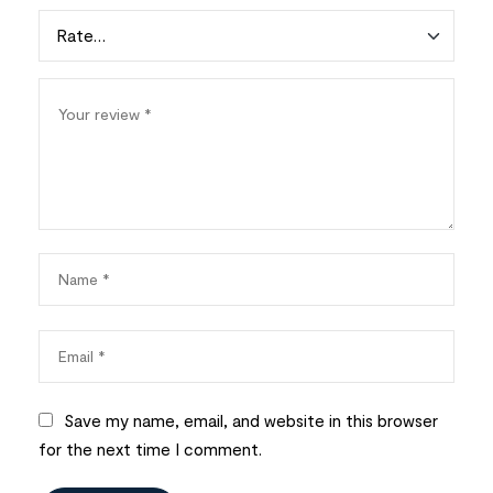
Save my name, email, and website in this browser
for the next time I comment.