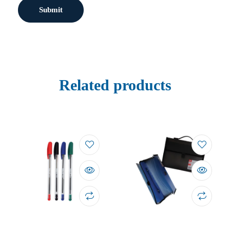
Related products