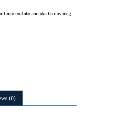
interior metalic and plastic covering
ews (0)