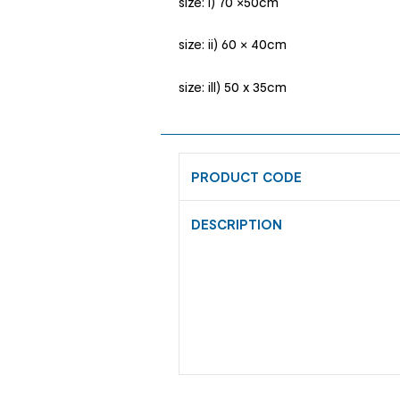
size: i) 70 ×50cm
size: ii) 60 × 40cm
size: ill) 50 x 35cm
PRODUCT CODE
DESCRIPTION