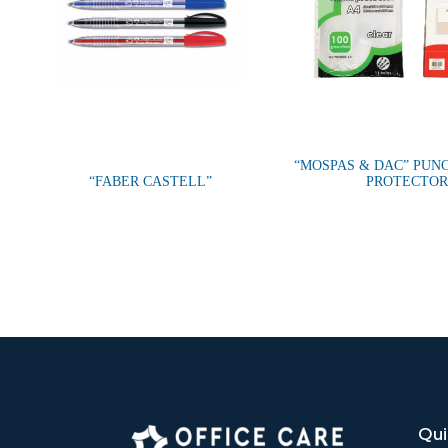
“MOSPAS & DAC” PUN
“FABER CASTELL”
PROTECTOR
Qui