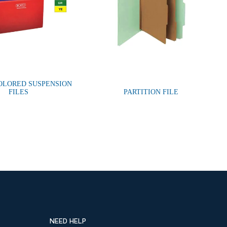
OLORED SUSPENSION
FILES
PARTITION FILE
NEED HELP