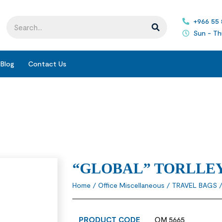
+966 55
Sun - Th
Blog
Contact Us
“GLOBAL” TORLLEY
Home
/
Office Miscellaneous
/
TRAVEL BAGS
/
PRODUCT CODE
OM 5665