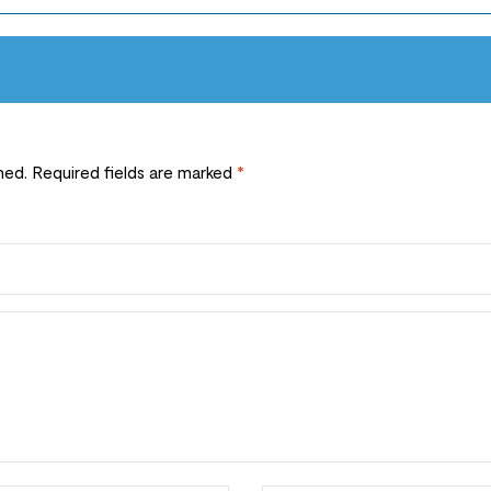
hed.
Required fields are marked
*