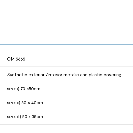
OM 5665
Synthetic exterior /interior metalic and plastic covering
size: i) 70 ×50cm
size: ii) 60 × 40cm
size: ill) 50 x 35cm