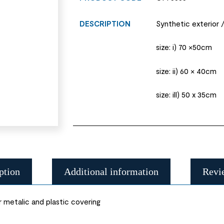
DESCRIPTION
Synthetic exterior /
size: i) 70 ×50cm
size: ii) 60 × 40cm
size: ill) 50 x 35cm
ption
Additional information
Revi
r metalic and plastic covering