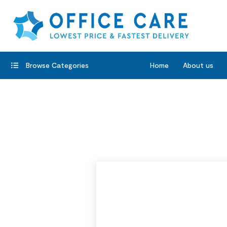
Browse Categories
Home
About us