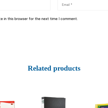
e in this browser for the next time I comment.
Related products