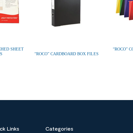
CHED SHEET
“ROCO” C
S
“ROCO” CARDBOARD BOX FILES
ck Links
Categories