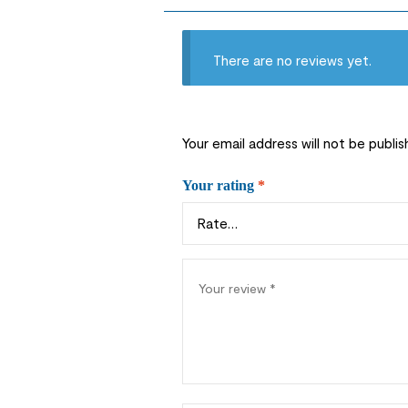
There are no reviews yet.
Your email address will not be publis
Your rating
*