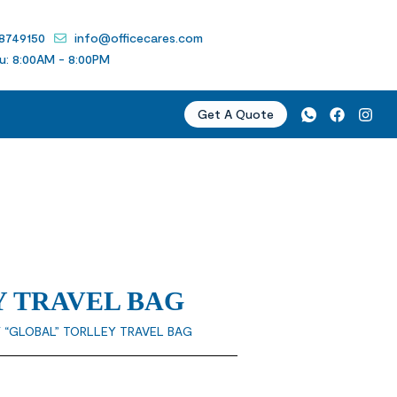
 8749150
info@officecares.com
u: 8:00AM - 8:00PM
Get A Quote
 TRAVEL BAG
 “GLOBAL” TORLLEY TRAVEL BAG