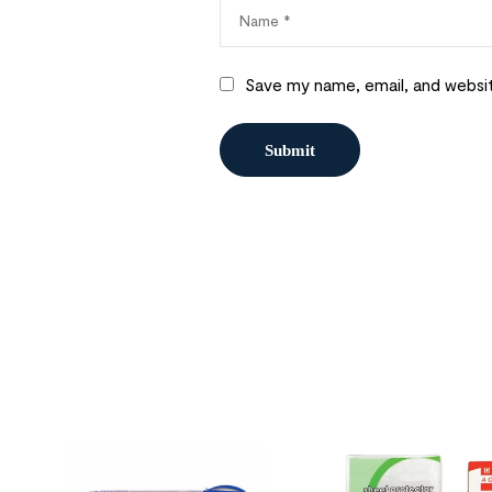
Save my name, email, and websit