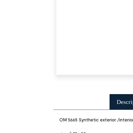
Descri
OM 5665 Synthetic exterior /interio