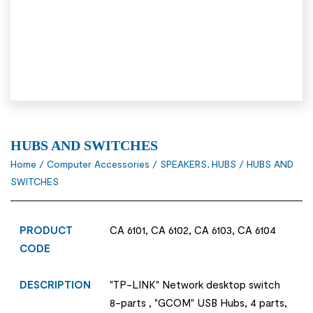
HUBS AND SWITCHES
Home
/
Computer Accessories
/
SPEAKERS, HUBS
/ HUBS AND
SWITCHES
PRODUCT
CA 6101, CA 6102, CA 6103, CA 6104
CODE
DESCRIPTION
"TP-LINK" Network desktop switch
8-parts , "GCOM" USB Hubs, 4 parts,