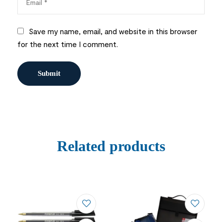
Save my name, email, and website in this browser
for the next time I comment.
Related products