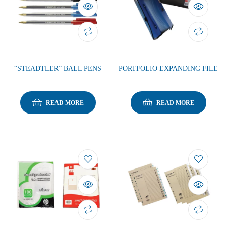
“STEADTLER” BALL PENS
PORTFOLIO EXPANDING FILE
READ MORE
READ MORE