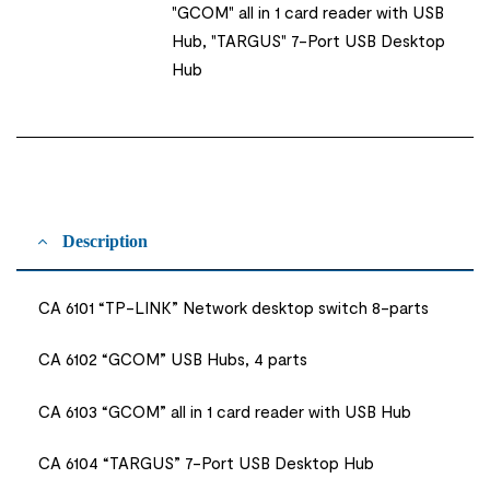
"GCOM" all in 1 card reader with USB
Hub, "TARGUS" 7-Port USB Desktop
Hub
Description
CA 6101 “TP-LINK” Network desktop switch 8-parts
CA 6102 “GCOM” USB Hubs, 4 parts
CA 6103 “GCOM” all in 1 card reader with USB Hub
CA 6104 “TARGUS” 7-Port USB Desktop Hub