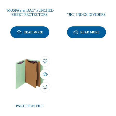
“MOSPAS & DAC” PUNCHED
SHEET PROTECTORS
“JIC” INDEX DIVIDERS
READ MORE
READ MORE
PARTITION FILE