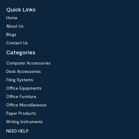
Quick Links
Home
About Us
Blogs
Contact Us
Categories
Computer Accessories
Desk Accessories
Filing Systems
Office Equipments
Office Furniture
Office Miscellaneous
Paper Products
Writing Instruments
NEED HELP