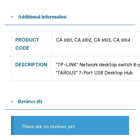
Additional information
PRODUCT
CA 6101, CA 6102, CA 6103, CA 6104
CODE
DESCRIPTION
"TP-LINK" Network desktop switch 8-pa
"TARGUS" 7-Port USB Desktop Hub
Reviews (0)
There are no reviews yet.