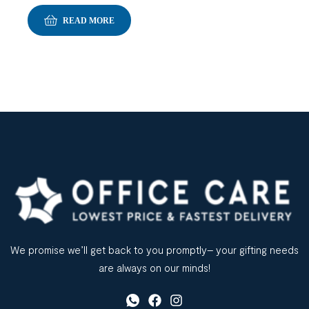
READ MORE
We promise we’ll get back to you promptly– your gifting needs
are always on our minds!