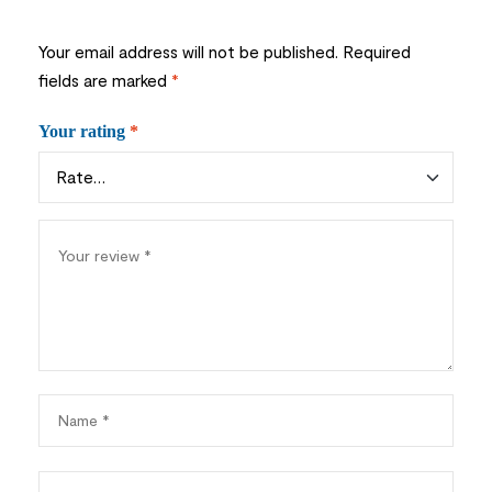
Your email address will not be published.
Required
fields are marked
*
Your rating
*