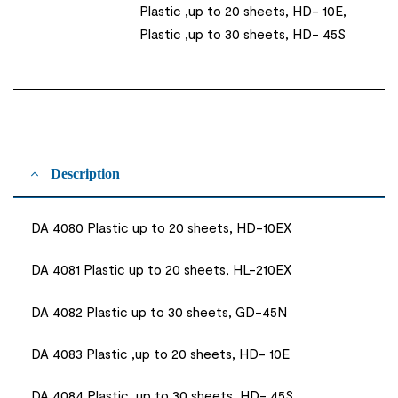
Plastic ,up to 20 sheets, HD- 10E,
Plastic ,up to 30 sheets, HD- 45S
Description
DA 4080 Plastic up to 20 sheets, HD-10EX
DA 4081 Plastic up to 20 sheets, HL-210EX
DA 4082 Plastic up to 30 sheets, GD-45N
DA 4083 Plastic ,up to 20 sheets, HD- 10E
DA 4084 Plastic ,up to 30 sheets, HD- 45S