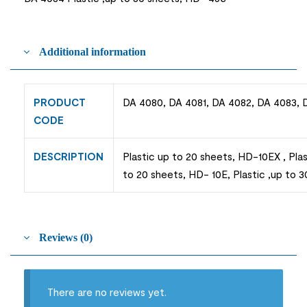
Additional information
PRODUCT
DA 4080, DA 4081, DA 4082, DA 4083, 
CODE
DESCRIPTION
Plastic up to 20 sheets, HD-10EX , Pla
to 20 sheets, HD- 10E, Plastic ,up to 
Reviews (0)
There are no reviews yet.