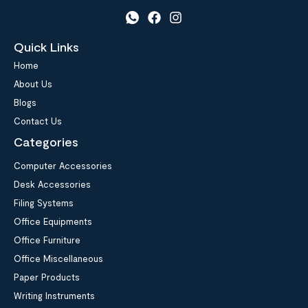
Quick Links
Home
About Us
Blogs
Contact Us
Categories
Computer Accessories
Desk Accessories
Filing Systems
Office Equipments
Office Furniture
Office Miscellaneous
Paper Products
Writing Instruments