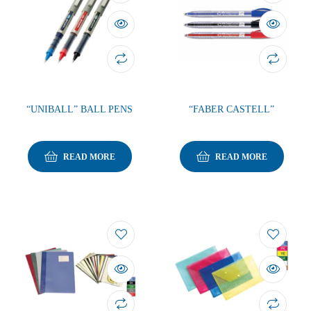
“UNIBALL” BALL PENS
“FABER CASTELL”
READ MORE
READ MORE