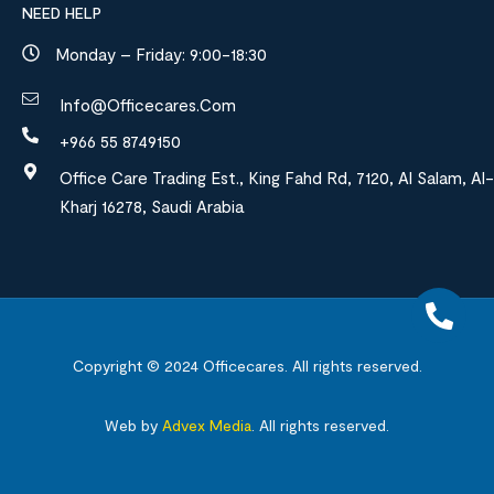
NEED HELP
Monday – Friday: 9:00-18:30
Info@officecares.com
+966 55 8749150
Office Care Trading Est., King Fahd Rd, 7120, Al Salam, Al-
Kharj 16278, Saudi Arabia
Copyright © 2024
Officecares.
All rights reserved.
Web by
Advex Media
.
All rights reserved.