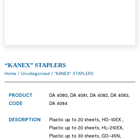
“KANEX” STAPLERS
Home
/
Uncategorized
/ “KANEX” STAPLERS
PRODUCT
DA 4080, DA 4081, DA 4082, DA 4083,
CODE
DA 4084
DESCRIPTION
Plastic up to 20 sheets, HD-10EX ,
Plastic up to 20 sheets, HL-210EX,
Plastic up to 30 sheets, GD-45N,