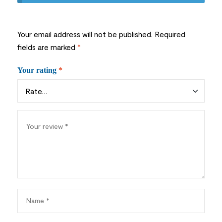
Your email address will not be published.
Required
fields are marked
*
Your rating
*