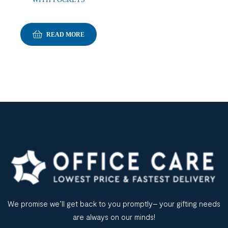
READ MORE
We promise we’ll get back to you promptly– your gifting needs
are always on our minds!