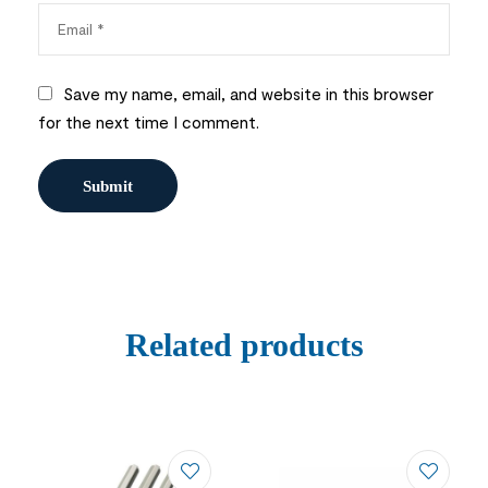
Save my name, email, and website in this browser
for the next time I comment.
Related products