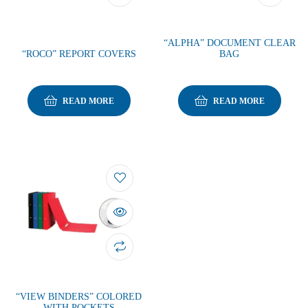
“ALPHA” DOCUMENT CLEAR
“ROCO” REPORT COVERS
BAG
READ MORE
READ MORE
“VIEW BINDERS” COLORED
WITH POCKETS