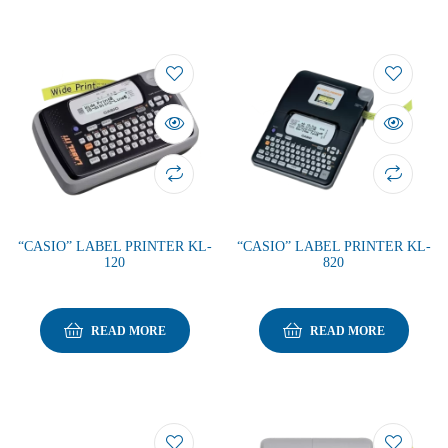
“CASIO” LABEL PRINTER KL-
“CASIO” LABEL PRINTER KL-
120
820
READ MORE
READ MORE