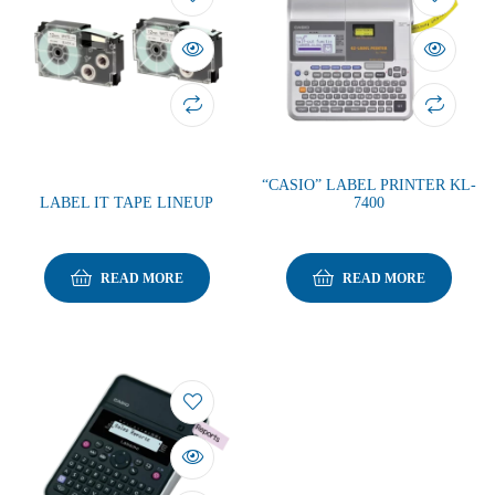
“CASIO” LABEL PRINTER KL-
LABEL IT TAPE LINEUP
7400
READ MORE
READ MORE