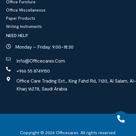
Office Furniture
Office Miscellaneous
Paper Products
Writing Instruments
NEED HELP
Monday – Friday: 9:00-18:30
Info@officecares.com
+966 55 8749150
Office Care Trading Est., King Fahd Rd, 7120, Al Salam, Al-
Kharj 16278, Saudi Arabia
Copyright © 2024
Officecares.
All rights reserved.