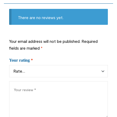
There are no reviews yet.
Your email address will not be published.
Required
fields are marked
*
Your rating
*