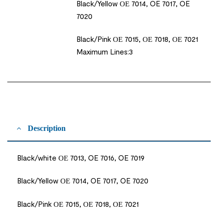
Black/Yellow ΟΕ 7014, OE 7017, OE
7020
Black/Pink ΟΕ 7015, ΟΕ 7018, ΟΕ 7021
Maximum Lines:3
Description
Black/white ΟΕ 7013, OE 7016, OE 7019
Black/Yellow ΟΕ 7014, OE 7017, OE 7020
Black/Pink ΟΕ 7015, ΟΕ 7018, ΟΕ 7021