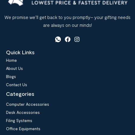
We promise we’ll get back to you promptly– your gifting needs
are always on our minds!
Quick Links
Home
About Us
Blogs
Contact Us
Categories
Computer Accessories
Desk Accessories
Filing Systems
Office Equipments