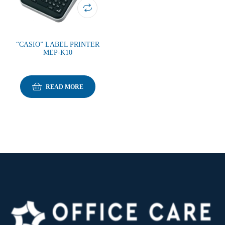
“CASIO” LABEL PRINTER
MEP-K10
READ MORE