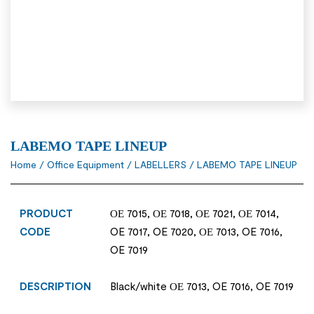
LABEMO TAPE LINEUP
Home
/
Office Equipment
/
LABELLERS
/ LABEMO TAPE LINEUP
PRODUCT
ΟΕ 7015, ΟΕ 7018, ΟΕ 7021, ΟΕ 7014,
CODE
OE 7017, OE 7020, ΟΕ 7013, OE 7016,
OE 7019
DESCRIPTION
Black/white ΟΕ 7013, OE 7016, OE 7019