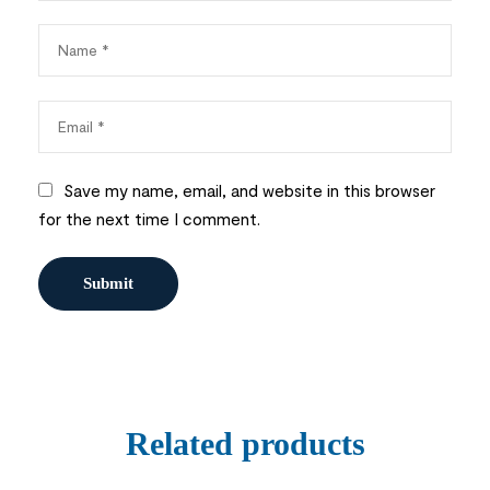
Save my name, email, and website in this browser
for the next time I comment.
Related products