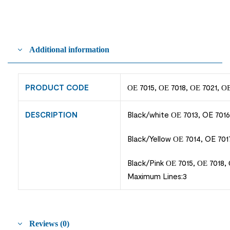
Additional information
PRODUCT CODE
ΟΕ 7015, ΟΕ 7018, ΟΕ 7021, Ο
DESCRIPTION
Black/white ΟΕ 7013, OE 7016
Black/Yellow ΟΕ 7014, OE 701
Black/Pink ΟΕ 7015, ΟΕ 7018,
Maximum Lines:3
Reviews (0)