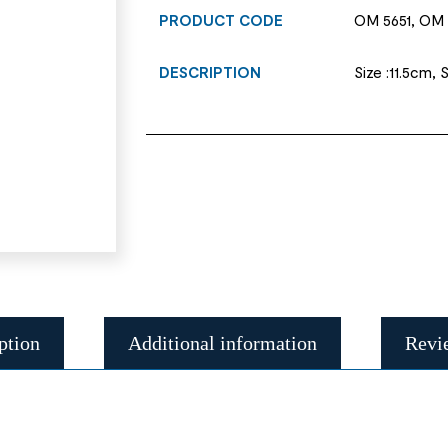
PRODUCT CODE
OM 5651, OM 
DESCRIPTION
Size :11.5cm, 
ption
Additional information
Revi