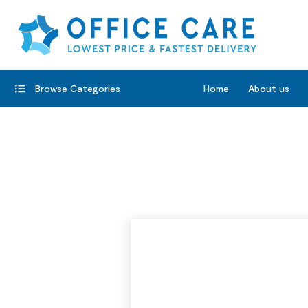
Browse Categories
Home
About us