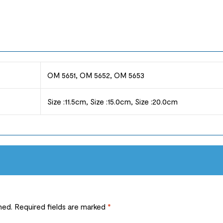
OM 5651, OM 5652, OM 5653
Size :11.5cm, Size :15.0cm, Size :20.0cm
hed.
Required fields are marked
*