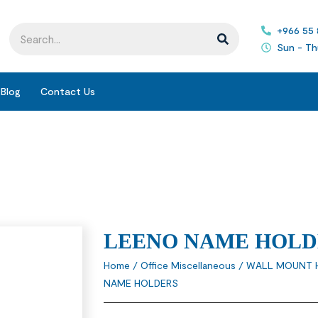
+966 55
Sun - Th
Blog
Contact Us
LEENO NAME HOLD
Home
/
Office Miscellaneous
/
WALL MOUNT 
NAME HOLDERS