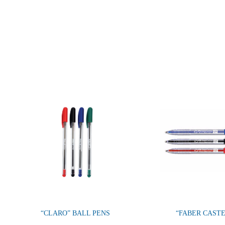
“CLARO” BALL PENS
“FABER CAST