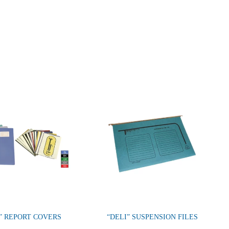
” REPORT COVERS
“DELI” SUSPENSION FILES