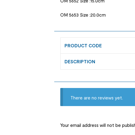
OM 5652 Size :15.0cm
OM 5653 Size :20.0cm
PRODUCT CODE
DESCRIPTION
There are no reviews yet.
Your email address will not be publis