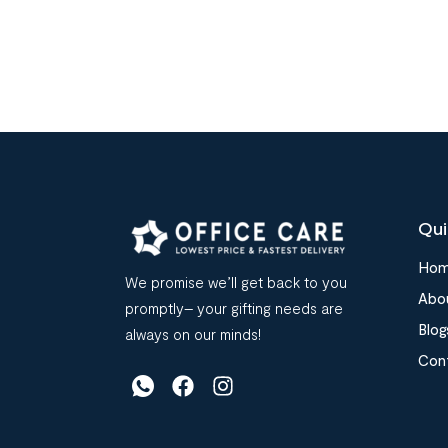
Qui
Ho
We promise we’ll get back to you
Abo
promptly– your gifting needs are
Blog
always on our minds!
Con