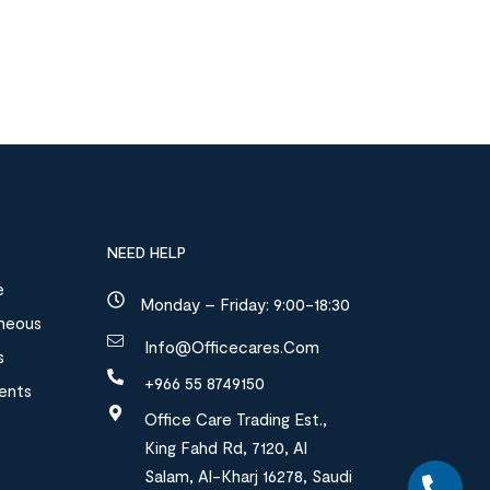
NEED HELP
e
Monday – Friday: 9:00-18:30
aneous
Info@officecares.com
s
+966 55 8749150
ments
Office Care Trading Est.,
King Fahd Rd, 7120, Al
Salam, Al-Kharj 16278, Saudi