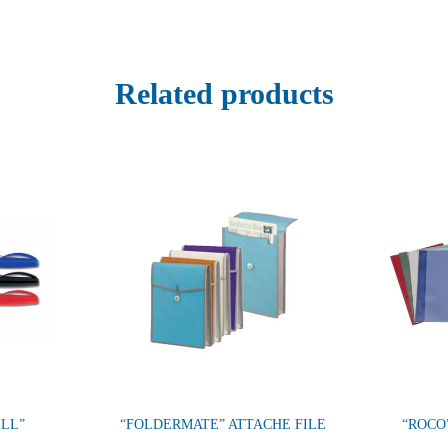
Related products
ELL”
“FOLDERMATE” ATTACHE FILE
“ROCO