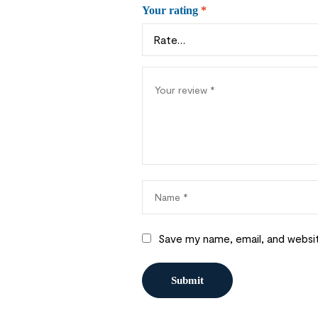
Your rating
*
Save my name, email, and websit