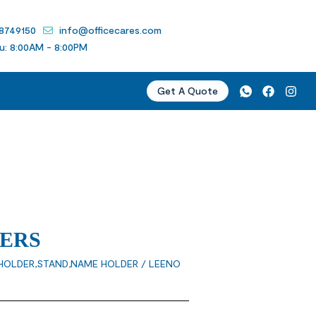
 8749150
info@officecares.com
u: 8:00AM - 8:00PM
Get A Quote
ERS
HOLDER,STAND,NAME HOLDER
/ LEENO