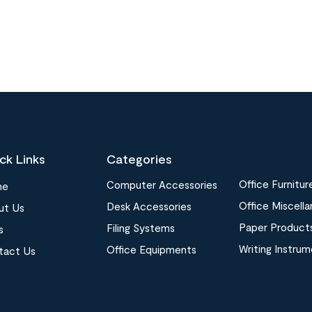
ck Links
Categories
Office Furnitur
Computer Accessories
me
Office Miscell
Desk Accessories
ut Us
Paper Product
Filing Systems
s
Writing Instru
Office Equipments
tact Us