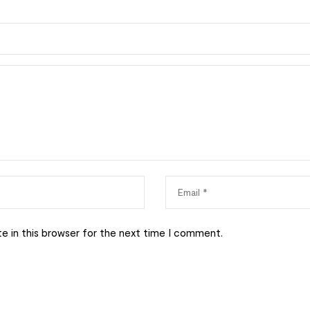
e in this browser for the next time I comment.