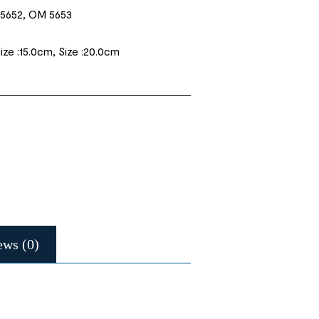
5652, OM 5653
Size :15.0cm, Size :20.0cm
ews (0)