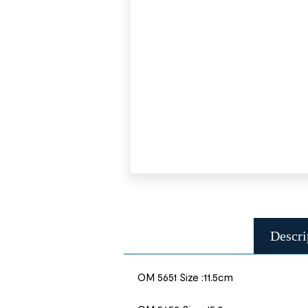
Descri
OM 5651 Size :11.5cm