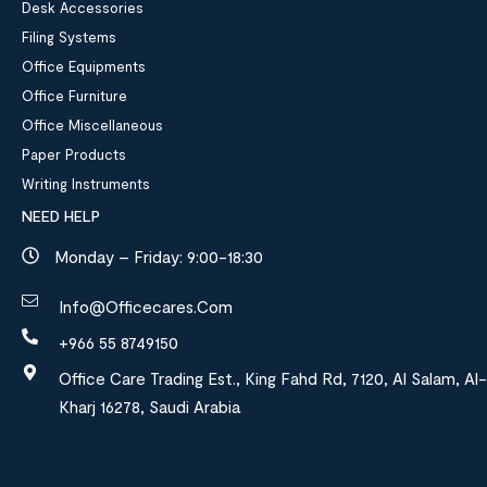
Desk Accessories
Filing Systems
Office Equipments
Office Furniture
Office Miscellaneous
Paper Products
Writing Instruments
NEED HELP
Monday – Friday: 9:00-18:30
Info@officecares.com
+966 55 8749150
Office Care Trading Est., King Fahd Rd, 7120, Al Salam, Al-
Kharj 16278, Saudi Arabia