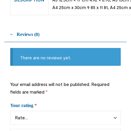
A4 25cm x 30cm 9 85 x 11 81, A4 25cm x 
Reviews (0)
There are no reviews yet.
Your email address will not be published.
Required
fields are marked
*
Your rating
*