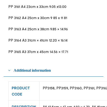
PP 3161 A4 23cm x 33cm 9.05 x13.00
PP 3162 A4 25cm x 30cm 9 85 x 11 81
PP 3163 A4 25cm x 38cm 9.85 × 14.96
PP 3164 A3 31cm × 41cm 12.20 × 16.14
PP 3165 A3 37cm x 45cm 14.56 × 17.71
Additional information
PRODUCT
PP3158, PP3159, PP3160, PP3161, PP316
CODE
DESCRIPTION
A5 12.5cm × 17 cm 4.92 × 6.70, A5 15cm 