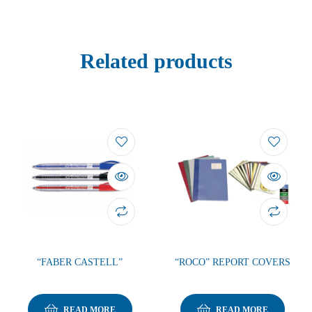
Related products
“FABER CASTELL”
“ROCO” REPORT COVERS
READ MORE
READ MORE