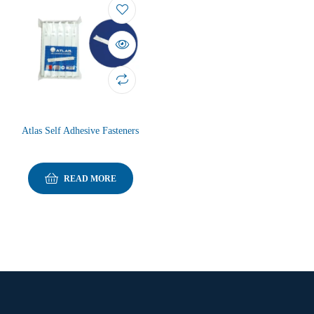
Atlas Self Adhesive Fasteners
READ MORE