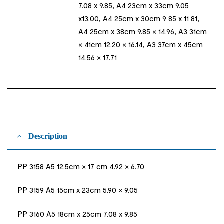
7.08 x 9.85, A4 23cm x 33cm 9.05
x13.00, A4 25cm x 30cm 9 85 x 11 81,
A4 25cm x 38cm 9.85 × 14.96, A3 31cm
× 41cm 12.20 × 16.14, A3 37cm x 45cm
14.56 × 17.71
Description
PP 3158 A5 12.5cm × 17 cm 4.92 × 6.70
PP 3159 A5 15cm x 23cm 5.90 × 9.05
PP 3160 A5 18cm x 25cm 7.08 x 9.85