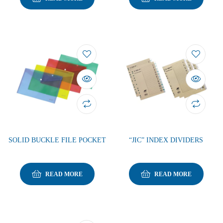
SOLID BUCKLE FILE POCKET
“JIC” INDEX DIVIDERS
READ MORE
READ MORE