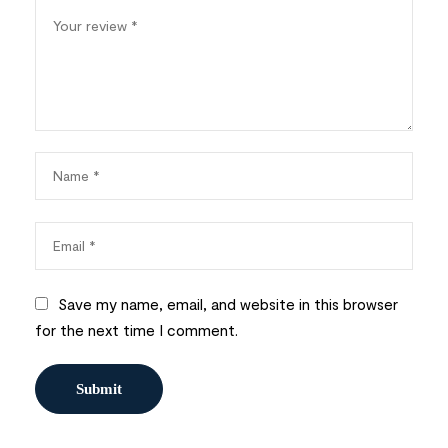
Save my name, email, and website in this browser
for the next time I comment.