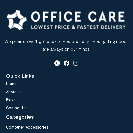
We promise we’ll get back to you promptly– your gifting needs
are always on our minds!
Quick Links
Home
About Us
Blogs
Contact Us
Categories
Computer Accessories