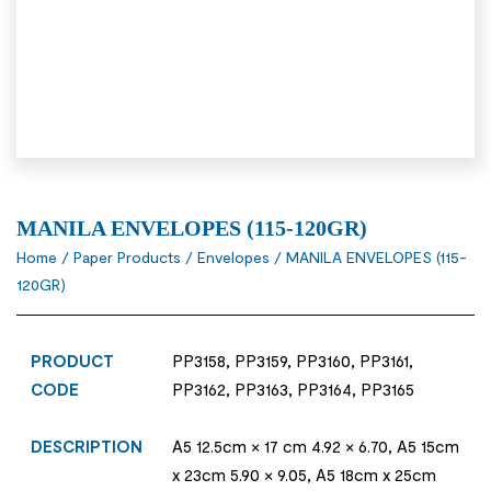
MANILA ENVELOPES (115-120GR)
Home
/
Paper Products
/
Envelopes
/ MANILA ENVELOPES (115-
120GR)
PRODUCT
PP3158, PP3159, PP3160, PP3161,
CODE
PP3162, PP3163, PP3164, PP3165
DESCRIPTION
A5 12.5cm × 17 cm 4.92 × 6.70, A5 15cm
x 23cm 5.90 × 9.05, A5 18cm x 25cm