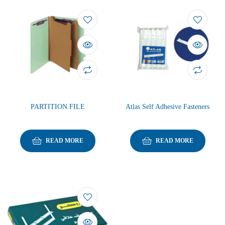
PARTITION FILE
Atlas Self Adhesive Fasteners
READ MORE
READ MORE