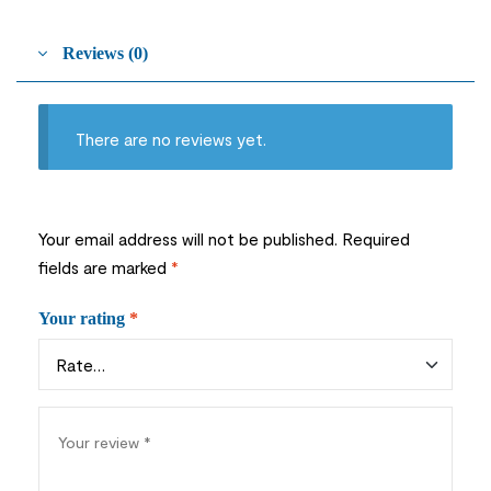
Reviews (0)
There are no reviews yet.
Your email address will not be published.
Required
fields are marked
*
Your rating
*