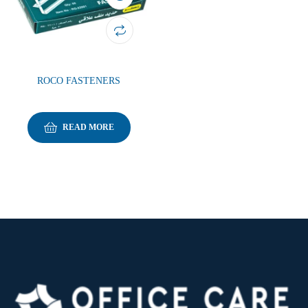
ROCO FASTENERS
READ MORE