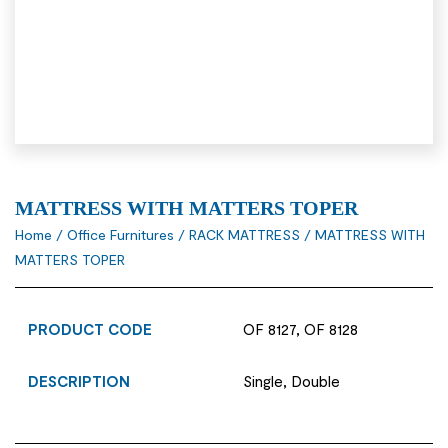
MATTRESS WITH MATTERS TOPER
Home
/
Office Furnitures
/
RACK MATTRESS
/ MATTRESS WITH
MATTERS TOPER
PRODUCT CODE
OF 8127, OF 8128
DESCRIPTION
Single, Double