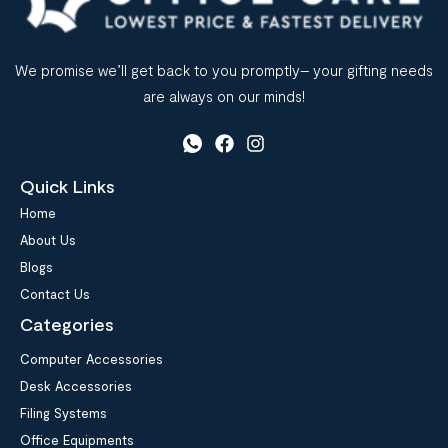
We promise we’ll get back to you promptly– your gifting needs
are always on our minds!
Quick Links
Home
About Us
Blogs
Contact Us
Categories
Computer Accessories
Desk Accessories
Filing Systems
Office Equipments