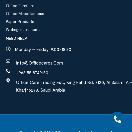
Office Furniture
Office Miscellaneous
Paper Products
Writing Instruments
NEED HELP
Monday – Friday: 9:00-18:30
Info@officecares.com
+966 55 8749150
Office Care Trading Est., King Fahd Rd, 7120, Al Salam, Al-
Kharj 16278, Saudi Arabia