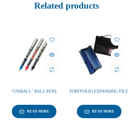
Related products
“UNIBALL” BALL PENS
PORTFOLIO EXPANDING FILE
READ MORE
READ MORE