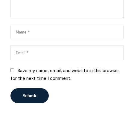
Save my name, email, and website in this browser
for the next time I comment.