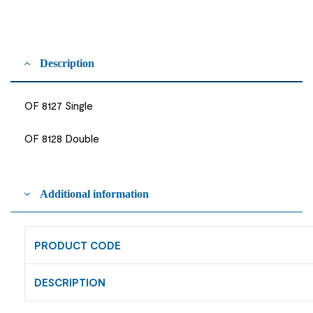
Description
OF 8127 Single
OF 8128 Double
Additional information
PRODUCT CODE
DESCRIPTION