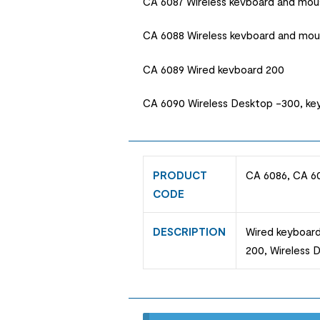
CA 6087 Wireless kevboard and mou
CA 6088 Wireless kevboard and mo
CA 6089 Wired kevboard 200
CA 6090 Wireless Desktop -300, k
PRODUCT
CA 6086, CA 6
CODE
DESCRIPTION
Wired keyboard
200, Wireless