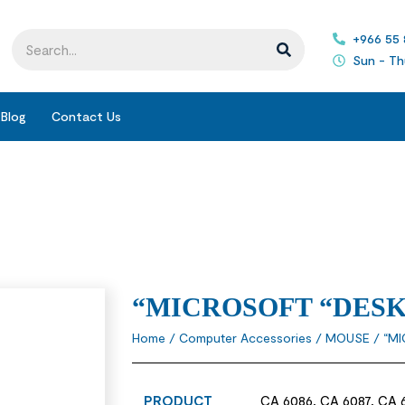
+966 55
Sun - Th
Blog
Contact Us
“MICROSOFT “DES
Home
/
Computer Accessories
/
MOUSE
/ “M
PRODUCT
CA 6086, CA 6087, CA 