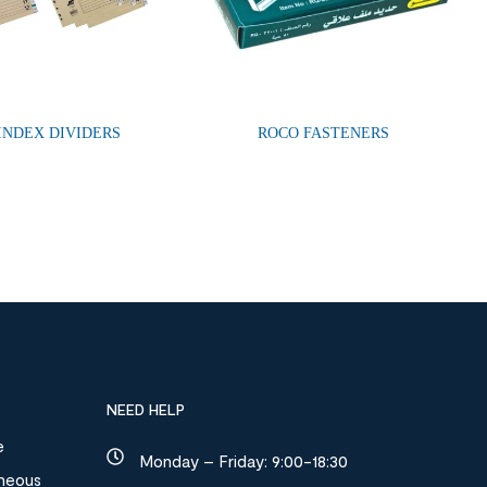
 INDEX DIVIDERS
ROCO FASTENERS
NEED HELP
e
Monday – Friday: 9:00-18:30
aneous