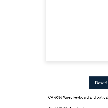
Descri
CA 6086 Wired keyboard and optica