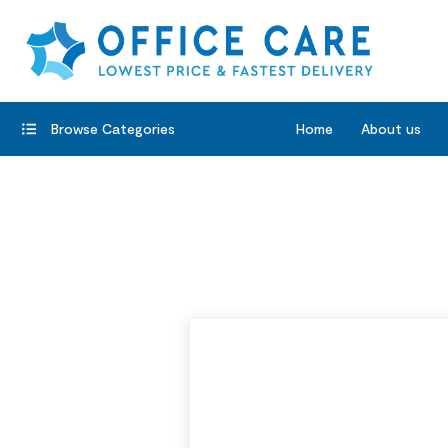
Browse Categories
Home
About us