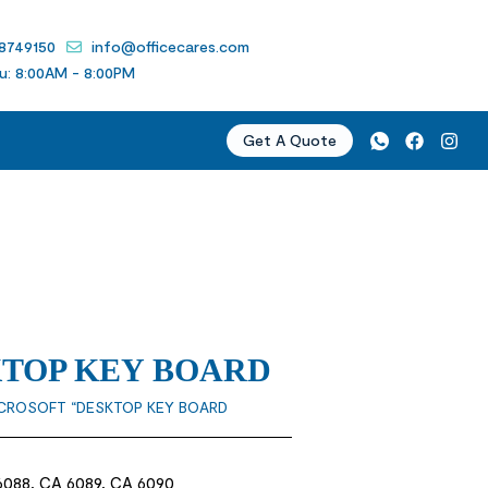
 8749150
info@officecares.com
u: 8:00AM - 8:00PM
Get A Quote
KTOP KEY BOARD
ICROSOFT “DESKTOP KEY BOARD
6088, CA 6089, CA 6090