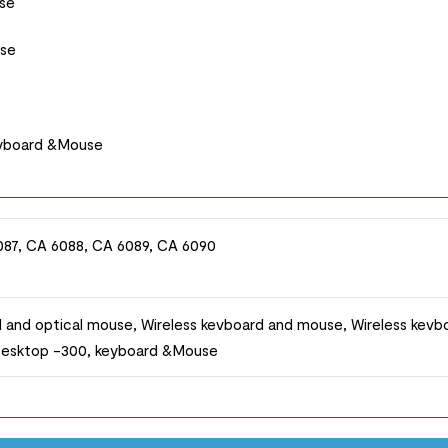
se
use
eyboard &Mouse
087, CA 6088, CA 6089, CA 6090
 and optical mouse, Wireless kevboard and mouse, Wireless kev
 Desktop -300, keyboard &Mouse