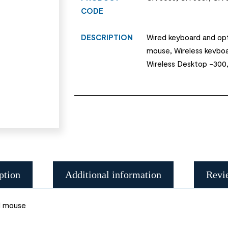
CODE
DESCRIPTION
Wired keyboard and opt
mouse, Wireless kevbo
Wireless Desktop -300
ption
Additional information
Revi
l mouse