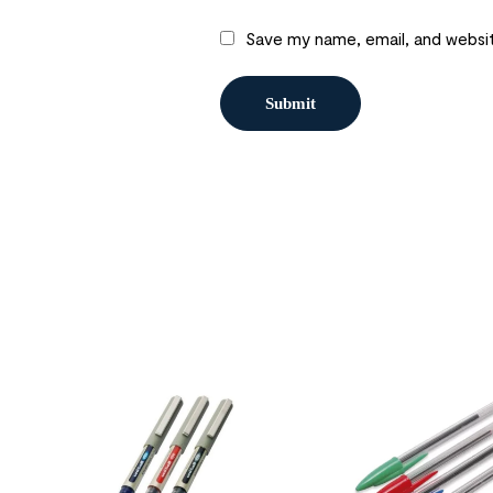
Save my name, email, and websit