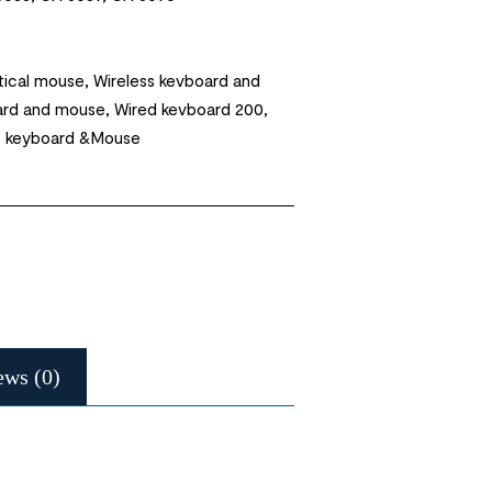
ical mouse, Wireless kevboard and
ard and mouse, Wired kevboard 200,
, keyboard &Mouse
ews (0)