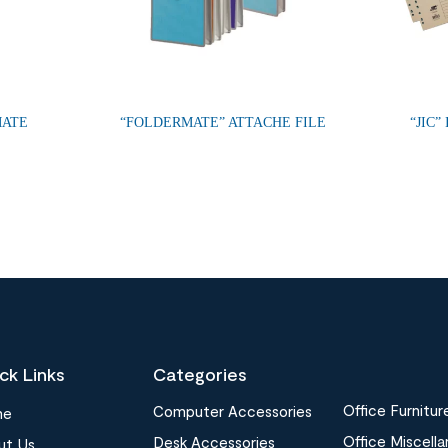
MATE
“FOLDERMATE” ATTACHE FILE
“JIC”
ck Links
Categories
Office Furnitur
Computer Accessories
me
Office Miscell
Desk Accessories
ut Us