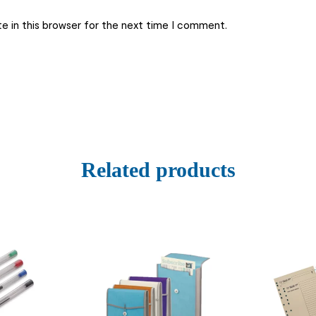
e in this browser for the next time I comment.
Related products