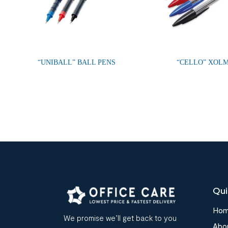
“UNIBALL” BALL PENS
“CELLO” XOL
Qui
Ho
We promise we’ll get back to you
Abo