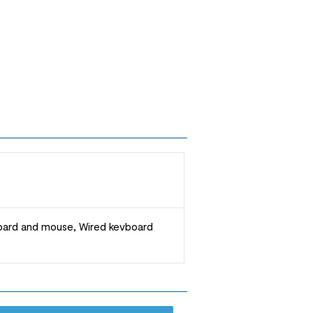
board and mouse, Wired kevboard