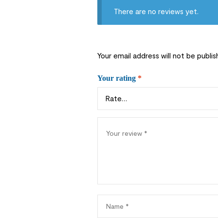
There are no reviews yet.
Your email address will not be publis
Your rating
*