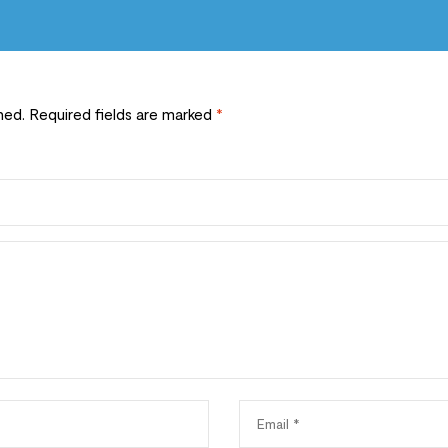
hed.
Required fields are marked
*