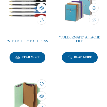
“FOLDERMATE” ATTACHE
“STEADTLER” BALL PENS
FILE
READ MORE
READ MORE