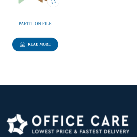
PARTITION FILE
READ MORE