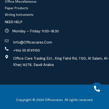
Office Miscellaneous
Paper Products
Writing Instruments
NEED HELP
Monday – Friday: 9:00-18:30
Info@officecares.com
+966 55 8749150
Office Care Trading Est., King Fahd Rd, 7120, Al Salam, Al-
Kharj 16278, Saudi Arabia
Copyright © 2024
Officecares.
All rights reserved.