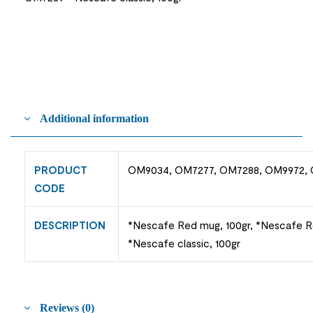
Additional information
PRODUCT
OM9034, OM7277, OM7288, OM9972,
CODE
DESCRIPTION
*Nescafe Red mug, 100gr, *Nescafe Red
*Nescafe classic, 100gr
Reviews (0)