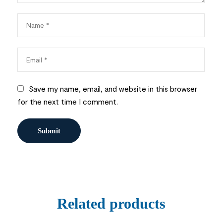
Save my name, email, and website in this browser
for the next time I comment.
Related products