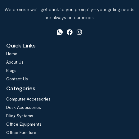
We promise we’ll get back to you promptly– your gifting needs
are always on our minds!
Quick Links
Home
About Us
Blogs
Contact Us
Categories
Computer Accessories
Desk Accessories
Filing Systems
Office Equipments
Office Furniture