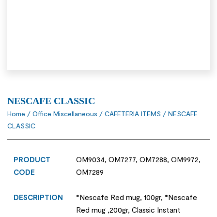
NESCAFE CLASSIC
Home
/
Office Miscellaneous
/
CAFETERIA ITEMS
/ NESCAFE
CLASSIC
PRODUCT
OM9034, OM7277, OM7288, OM9972,
CODE
OM7289
DESCRIPTION
*Nescafe Red mug, 100gr, *Nescafe
Red mug ,200gr, Classic Instant