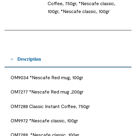
Coffee, 750gr, *Nescafe classic,
100gr, *Nescafe classic, 100gr
Description
OM9034 *Nescafe Red mug, 100gr
OM7277 *Nescafe Red mug ,200gr
OM7288 Classic Instant Coffee, 750gr
OM9972 *Nescafe classic, 100gr
OM7289 *Nescafe classic, 100gr