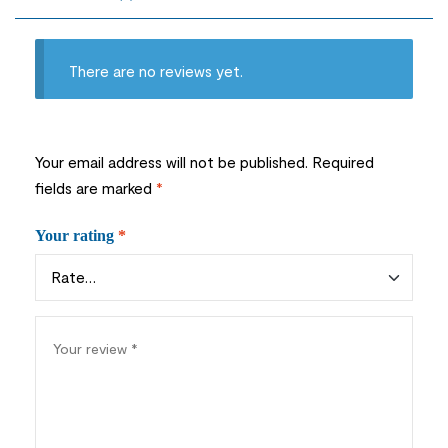
There are no reviews yet.
Your email address will not be published.
Required
fields are marked
*
Your rating
*