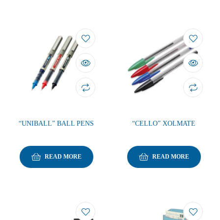
“UNIBALL” BALL PENS
“CELLO” XOLMATE
READ MORE
READ MORE