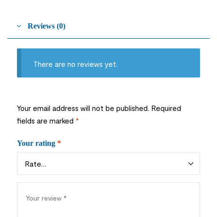
Reviews (0)
There are no reviews yet.
Your email address will not be published.
Required
fields are marked
*
Your rating
*