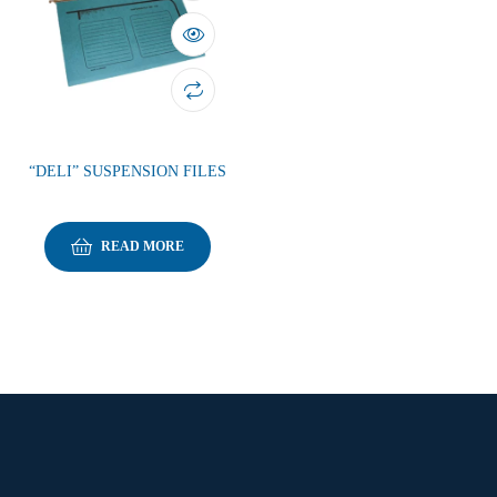
“DELI” SUSPENSION FILES
READ MORE