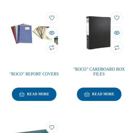
“ROCO” CARDBOARD BOX
“ROCO” REPORT COVERS
FILES
READ MORE
READ MORE