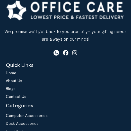
We promise we’ll get back to you promptly– your gifting needs
are always on our minds!
Quick Links
Home
About Us
Blogs
Contact Us
Categories
Computer Accessories
Desk Accessories