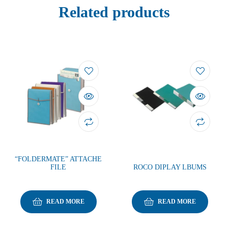
Related products
“FOLDERMATE” ATTACHE
FILE
ROCO DIPLAY LBUMS
READ MORE
READ MORE