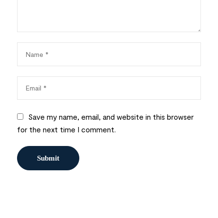
Save my name, email, and website in this browser
for the next time I comment.