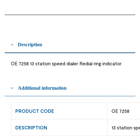
Description
OE 7258 13 station speed dialer Redial ring indicator
Additional information
PRODUCT CODE
OE 7258
DESCRIPTION
13 station sp