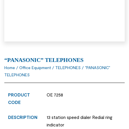
“PANASONIC” TELEPHONES
Home
/
Office Equipment
/
TELEPHONES
/ “PANASONIC”
TELEPHONES
PRODUCT
OE 7258
CODE
DESCRIPTION
13 station speed dialer Redial ring
indicator