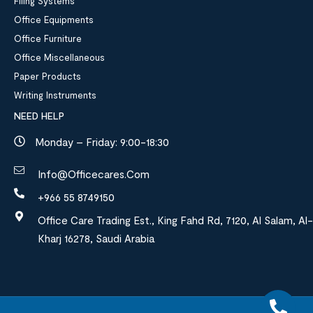
Filing Systems
Office Equipments
Office Furniture
Office Miscellaneous
Paper Products
Writing Instruments
NEED HELP
Monday – Friday: 9:00-18:30
Info@officecares.com
+966 55 8749150
Office Care Trading Est., King Fahd Rd, 7120, Al Salam, Al-
Kharj 16278, Saudi Arabia