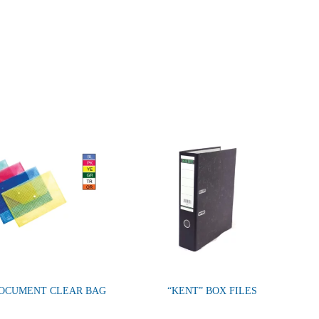
DOCUMENT CLEAR BAG
“KENT” BOX FILES