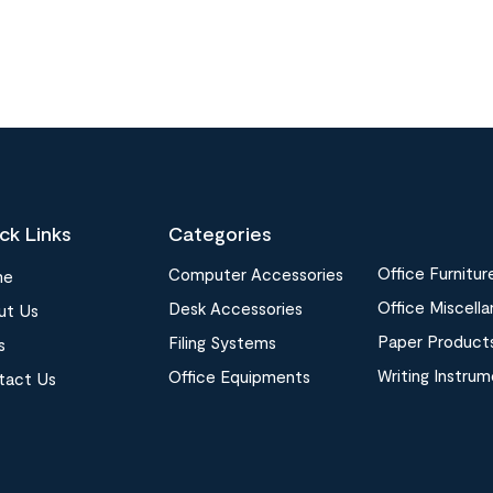
ck Links
Categories
Office Furnitur
Computer Accessories
me
Office Miscell
Desk Accessories
ut Us
Paper Product
Filing Systems
s
Writing Instru
Office Equipments
tact Us