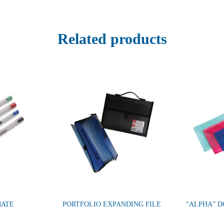
Related products
MATE
PORTFOLIO EXPANDING FILE
“ALPHA” 