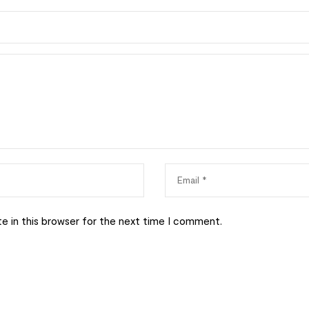
e in this browser for the next time I comment.