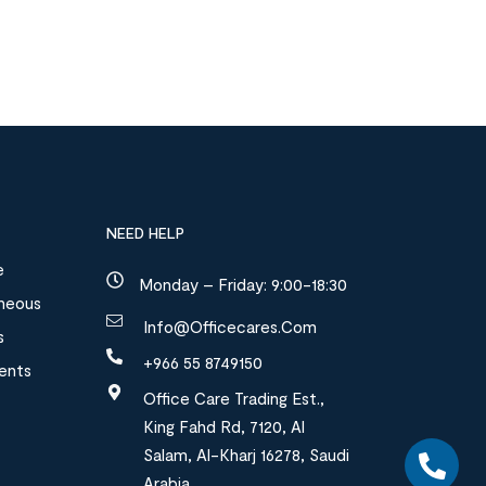
NEED HELP
e
Monday – Friday: 9:00-18:30
aneous
Info@officecares.com
s
+966 55 8749150
ments
Office Care Trading Est.,
King Fahd Rd, 7120, Al
Salam, Al-Kharj 16278, Saudi
Arabia