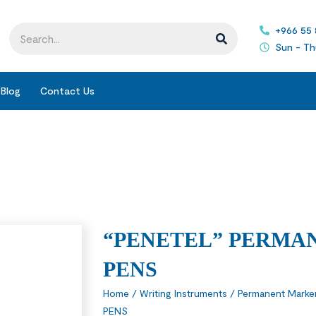
+966 55
Sun - Th
Blog
Contact Us
“PENETEL” PERMA
PENS
Home
/
Writing Instruments
/
Permanent Marke
PENS