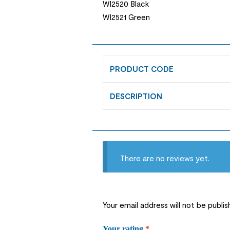
WI2520 Black
WI2521 Green
PRODUCT CODE
DESCRIPTION
There are no reviews yet.
Your email address will not be publis
Your rating
*