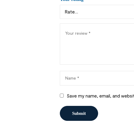
Save my name, email, and websit