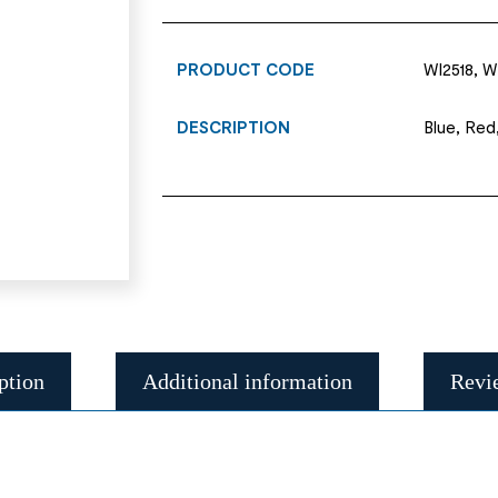
PRODUCT CODE
WI2518, W
DESCRIPTION
Blue, Red
ption
Additional information
Revi