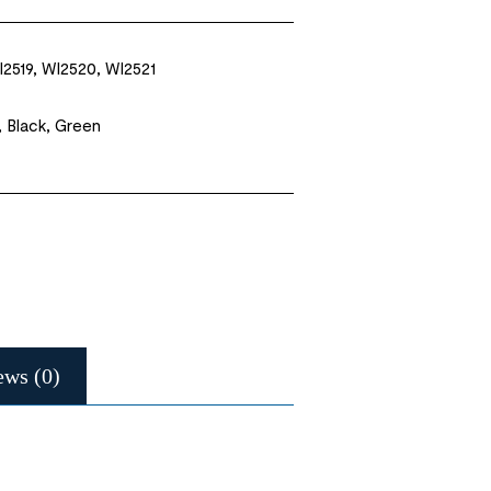
I2519, WI2520, WI2521
, Black, Green
ews (0)