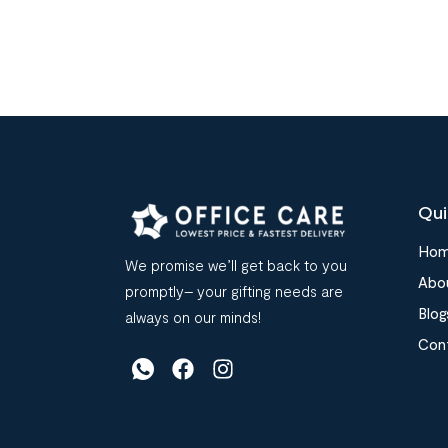
Qui
Ho
We promise we’ll get back to you
Abo
promptly– your gifting needs are
Blog
always on our minds!
Con