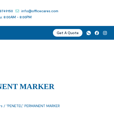
 8749150
info@officecares.com
u: 8:00AM - 8:00PM
Get A Quote
NENT MARKER
rs
/ “PENETEL” PERMANENT MARKER