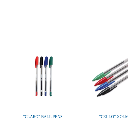
“CLARO” BALL PENS
“CELLO” XOL