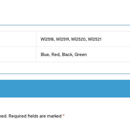
WI2518, WI2519, WI2520, WI2521
Blue, Red, Black, Green
hed.
Required fields are marked
*