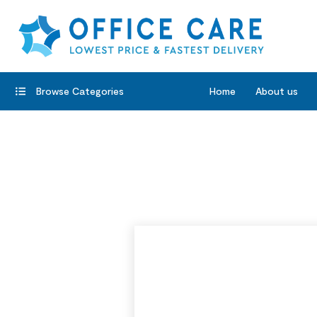
Browse Categories
Home
About us