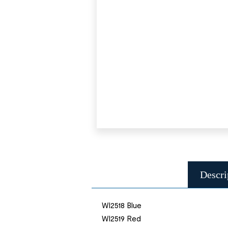
Descri
WI2518 Blue
WI2519 Red