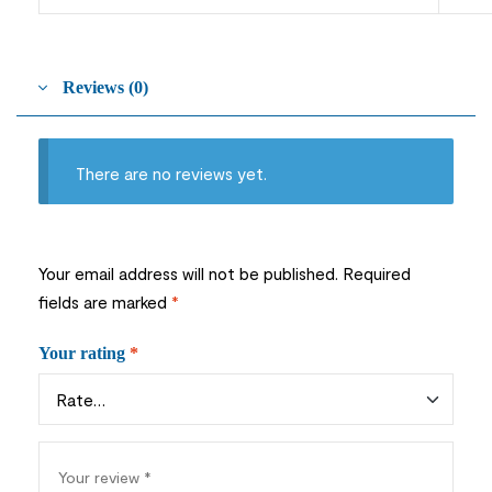
Reviews (0)
There are no reviews yet.
Your email address will not be published.
Required
fields are marked
*
Your rating
*