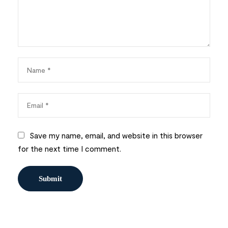
Save my name, email, and website in this browser
for the next time I comment.