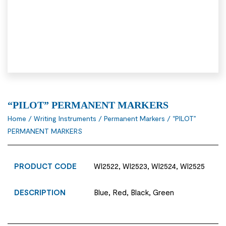
“PILOT” PERMANENT MARKERS
Home
/
Writing Instruments
/
Permanent Markers
/ “PILOT”
PERMANENT MARKERS
PRODUCT CODE
WI2522, WI2523, WI2524, WI2525
DESCRIPTION
Blue, Red, Black, Green