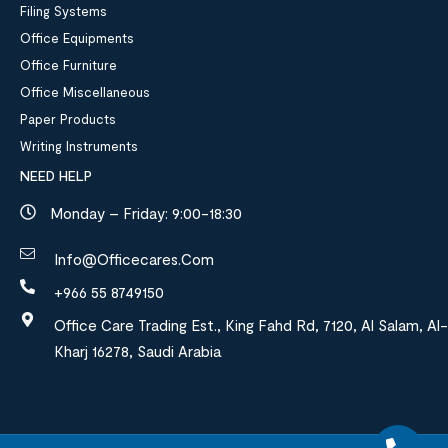
Filing Systems
Office Equipments
Office Furniture
Office Miscellaneous
Paper Products
Writing Instruments
NEED HELP
Monday – Friday: 9:00-18:30
Info@officecares.com
+966 55 8749150
Office Care Trading Est., King Fahd Rd, 7120, Al Salam, Al-
Kharj 16278, Saudi Arabia