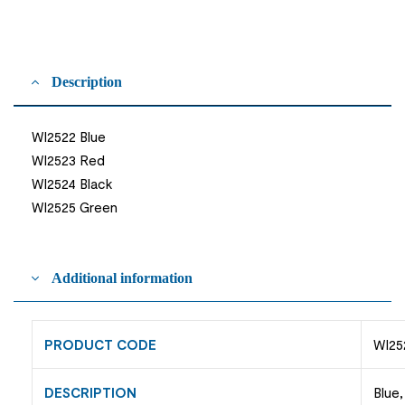
Description
WI2522 Blue
WI2523 Red
WI2524 Black
WI2525 Green
Additional information
PRODUCT CODE
WI25
DESCRIPTION
Blue,