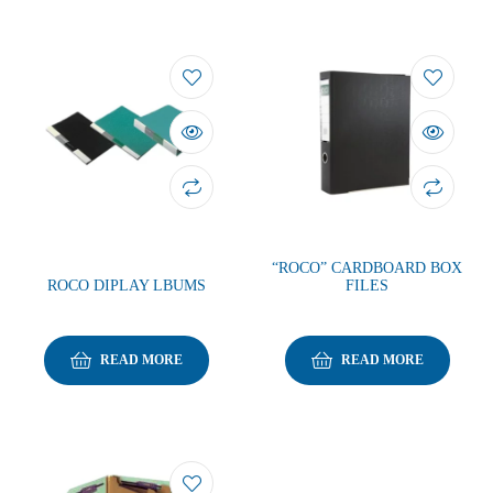
“ROCO” CARDBOARD BOX
ROCO DIPLAY LBUMS
FILES
READ MORE
READ MORE