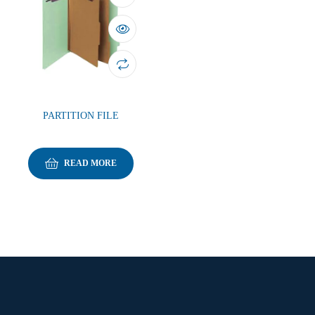
PARTITION FILE
READ MORE