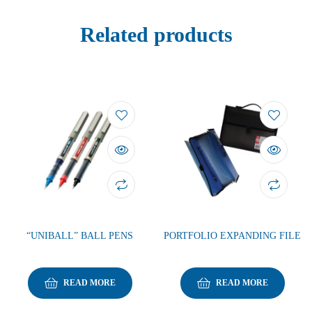
Related products
“UNIBALL” BALL PENS
PORTFOLIO EXPANDING FILE
READ MORE
READ MORE