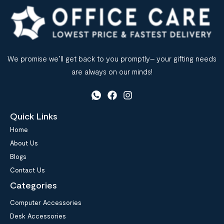
We promise we’ll get back to you promptly– your gifting needs
are always on our minds!
Quick Links
Home
About Us
Blogs
Contact Us
Categories
Computer Accessories
Desk Accessories