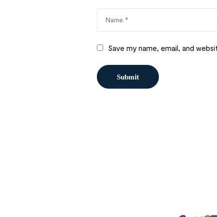
Save my name, email, and websit