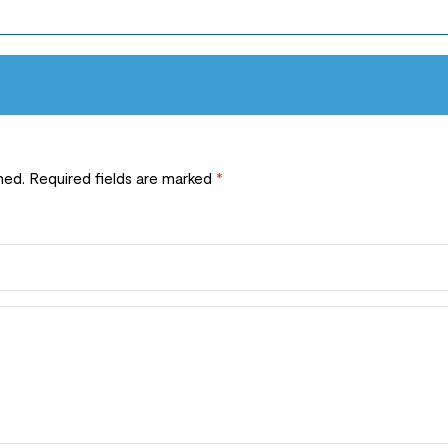
hed.
Required fields are marked
*