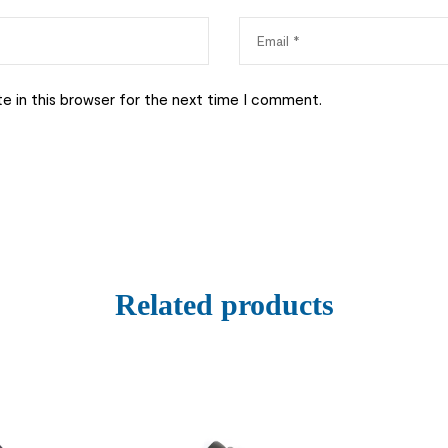
e in this browser for the next time I comment.
Related products