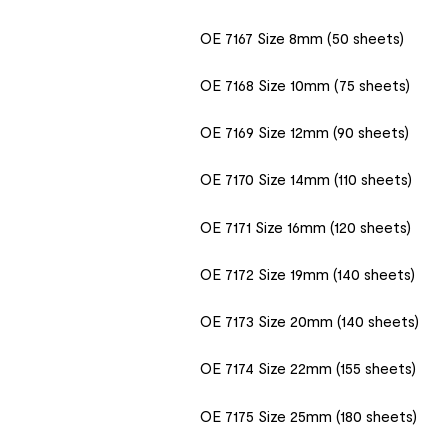
OE 7167 Size 8mm (50 sheets)
OE 7168 Size 10mm (75 sheets)
OE 7169 Size 12mm (90 sheets)
OE 7170 Size 14mm (110 sheets)
OE 7171 Size 16mm (120 sheets)
OE 7172 Size 19mm (140 sheets)
OE 7173 Size 20mm (140 sheets)
OE 7174 Size 22mm (155 sheets)
OE 7175 Size 25mm (180 sheets)