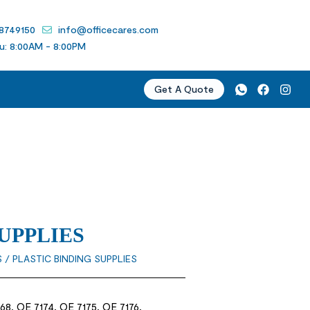
 8749150
info@officecares.com
u: 8:00AM - 8:00PM
Get A Quote
UPPLIES
S
/ PLASTIC BINDING SUPPLIES
68, OE 7174, OE 7175, OE 7176,