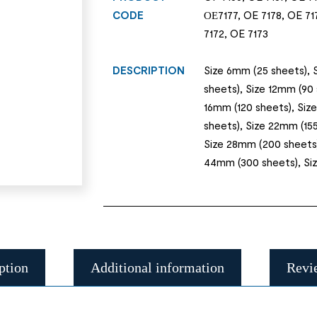
CODE
ОЕ7177, OE 7178, OE 717
7172, OE 7173
DESCRIPTION
Size 6mm (25 sheets), 
sheets), Size 12mm (90 
16mm (120 sheets), Siz
sheets), Size 22mm (155
Size 28mm (200 sheets)
44mm (300 sheets), Siz
ption
Additional information
Revi