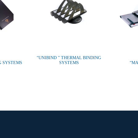
“UNIBIND ” THERMAL BINDING
G SYSTEMS
SYSTEMS
“MA