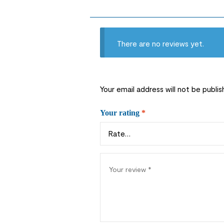
There are no reviews yet.
Your email address will not be publis
Your rating
*