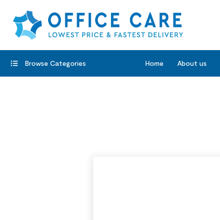
Browse Categories
Home
About us