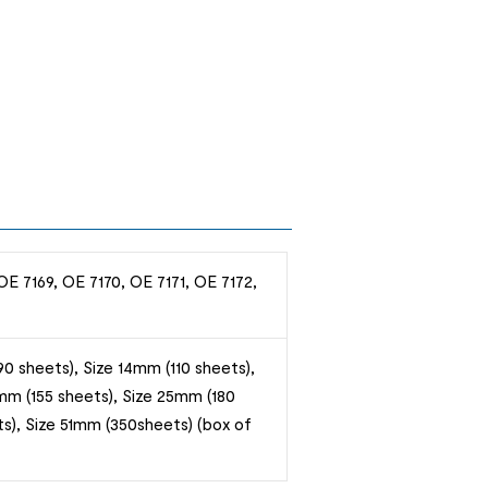
OE 7169, OE 7170, OE 7171, OE 7172,
0 sheets), Size 14mm (110 sheets),
mm (155 sheets), Size 25mm (180
s), Size 51mm (350sheets) (box of