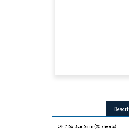
Descri
OF 7166 Size 6mm (25 sheets)