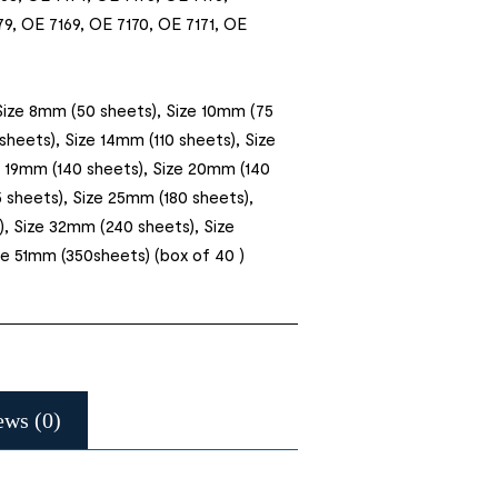
9, OE 7169, OE 7170, OE 7171, OE
Size 8mm (50 sheets), Size 10mm (75
sheets), Size 14mm (110 sheets), Size
e 19mm (140 sheets), Size 20mm (140
 sheets), Size 25mm (180 sheets),
, Size 32mm (240 sheets), Size
e 51mm (350sheets) (box of 40 )
ews (0)