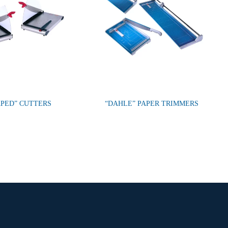
PED” CUTTERS
“DAHLE” PAPER TRIMMERS