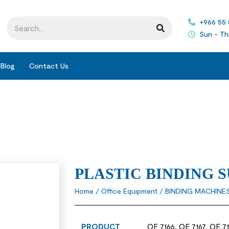
+966 55
Sun - Th
Blog
Contact Us
PLASTIC BINDING S
Home
/
Office Equipment
/
BINDING MACHINE
PRODUCT
OF 7166, OE 7167, OE 71