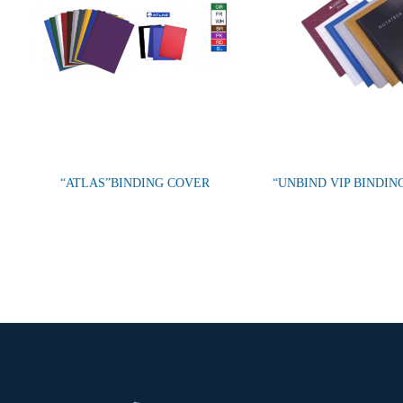
“ATLAS”BINDING COVER
“UNBIND VIP BINDIN