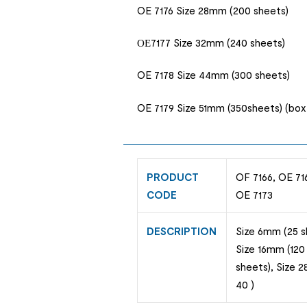
OE 7176 Size 28mm (200 sheets)
ОЕ7177 Size 32mm (240 sheets)
OE 7178 Size 44mm (300 sheets)
OE 7179 Size 51mm (350sheets) (box 
PRODUCT
OF 7166, OE 716
CODE
OE 7173
DESCRIPTION
Size 6mm (25 s
Size 16mm (120
sheets), Size 
40 )