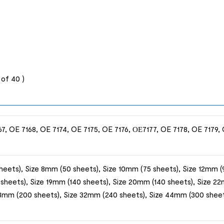
of 40 )
7, OE 7168, OE 7174, OE 7175, OE 7176, ОЕ7177, OE 7178, OE 7179, 
heets), Size 8mm (50 sheets), Size 10mm (75 sheets), Size 12mm (9
 sheets), Size 19mm (140 sheets), Size 20mm (140 sheets), Size 22
28mm (200 sheets), Size 32mm (240 sheets), Size 44mm (300 sheet