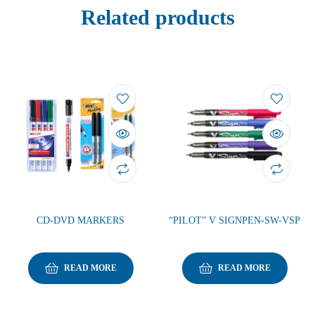
Related products
CD-DVD MARKERS
“PILOT” V SIGNPEN-SW-VSP
READ MORE
READ MORE