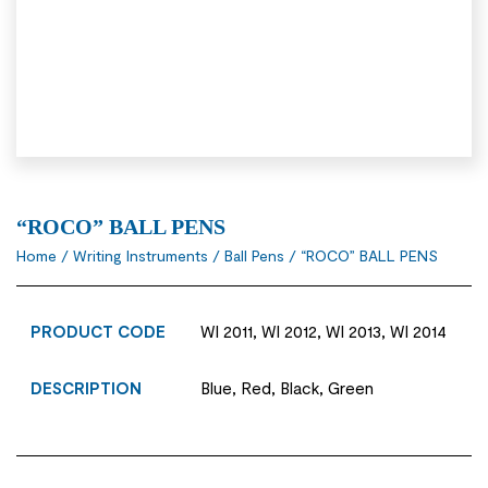
“ROCO” BALL PENS
Home
/
Writing Instruments
/
Ball Pens
/ “ROCO” BALL PENS
PRODUCT CODE
WI 2011, WI 2012, WI 2013, WI 2014
DESCRIPTION
Blue, Red, Black, Green