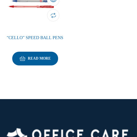
“CELLO” SPEED BALL PENS
READ MORE