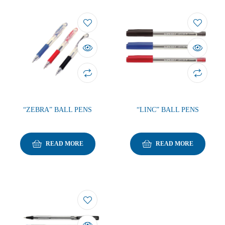
“ZEBRA” BALL PENS
“LINC” BALL PENS
READ MORE
READ MORE