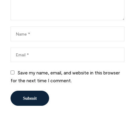
Save my name, email, and website in this browser
for the next time I comment.