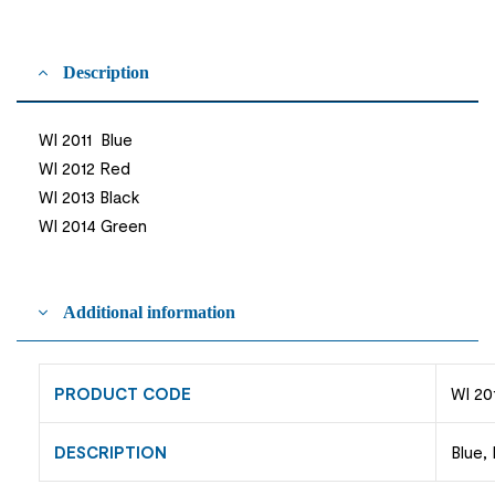
Description
WI 2011 Blue
WI 2012 Red
WI 2013 Black
WI 2014 Green
Additional information
PRODUCT CODE
WI 20
DESCRIPTION
Blue,