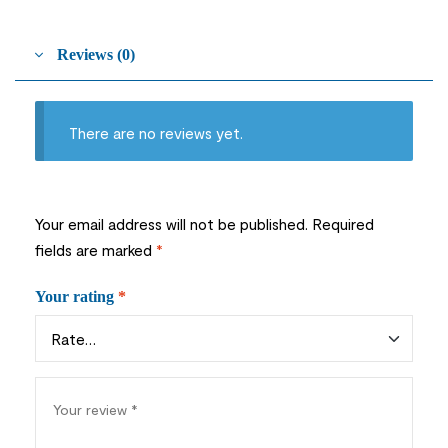
Reviews (0)
There are no reviews yet.
Your email address will not be published.
Required
fields are marked
*
Your rating
*