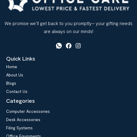
We promise we’ll get back to you promptly– your gifting needs
are always on our minds!
Quick Links
Home
About Us
Blogs
Contact Us
Categories
Computer Accessories
Desk Accessories
Filing Systems
Office Equipments