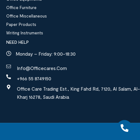
Office Furniture
Office Miscellaneous
Paper Products
Writing Instruments
NEED HELP
Monday – Friday: 9:00-18:30
Info@officecares.com
+966 55 8749150
Office Care Trading Est., King Fahd Rd, 7120, Al Salam, Al-
Kharj 16278, Saudi Arabia