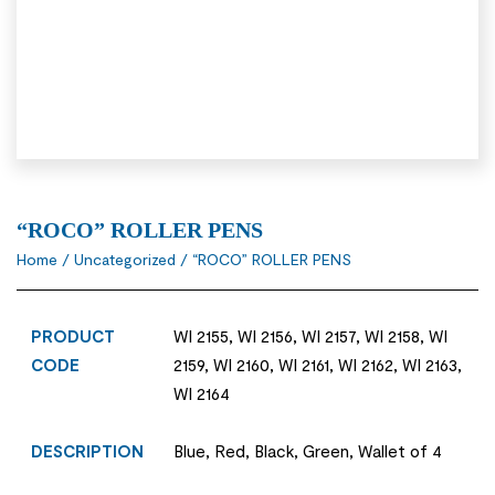
“ROCO” ROLLER PENS
Home
/
Uncategorized
/ “ROCO” ROLLER PENS
PRODUCT
WI 2155, WI 2156, WI 2157, WI 2158, WI
CODE
2159, WI 2160, WI 2161, WI 2162, WI 2163,
WI 2164
DESCRIPTION
Blue, Red, Black, Green, Wallet of 4