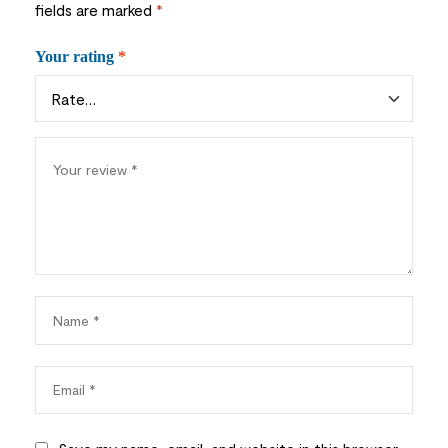
fields are marked
*
Your rating
*