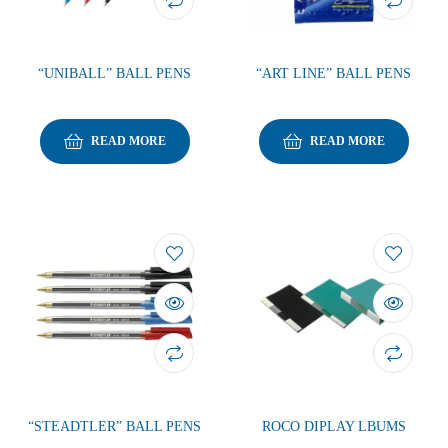
“UNIBALL” BALL PENS
“ART LINE” BALL PENS
READ MORE
READ MORE
“STEADTLER” BALL PENS
ROCO DIPLAY LBUMS