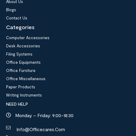
About Us
Blogs
Contact Us
Categories
Computer Accessories
Desk Accessories
Filing Systems
Office Equipments
Office Furniture
Office Miscellaneous
Paper Products
Writing Instruments
NEED HELP
Monday – Friday: 9:00-18:30
Info@officecares.com