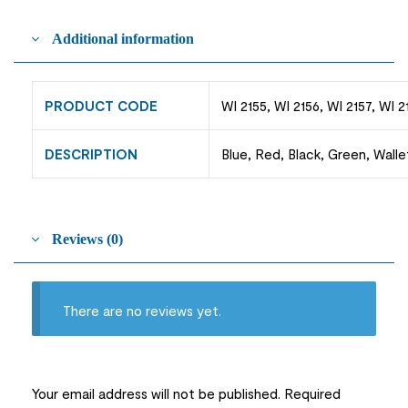
Additional information
PRODUCT CODE
WI 2155, WI 2156, WI 2157, WI 2
DESCRIPTION
Blue, Red, Black, Green, Walle
Reviews (0)
There are no reviews yet.
Your email address will not be published.
Required