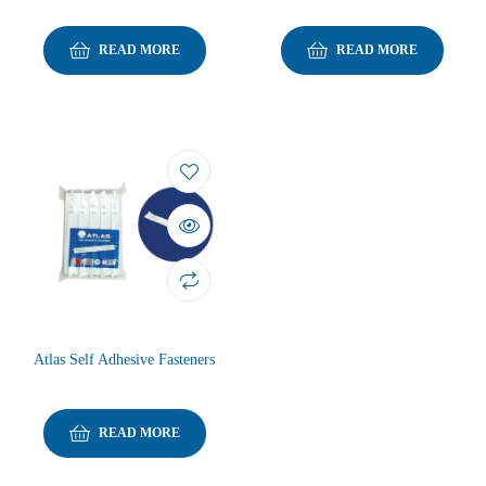
READ MORE
READ MORE
Atlas Self Adhesive Fasteners
READ MORE