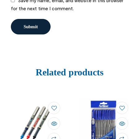
Save my name, email, and website in this browser
for the next time I comment.
Related products