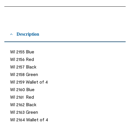
Description
WI 2155 Blue
WI 2156 Red
WI 2157 Black
WI 2158 Green
WI 2159 Wallet of 4
WI 2160 Blue
WI 2161 Red
WI 2162 Black
WI 2163 Green
WI 2164 Wallet of 4