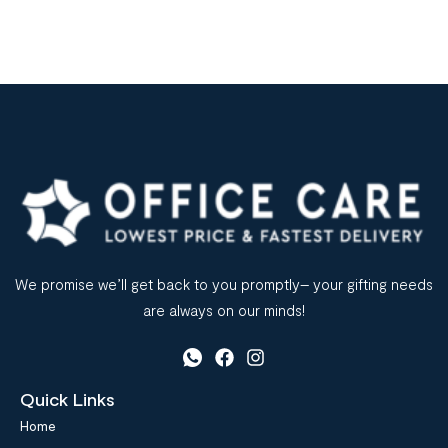
We promise we’ll get back to you promptly– your gifting needs
are always on our minds!
Quick Links
Home