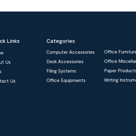
ck Links
Categories
Office Furnitur
Computer Accessories
me
Office Miscell
Desk Accessories
ut Us
Paper Product
Filing Systems
s
Writing Instru
Office Equipments
tact Us