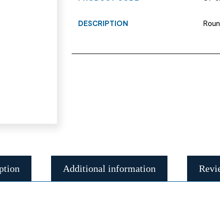
DESCRIPTION
Roun
ption
Additional information
Revi