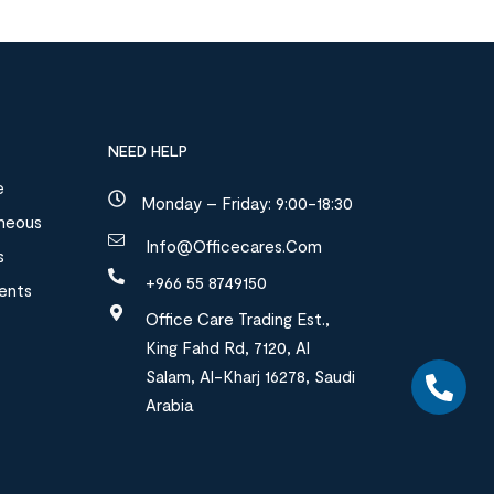
NEED HELP
e
Monday – Friday: 9:00-18:30
aneous
Info@officecares.com
s
+966 55 8749150
ments
Office Care Trading Est.,
King Fahd Rd, 7120, Al
Salam, Al-Kharj 16278, Saudi
Arabia