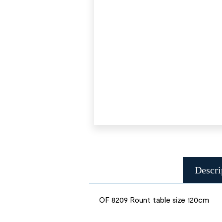
Descri
OF 8209 Rount table size 120cm