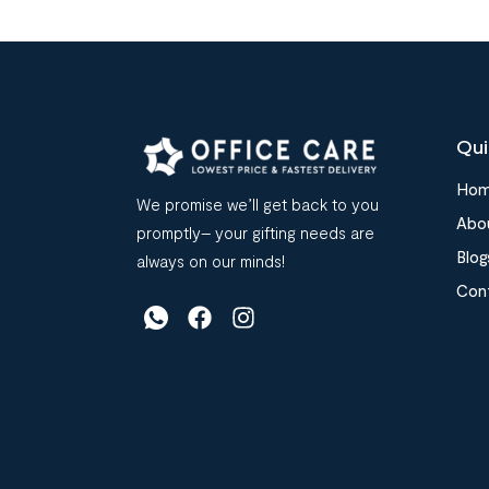
Qui
Ho
We promise we’ll get back to you
Abo
promptly– your gifting needs are
Blog
always on our minds!
Con