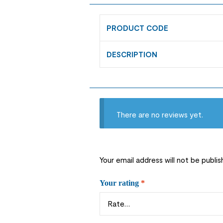
PRODUCT CODE
DESCRIPTION
There are no reviews yet.
Your email address will not be publis
Your rating
*