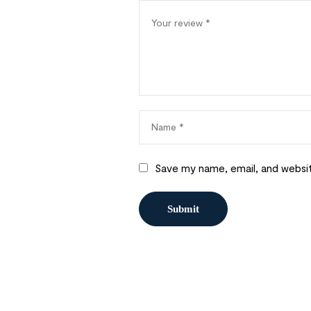
Save my name, email, and websit