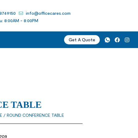
 8749150
info@officecares.com
u: 8:00AM - 8:00PM
Get A Quote
E TABLE
E
/ ROUND CONFERENCE TABLE
209