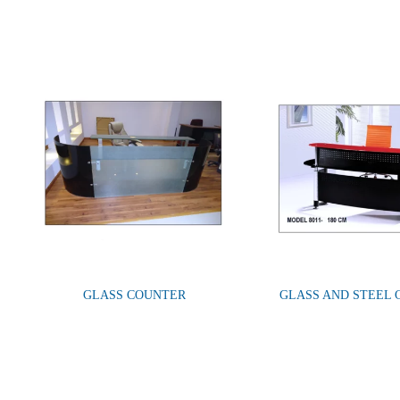
GLASS COUNTER
GLASS AND STEEL