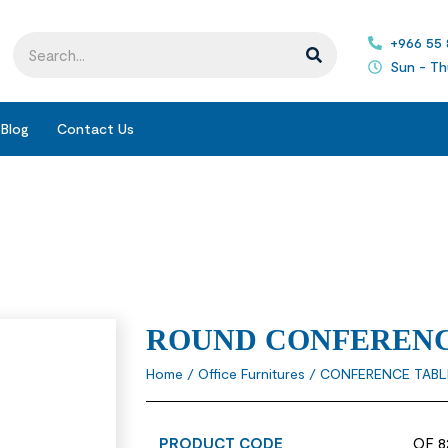
+966 55
Sun - Th
Blog
Contact Us
ROUND CONFERENC
Home
/
Office Furnitures
/
CONFERENCE TABL
PRODUCT CODE
OF 8