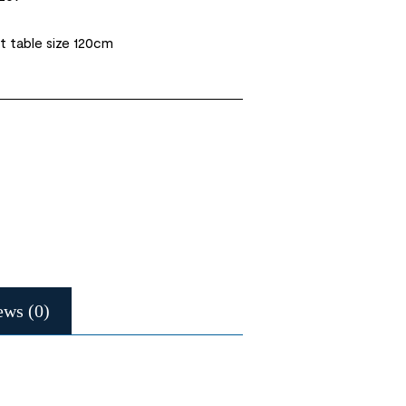
t table size 120cm
ews (0)