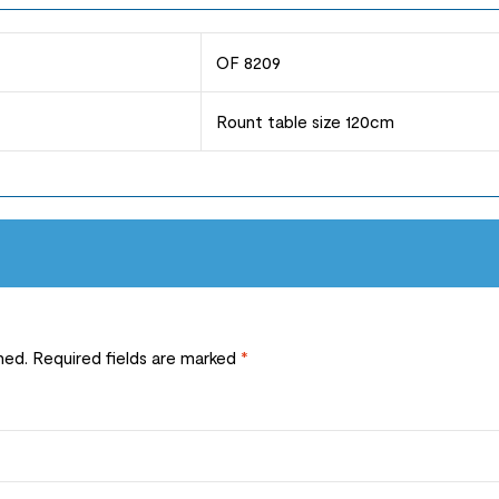
OF 8209
Rount table size 120cm
hed.
Required fields are marked
*