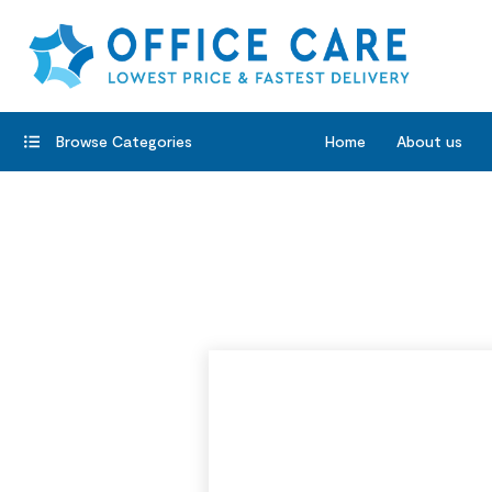
Browse Categories
Home
About us