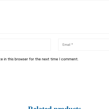
e in this browser for the next time I comment.
Related products