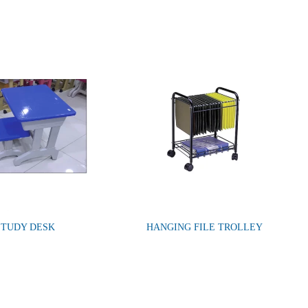
STUDY DESK
HANGING FILE TROLLEY