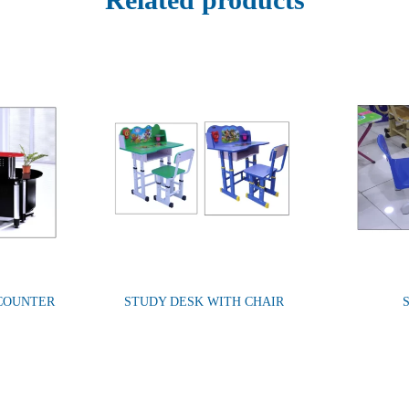
 COUNTER
STUDY DESK WITH CHAIR