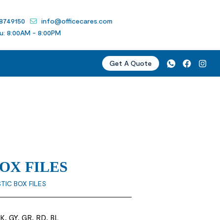
 8749150
info@officecares.com
u: 8:00AM - 8:00PM
Get A Quote
BOX FILES
STIC BOX FILES
K, GY, GR, RD, BL