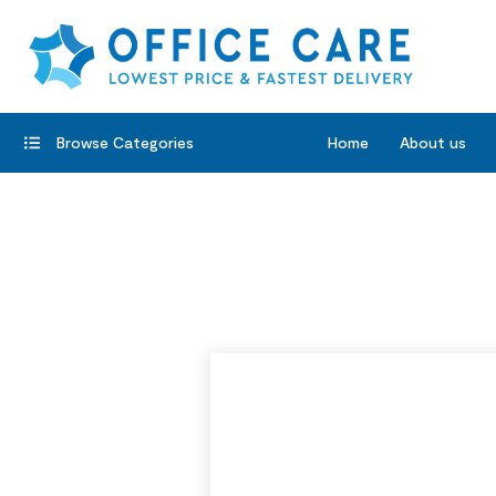
Browse Categories
Home
About us