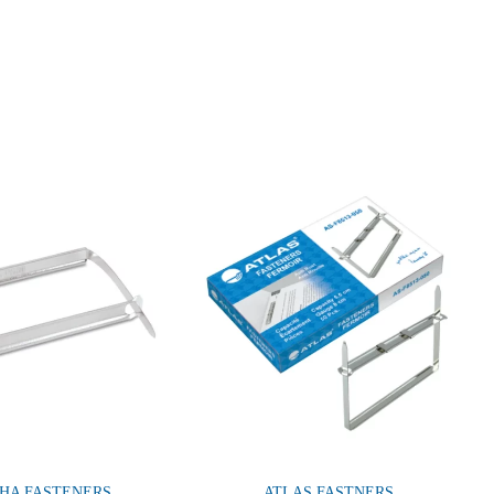
HA FASTENERS
ATLAS FASTNERS