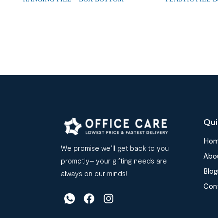
Qui
Ho
We promise we’ll get back to you
Abo
promptly– your gifting needs are
Blog
always on our minds!
Con