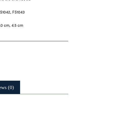
S1042, FS1043
.0 cm, 4.5 cm
ews (0)