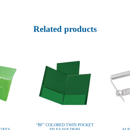
Related products
“BF” COLORED TWIN POCKET
BOXES
FILES FOLDERS
ALP