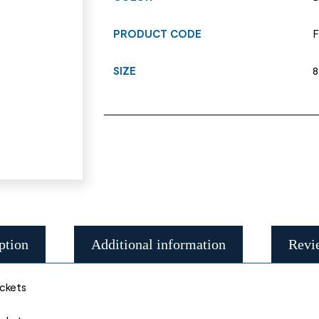
PRODUCT CODE
F
SIZE
8
ption
Additional information
Revi
ockets