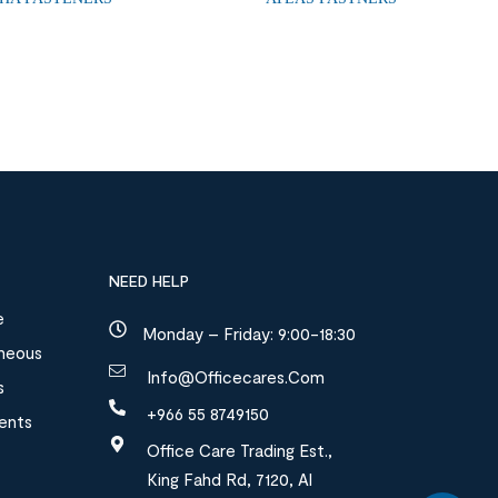
NEED HELP
e
Monday – Friday: 9:00-18:30
aneous
Info@officecares.com
s
+966 55 8749150
ments
Office Care Trading Est.,
King Fahd Rd, 7120, Al