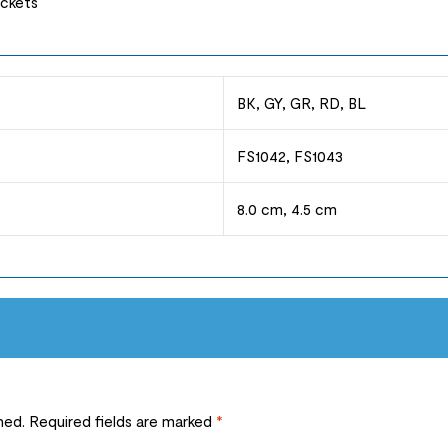
ockets
BK, GY, GR, RD, BL
FS1042, FS1043
8.0 cm, 4.5 cm
hed.
Required fields are marked
*