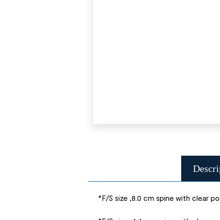
Descri
*F/S size ,8.0 cm spine with clear p