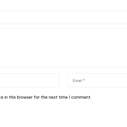
e in this browser for the next time I comment.