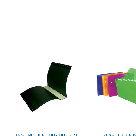
HANGING FILE – BOX BOTTOM
PLASTIC FILE 