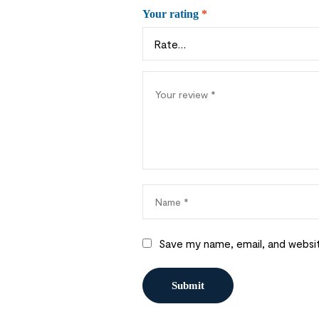
Your rating
*
Save my name, email, and websit