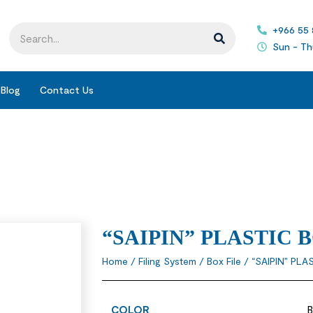
+966 55
Sun - Th
Blog
Contact Us
“SAIPIN” PLASTIC 
Home
/
Filing System
/
Box File
/ “SAIPIN” PLA
COLOR
B