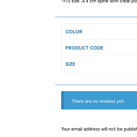
*F/S size ,4.4 cm spine with clear p
COLOR
PRODUCT CODE
SIZE
There are no reviews yet.
Your email address will not be publis