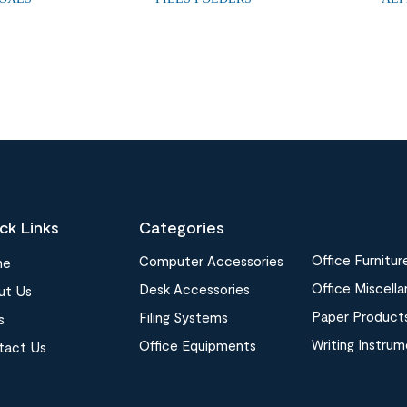
ck Links
Categories
Office Furnitur
Computer Accessories
me
Office Miscell
Desk Accessories
ut Us
Paper Product
Filing Systems
s
Writing Instru
Office Equipments
tact Us