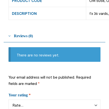
PRODUCT CODE
OM 5058, O
DESCRIPTION
1'x 36 vards
Reviews (0)
There are no reviews yet.
Your email address will not be published.
Required
fields are marked
*
Your rating
*