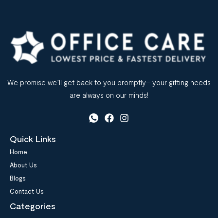
We promise we’ll get back to you promptly– your gifting needs
are always on our minds!
Quick Links
Home
About Us
Blogs
Contact Us
Categories