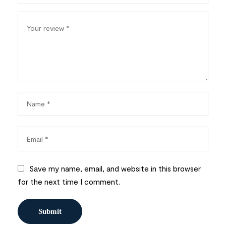
Save my name, email, and website in this browser
for the next time I comment.