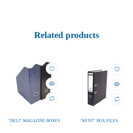
Related products
“DELI” MAGAZINE BOXES
“KENT” BOX FILES