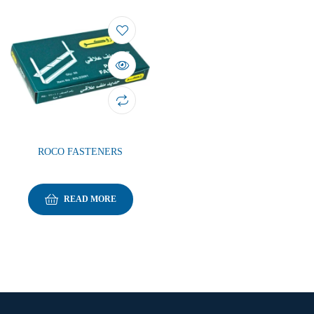
ROCO FASTENERS
READ MORE