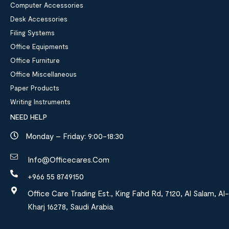
Computer Accessories
Desk Accessories
Filing Systems
Office Equipments
Office Furniture
Office Miscellaneous
Paper Products
Writing Instruments
NEED HELP
Monday – Friday: 9:00-18:30
Info@officecares.com
+966 55 8749150
Office Care Trading Est., King Fahd Rd, 7120, Al Salam, Al-
Kharj 16278, Saudi Arabia