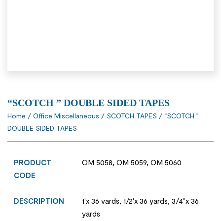
“SCOTCH ” DOUBLE SIDED TAPES
Home
/
Office Miscellaneous
/
SCOTCH TAPES
/ “SCOTCH ”
DOUBLE SIDED TAPES
PRODUCT
OM 5058, OM 5059, OM 5060
CODE
DESCRIPTION
1'x 36 vards, 1/2'x 36 yards, 3/4"x 36
yards