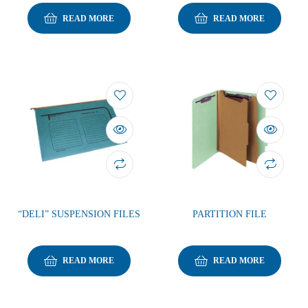
READ MORE
READ MORE
“DELI” SUSPENSION FILES
PARTITION FILE
READ MORE
READ MORE