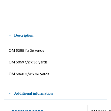
Description
OM 5058 1’x 36 vards
OM 5059 1/2’x 36 yards
OM 5060 3/4″x 36 yards
Additional information