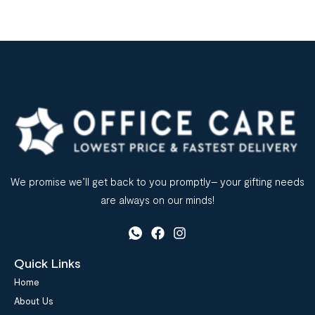
We promise we’ll get back to you promptly– your gifting needs
are always on our minds!
Quick Links
Home
About Us