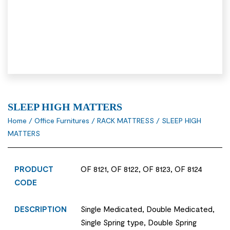
SLEEP HIGH MATTERS
Home
/
Office Furnitures
/
RACK MATTRESS
/ SLEEP HIGH
MATTERS
PRODUCT
OF 8121, OF 8122, OF 8123, OF 8124
CODE
DESCRIPTION
Single Medicated, Double Medicated,
Single Spring type, Double Spring