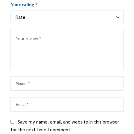
Your rating
*
Save my name, email, and website in this browser
for the next time I comment.