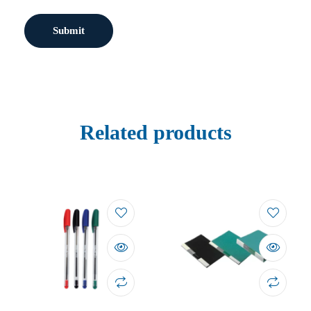
Related products