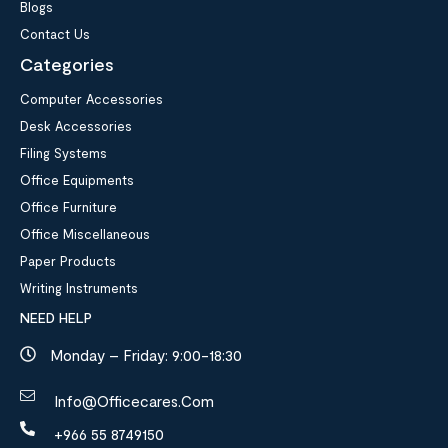
Blogs
Contact Us
Categories
Computer Accessories
Desk Accessories
Filing Systems
Office Equipments
Office Furniture
Office Miscellaneous
Paper Products
Writing Instruments
NEED HELP
Monday – Friday: 9:00-18:30
Info@officecares.com
+966 55 8749150