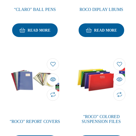
“CLARO” BALL PENS
ROCO DIPLAY LBUMS
READ MORE
READ MORE
“ROCO” COLORED
“ROCO” REPORT COVERS
SUSPENSION FILES