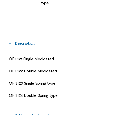
type
Description
OF 8121 Single Medicated
OF 8122 Double Medicated
OF 8123 Single Spring type
OF 8124 Double Spring type