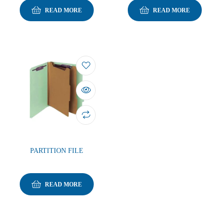
READ MORE
READ MORE
PARTITION FILE
READ MORE