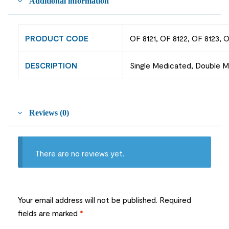
Additional information
PRODUCT CODE
OF 8121, OF 8122, OF 8123, 
DESCRIPTION
Single Medicated, Double Me
Reviews (0)
There are no reviews yet.
Your email address will not be published.
Required
fields are marked
*