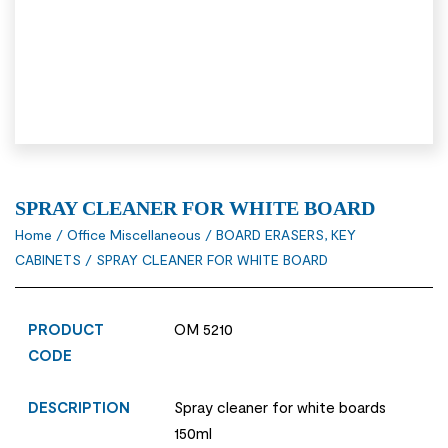
SPRAY CLEANER FOR WHITE BOARD
Home
/
Office Miscellaneous
/
BOARD ERASERS, KEY
CABINETS
/ SPRAY CLEANER FOR WHITE BOARD
PRODUCT
OM 5210
CODE
DESCRIPTION
Spray cleaner for white boards
150ml