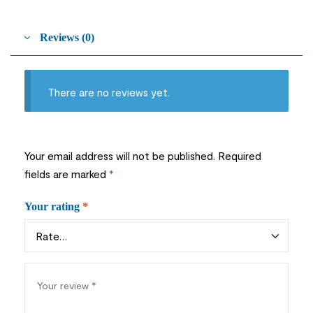
Reviews (0)
There are no reviews yet.
Your email address will not be published.
Required
fields are marked
*
Your rating
*