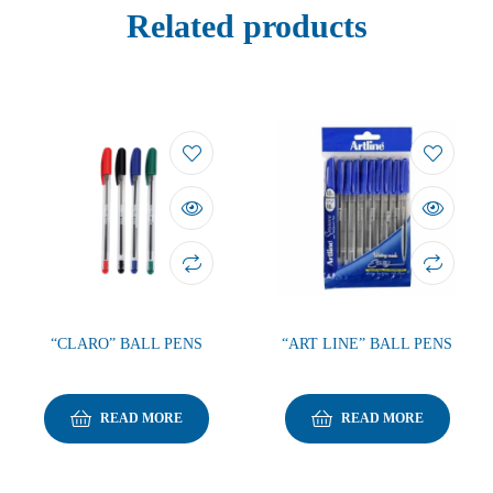
Related products
“CLARO” BALL PENS
“ART LINE” BALL PENS
READ MORE
READ MORE