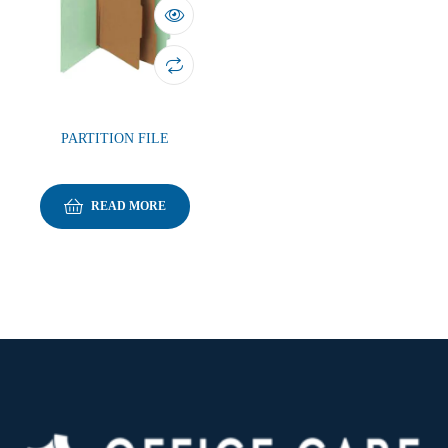
PARTITION FILE
READ MORE