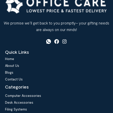
We promise we’ll get back to you promptly– your gifting needs
are always on our minds!
Quick Links
Home
About Us
Blogs
Contact Us
Categories
Computer Accessories
Desk Accessories
Filing Systems