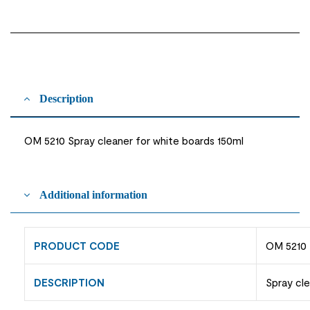
Description
OM 5210 Spray cleaner for white boards 150ml
Additional information
PRODUCT CODE
OM 5210
DESCRIPTION
Spray cle