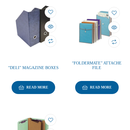
“FOLDERMATE” ATTACHE
“DELI” MAGAZINE BOXES
FILE
READ MORE
READ MORE