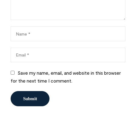
Save my name, email, and website in this browser
for the next time I comment.