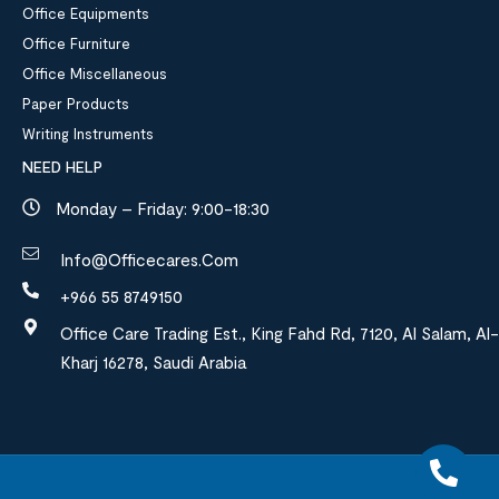
Office Equipments
Office Furniture
Office Miscellaneous
Paper Products
Writing Instruments
NEED HELP
Monday – Friday: 9:00-18:30
Info@officecares.com
+966 55 8749150
Office Care Trading Est., King Fahd Rd, 7120, Al Salam, Al-
Kharj 16278, Saudi Arabia