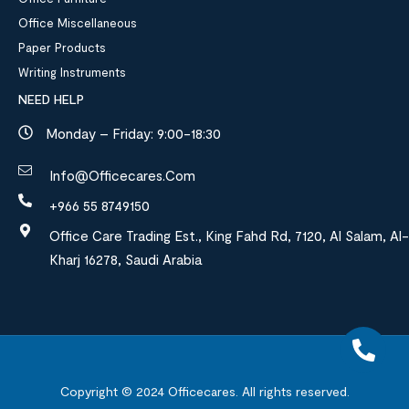
Office Miscellaneous
Paper Products
Writing Instruments
NEED HELP
Monday – Friday: 9:00-18:30
Info@officecares.com
+966 55 8749150
Office Care Trading Est., King Fahd Rd, 7120, Al Salam, Al-
Kharj 16278, Saudi Arabia
Copyright © 2024
Officecares.
All rights reserved.