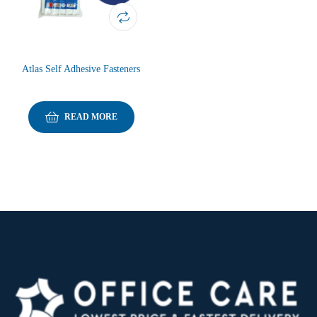
Atlas Self Adhesive Fasteners
READ MORE