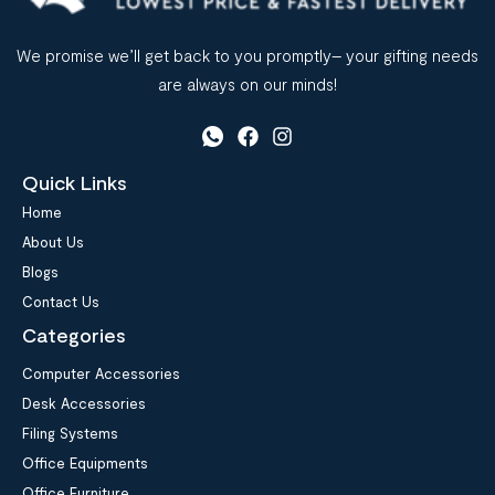
We promise we’ll get back to you promptly– your gifting needs
are always on our minds!
Quick Links
Home
About Us
Blogs
Contact Us
Categories
Computer Accessories
Desk Accessories
Filing Systems
Office Equipments
Office Furniture