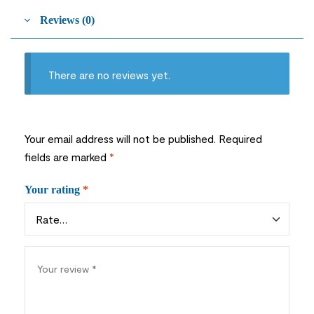
Reviews (0)
There are no reviews yet.
Your email address will not be published.
Required
fields are marked
*
Your rating
*