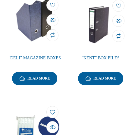
“DELI” MAGAZINE BOXES
“KENT” BOX FILES
READ MORE
READ MORE