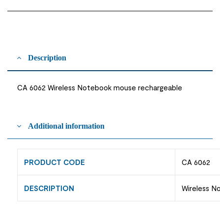
Description
CA 6062 Wireless Notebook mouse rechargeable
Additional information
PRODUCT CODE
CA 6062
DESCRIPTION
Wireless N