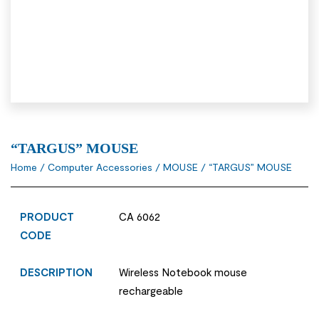
“TARGUS” MOUSE
Home
/
Computer Accessories
/
MOUSE
/ “TARGUS” MOUSE
PRODUCT
CA 6062
CODE
DESCRIPTION
Wireless Notebook mouse
rechargeable