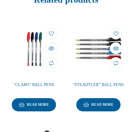
“CLARO” BALL PENS
“STEADTLER” BALL PENS
READ MORE
READ MORE