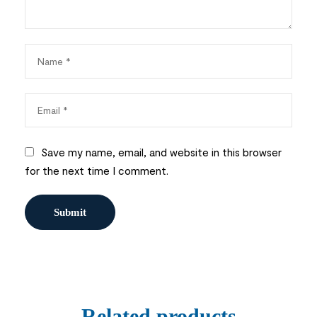
Save my name, email, and website in this browser
for the next time I comment.
Related products