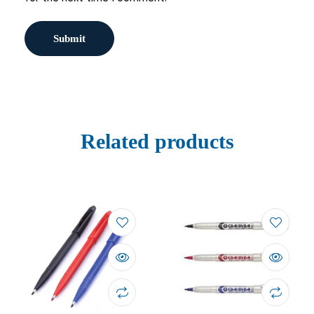
Related products