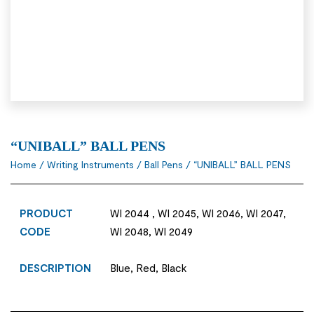
“UNIBALL” BALL PENS
Home
/
Writing Instruments
/
Ball Pens
/ “UNIBALL” BALL PENS
PRODUCT
WI 2044 , WI 2045, WI 2046, WI 2047,
CODE
WI 2048, WI 2049
DESCRIPTION
Blue, Red, Black