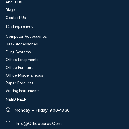
About Us
Blogs
Contact Us
Categories
Computer Accessories
Desk Accessories
Filing Systems
Office Equipments
Office Furniture
Office Miscellaneous
Paper Products
Writing Instruments
NEED HELP
Monday – Friday: 9:00-18:30
Info@officecares.com