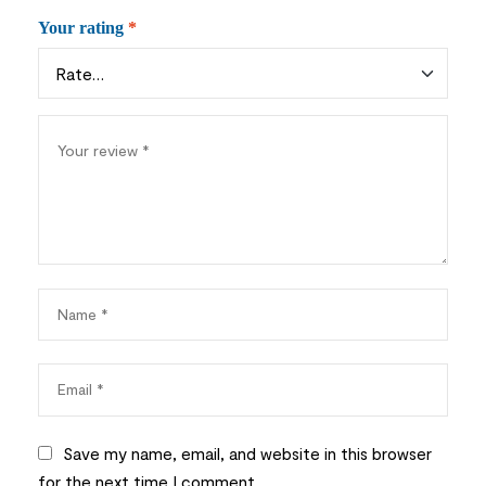
Your rating
*
Save my name, email, and website in this browser
for the next time I comment.