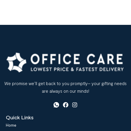
We promise we’ll get back to you promptly– your gifting needs
are always on our minds!
Quick Links
Home