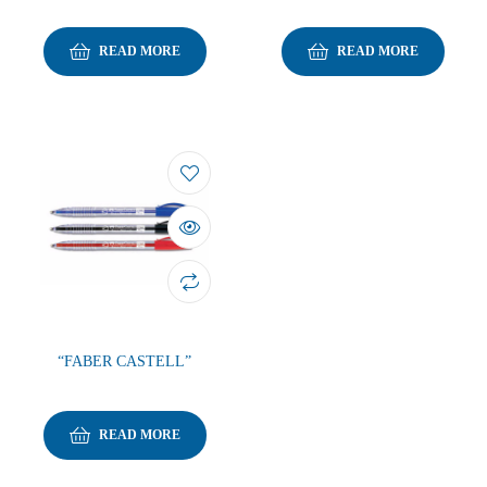
READ MORE
READ MORE
“FABER CASTELL”
READ MORE