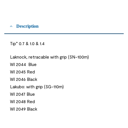
Description
Tip” 0.7 & 1.0 & 1.4
Laknock, retracable with grip (SN-100m)
WI 2044 Blue
WI 2045 Red
WI 2046 Black
Lakubo: with grip (SG-110m)
WI 2047 Blue
WI 2048 Red
WI 2049 Black