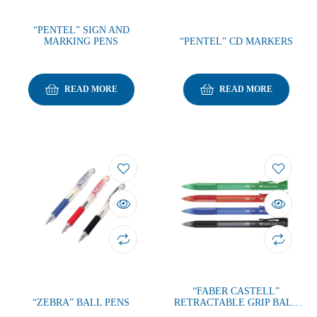
“PENTEL” SIGN AND
MARKING PENS
“PENTEL” CD MARKERS
READ MORE
READ MORE
“FABER CASTELL”
“ZEBRA” BALL PENS
RETRACTABLE GRIP BALL
PEN