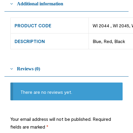
Additional information
PRODUCT CODE
WI 2044 , WI 2045, 
DESCRIPTION
Blue, Red, Black
Reviews (0)
There are no reviews yet.
Your email address will not be published.
Required
fields are marked
*