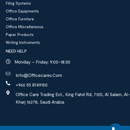
Filing Systems
Office Equipments
Office Furniture
Office Miscellaneous
Paper Products
Writing Instruments
NEED HELP
Monday – Friday: 9:00-18:30
Info@officecares.com
+966 55 8749150
Office Care Trading Est., King Fahd Rd, 7120, Al Salam, Al-
Kharj 16278, Saudi Arabia