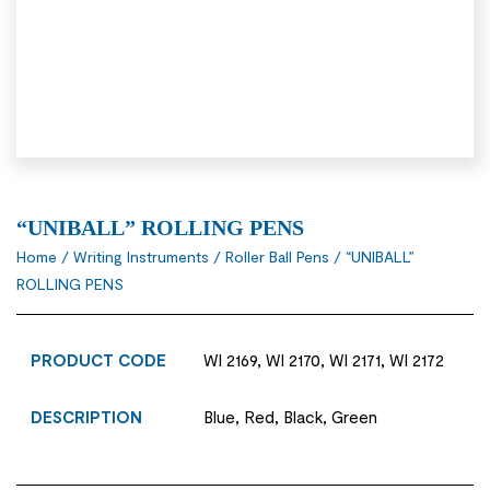
“UNIBALL” ROLLING PENS
Home
/
Writing Instruments
/
Roller Ball Pens
/ “UNIBALL”
ROLLING PENS
PRODUCT CODE
WI 2169, WI 2170, WI 2171, WI 2172
DESCRIPTION
Blue, Red, Black, Green