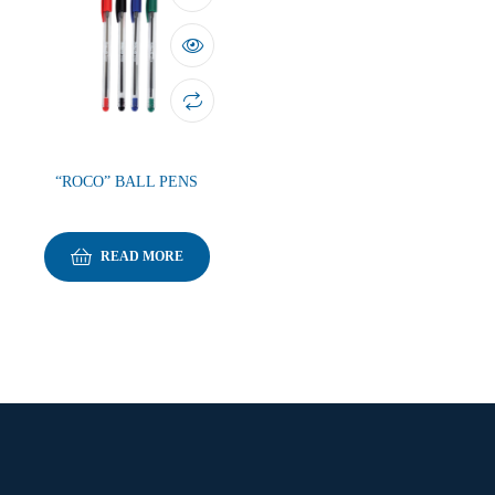
“ROCO” BALL PENS
READ MORE