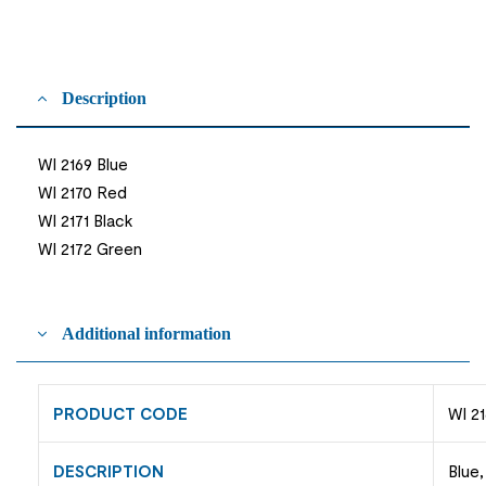
Description
WI 2169 Blue
WI 2170 Red
WI 2171 Black
WI 2172 Green
Additional information
PRODUCT CODE
WI 21
DESCRIPTION
Blue,