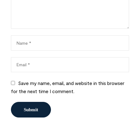
Save my name, email, and website in this browser
for the next time I comment.