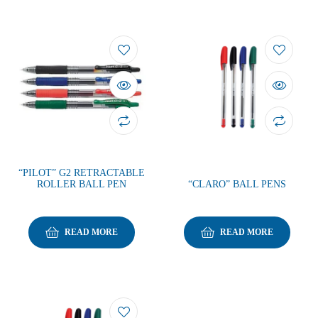
“PILOT” G2 RETRACTABLE
ROLLER BALL PEN
“CLARO” BALL PENS
READ MORE
READ MORE