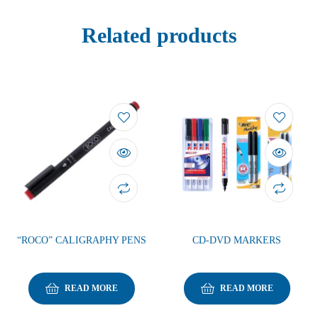
Related products
“ROCO” CALIGRAPHY PENS
CD-DVD MARKERS
READ MORE
READ MORE