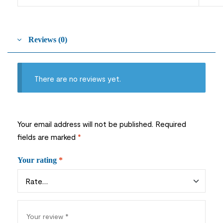
Reviews (0)
There are no reviews yet.
Your email address will not be published.
Required
fields are marked
*
Your rating
*