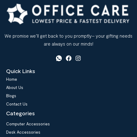
We promise we’ll get back to you promptly– your gifting needs
are always on our minds!
Quick Links
Home
About Us
Blogs
Contact Us
Categories
Computer Accessories
Desk Accessories