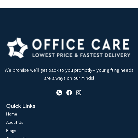
We promise we’ll get back to you promptly– your gifting needs
are always on our minds!
Quick Links
Home
About Us
Blogs