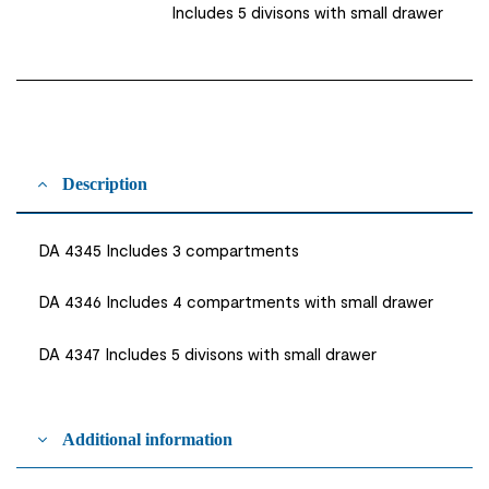
Includes 5 divisons with small drawer
Description
DA 4345 Includes 3 compartments
DA 4346 Includes 4 compartments with small drawer
DA 4347 Includes 5 divisons with small drawer
Additional information