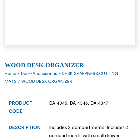
WOOD DESK ORGANIZER
Home
/
Desk-Accessories
/
DESK SHARPNERS,CUTTING
MATS
/ WOOD DESK ORGANIZER
PRODUCT
DA 4345, DA 4346, DA 4347
CODE
DESCRIPTION
Includes 3 compartments, Includes 4
compartments with small drawer,