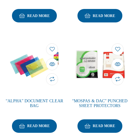
READ MORE
READ MORE
“ALPHA” DOCUMENT CLEAR
“MOSPAS & DAC” PUNCHED
BAG
SHEET PROTECTORS
READ MORE
READ MORE