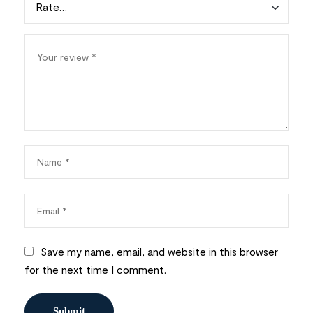
Save my name, email, and website in this browser
for the next time I comment.