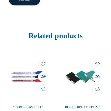
Related products
“FABER CASTELL”
ROCO DIPLAY LBUMS