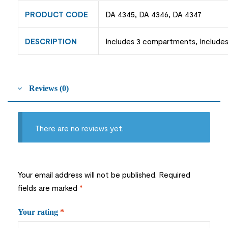
PRODUCT CODE
DA 4345, DA 4346, DA 4347
DESCRIPTION
Includes 3 compartments, Includes 
Reviews (0)
There are no reviews yet.
Your email address will not be published.
Required
fields are marked
*
Your rating
*