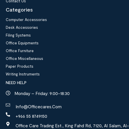
Contact Us
Categories
Computer Accessories
Desk Accessories
Filing Systems
Office Equipments
Office Furniture
Office Miscellaneous
Paper Products
Writing Instruments
NEED HELP
Monday – Friday: 9:00-18:30
Info@officecares.com
+966 55 8749150
Office Care Trading Est., King Fahd Rd, 7120, Al Salam, Al-