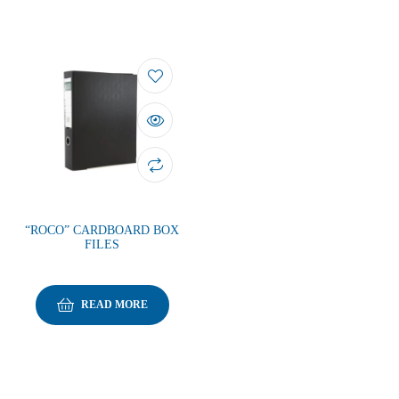
“ROCO” CARDBOARD BOX
FILES
READ MORE