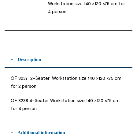
Workstation size 140 ×120 ×75 cm for
4 person
Description
OF 8237 2-Seater Workstation size 140 ×120 ×75 cm
for 2 person
OF 8238 4-Seater Workstation size 140 ×120 ×75 cm
for 4 person
Additional information