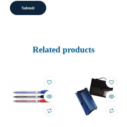
Related products