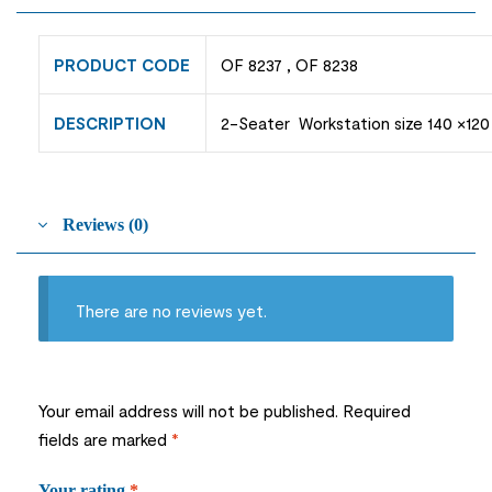
PRODUCT CODE
OF 8237 , OF 8238
DESCRIPTION
2-Seater Workstation size 140 ×120
Reviews (0)
There are no reviews yet.
Your email address will not be published.
Required
fields are marked
*
Your rating
*