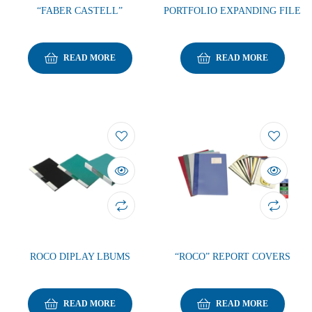
“FABER CASTELL”
PORTFOLIO EXPANDING FILE
READ MORE
READ MORE
ROCO DIPLAY LBUMS
“ROCO” REPORT COVERS
READ MORE
READ MORE