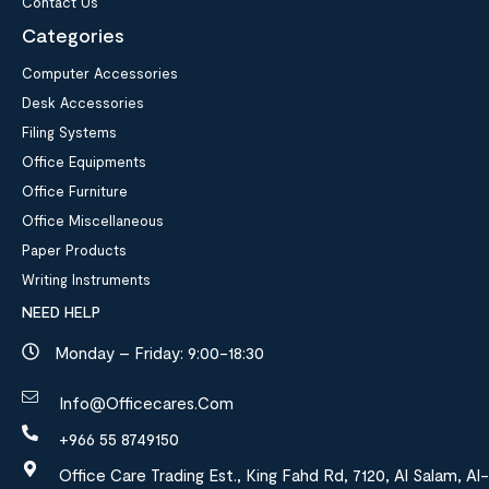
Contact Us
Categories
Computer Accessories
Desk Accessories
Filing Systems
Office Equipments
Office Furniture
Office Miscellaneous
Paper Products
Writing Instruments
NEED HELP
Monday – Friday: 9:00-18:30
Info@officecares.com
+966 55 8749150
Office Care Trading Est., King Fahd Rd, 7120, Al Salam, Al-