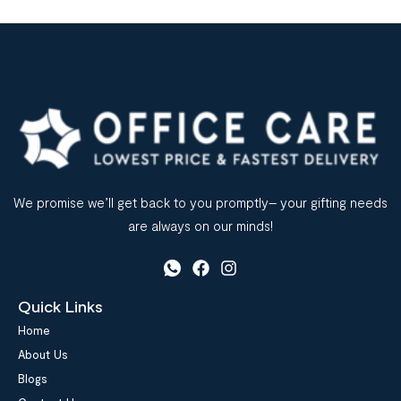
We promise we’ll get back to you promptly– your gifting needs
are always on our minds!
Quick Links
Home
About Us
Blogs