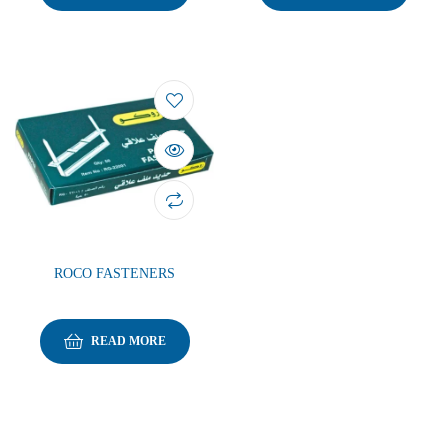
ROCO FASTENERS
READ MORE