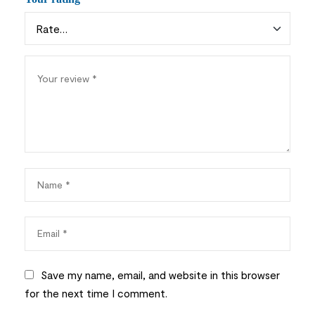
Save my name, email, and website in this browser
for the next time I comment.