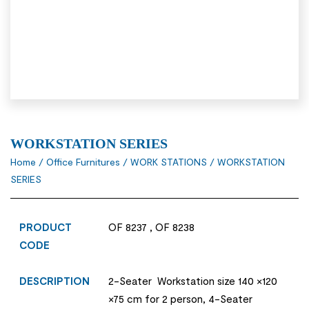
WORKSTATION SERIES
Home
/
Office Furnitures
/
WORK STATIONS
/ WORKSTATION
SERIES
PRODUCT
OF 8237 , OF 8238
CODE
DESCRIPTION
2-Seater Workstation size 140 ×120
×75 cm for 2 person, 4-Seater