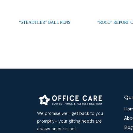
“STEADTLER” BALL PENS
“ROCO” REPORT 
Qui
Ho
We promise we’ll get back to you
Abo
promptly– your gifting needs are
Blog
always on our minds!