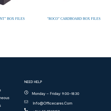
NT” BOX FILES
“ROCO” CARDBOARD BOX FILES
NEED HELP
e
Monday – Friday: 9:00-18:30
aneous
Info@officecares.com
s