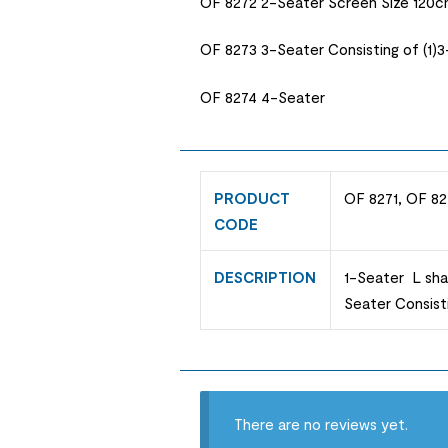
OF 8272 2-Seater Screen Size 120c
OF 8273 3-Seater Consisting of (1)
OF 8274 4-Seater
PRODUCT
OF 8271, OF 82
CODE
DESCRIPTION
1-Seater L sha
Seater Consist
There are no reviews yet.