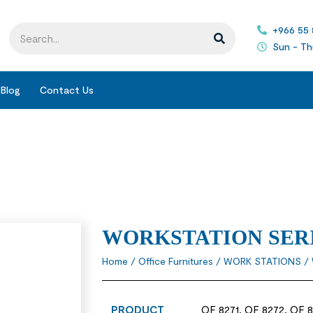
+966 55
Sun - Th
Blog
Contact Us
WORKSTATION SER
Home
/
Office Furnitures
/
WORK STATIONS
/ 
PRODUCT
OF 8271, OF 8272, OF 