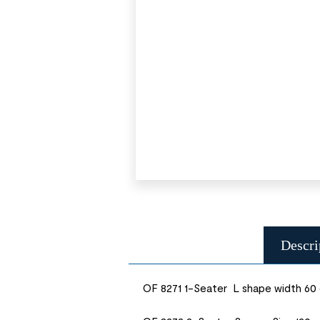
Descri
OF 8271 1-Seater L shape width 60