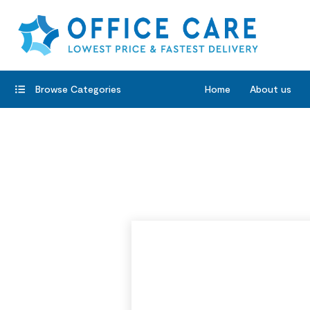
Browse Categories
Home
About us