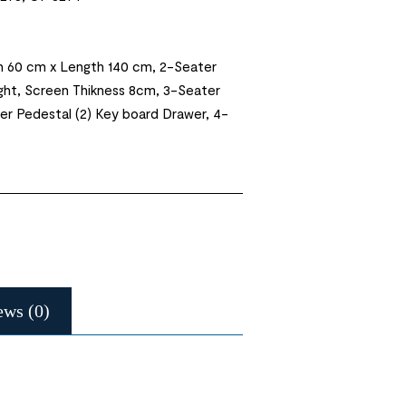
h 60 cm x Length 140 cm, 2-Seater
ght, Screen Thikness 8cm, 3-Seater
wer Pedestal (2) Key board Drawer, 4-
ews (0)