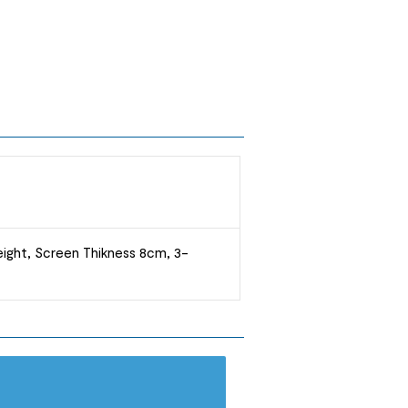
ight, Screen Thikness 8cm, 3-