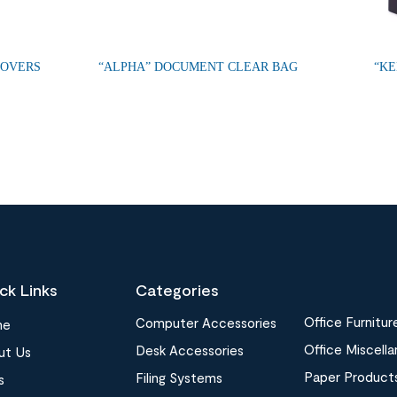
COVERS
“ALPHA” DOCUMENT CLEAR BAG
“KE
ck Links
Categories
Office Furnitur
Computer Accessories
me
Office Miscell
Desk Accessories
ut Us
Paper Product
Filing Systems
s