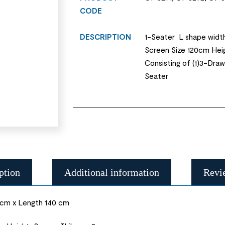
CODE
DESCRIPTION
1-Seater L shape widt
Screen Size 120cm Hei
Consisting of (1)3-Dra
Seater
ption
Additional information
Revi
 cm x Length 140 cm