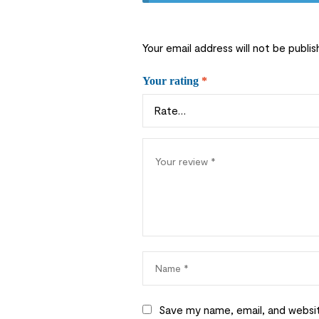
Your email address will not be publis
Your rating
*
Save my name, email, and websit