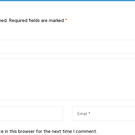
hed.
Required fields are marked
*
e in this browser for the next time I comment.