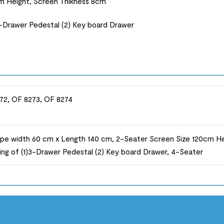
m Height, Screen Thikness 8cm
3-Drawer Pedestal (2) Key board Drawer
72, OF 8273, OF 8274
pe width 60 cm x Length 140 cm, 2-Seater Screen Size 120cm He
ing of (1)3-Drawer Pedestal (2) Key board Drawer, 4-Seater