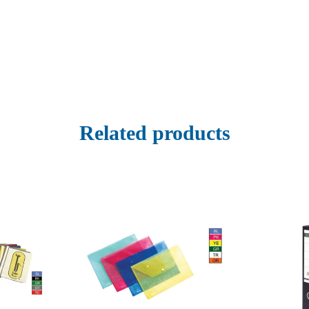
Related products