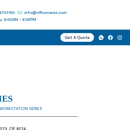
 8749150
info@officecares.com
u: 8:00AM - 8:00PM
Get A Quote
IES
WORKSTATION SERIES
8273, OF 8274