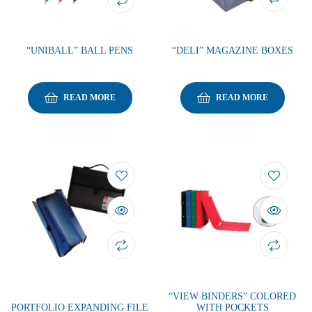
“UNIBALL” BALL PENS
“DELI” MAGAZINE BOXES
READ MORE
READ MORE
“VIEW BINDERS” COLORED
PORTFOLIO EXPANDING FILE
WITH POCKETS