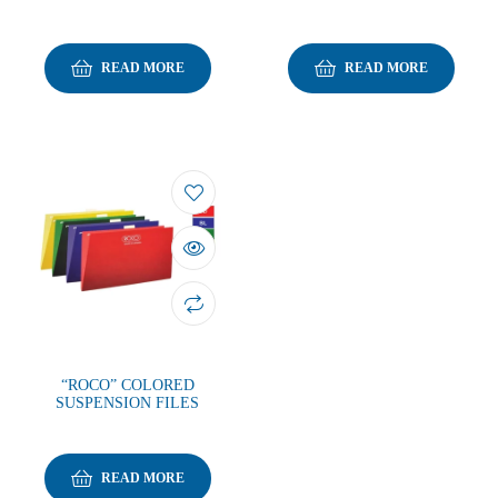
READ MORE
READ MORE
“ROCO” COLORED
SUSPENSION FILES
READ MORE