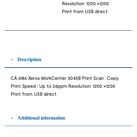
Resolution: 1200 ×1200
Print from USB direct
Description
CA 6186 Xerox WorkCenter 3045B Print Scan : Copy
Print Speed : Up to 24ppm Resolution: 1200 ×1200
Print from USB direct
Additional information