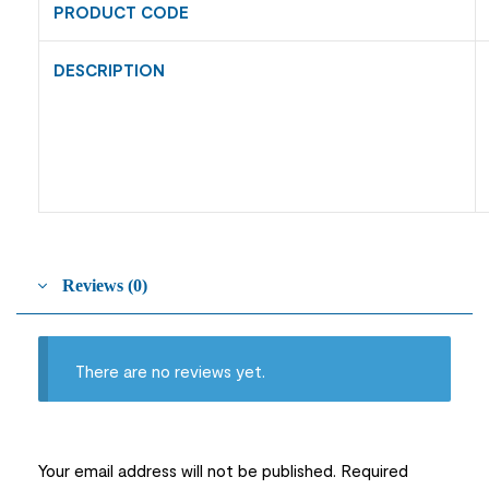
PRODUCT CODE
DESCRIPTION
Reviews (0)
There are no reviews yet.
Your email address will not be published.
Required