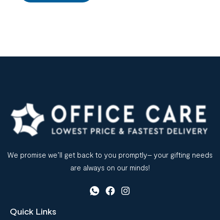
We promise we’ll get back to you promptly– your gifting needs
are always on our minds!
Quick Links