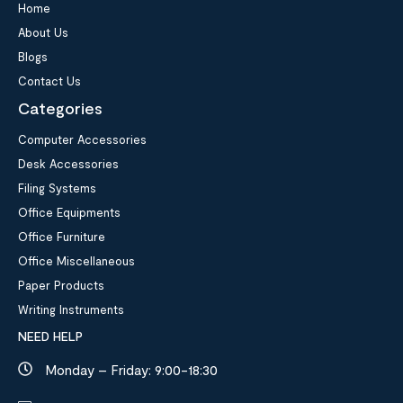
Home
About Us
Blogs
Contact Us
Categories
Computer Accessories
Desk Accessories
Filing Systems
Office Equipments
Office Furniture
Office Miscellaneous
Paper Products
Writing Instruments
NEED HELP
Monday – Friday: 9:00-18:30