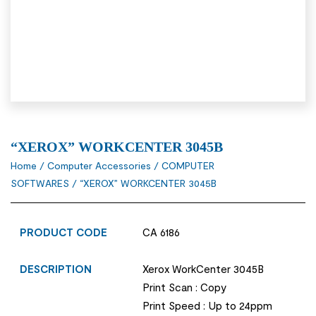
“XEROX” WORKCENTER 3045B
Home
/
Computer Accessories
/
COMPUTER
SOFTWARES
/ “XEROX” WORKCENTER 3045B
PRODUCT CODE
CA 6186
DESCRIPTION
Xerox WorkCenter 3045B
Print Scan : Copy
Print Speed : Up to 24ppm