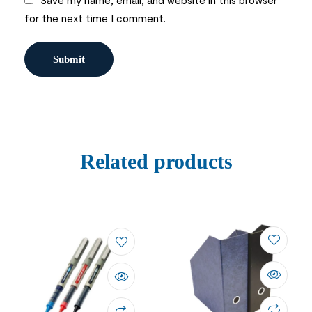
for the next time I comment.
Related products