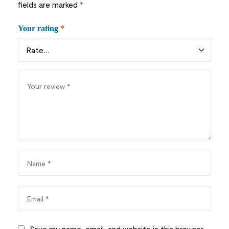
fields are marked
*
Your rating
*
Save my name, email, and website in this browser