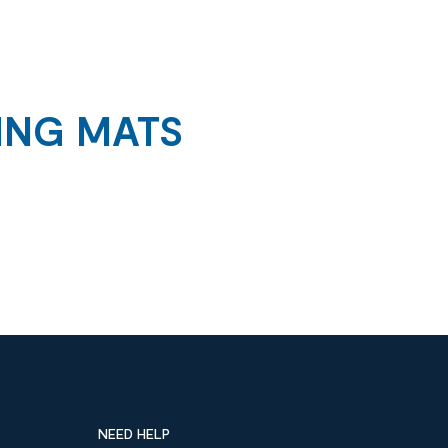
ING MATS
NEED HELP