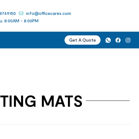
 8749150
info@officecares.com
u: 8:00AM - 8:00PM
Get A Quote
TING MATS