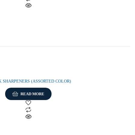
K SHARPENERS (ASSORTED COLOR)
READ MORE