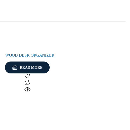
WOOD DESK ORGANIZER
READ MORE