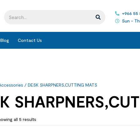
+966 55
Sun - Th
Blog
Contact Us
Accessories
/ DESK SHARPNERS,CUTTING MATS
K SHARPNERS,CUT
owing all 5 results