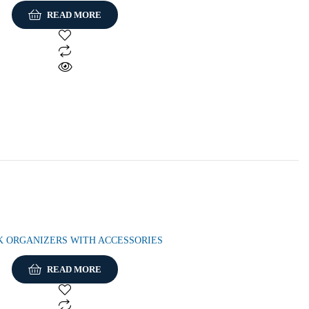
READ MORE
K ORGANIZERS WITH ACCESSORIES
READ MORE