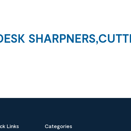
DESK SHARPNERS,CUTT
ck Links
Categories