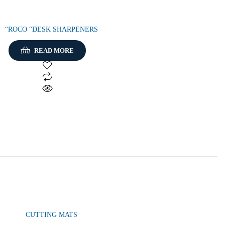
“ROCO “DESK SHARPENERS
READ MORE
CUTTING MATS