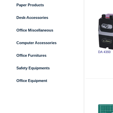
Paper Products
Desk-Accessories
Office Miscellaneous
Computer Accessories
Office Furnitures
Safety Equipments
Office Equipment