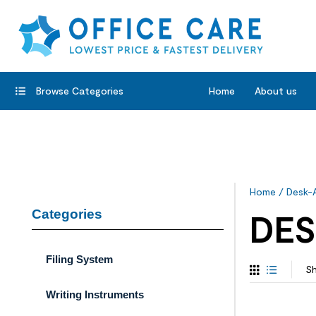
Browse Categories
Home
About us
Home
/
Desk-
Categories
DES
Filing System
Sh
Writing Instruments