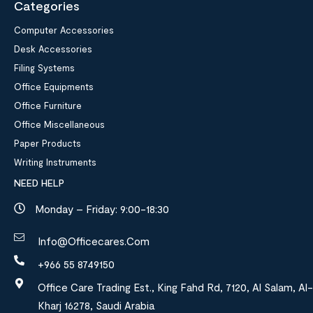
Categories
Computer Accessories
Desk Accessories
Filing Systems
Office Equipments
Office Furniture
Office Miscellaneous
Paper Products
Writing Instruments
NEED HELP
Monday – Friday: 9:00-18:30
Info@officecares.com
+966 55 8749150
Office Care Trading Est., King Fahd Rd, 7120, Al Salam, Al-
Kharj 16278, Saudi Arabia