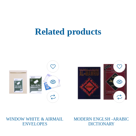
Related products
WINDOW WHITE & AIRMAIL
MODERN ENGLSH -ARABIC
ENVELOPES
DICTIONARY