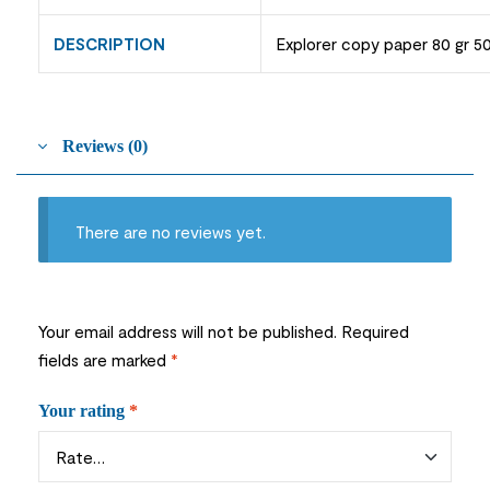
DESCRIPTION
Explorer copy paper 80 gr 5
Reviews (0)
There are no reviews yet.
Your email address will not be published.
Required
fields are marked
*
Your rating
*