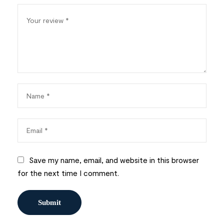
Save my name, email, and website in this browser
for the next time I comment.