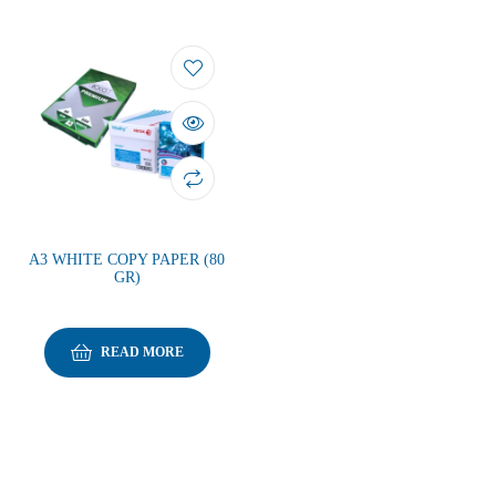
A3 WHITE COPY PAPER (80
GR)
READ MORE