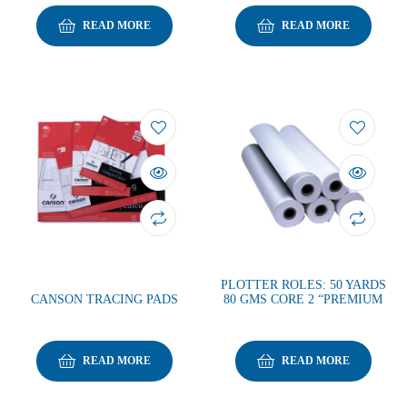
READ MORE
READ MORE
PLOTTER ROLES: 50 YARDS
CANSON TRACING PADS
80 GMS CORE 2 “PREMIUM
READ MORE
READ MORE