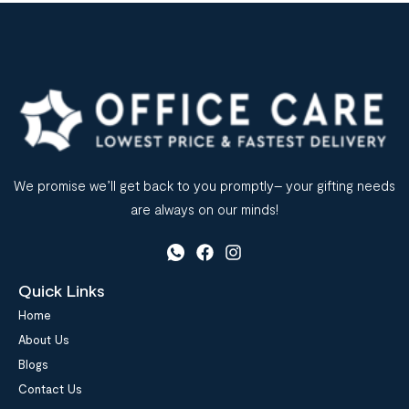
We promise we’ll get back to you promptly– your gifting needs
are always on our minds!
Quick Links
Home
About Us
Blogs
Contact Us