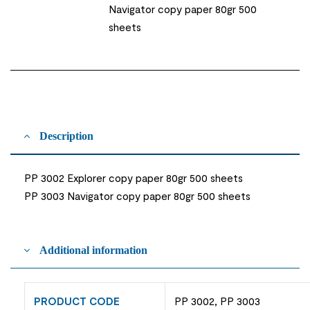
Navigator copy paper 80gr 500
sheets
Description
PP 3002 Explorer copy paper 80gr 500 sheets
PP 3003 Navigator copy paper 80gr 500 sheets
Additional information
PRODUCT CODE
PP 3002, PP 3003