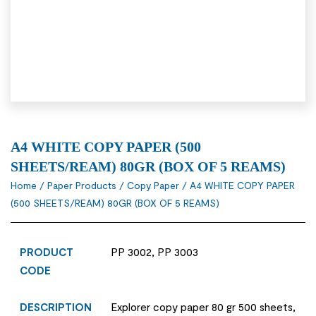
A4 WHITE COPY PAPER (500
SHEETS/REAM) 80GR (BOX OF 5 REAMS)
Home
/
Paper Products
/
Copy Paper
/ A4 WHITE COPY PAPER
(500 SHEETS/REAM) 80GR (BOX OF 5 REAMS)
PRODUCT
PP 3002, PP 3003
CODE
DESCRIPTION
Explorer copy paper 80 gr 500 sheets,