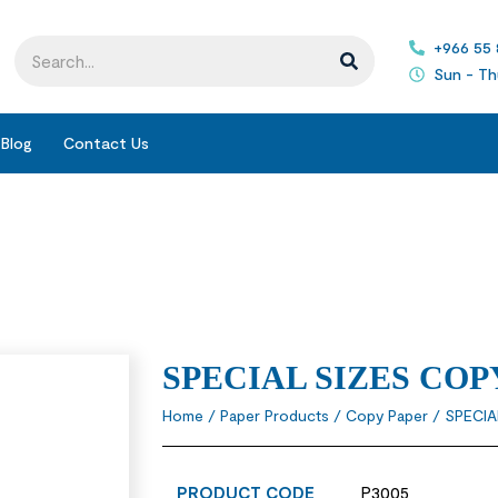
+966 55
Sun - Th
Blog
Contact Us
SPECIAL SIZES COP
Home
/
Paper Products
/
Copy Paper
/ SPECIA
PRODUCT CODE
P3005