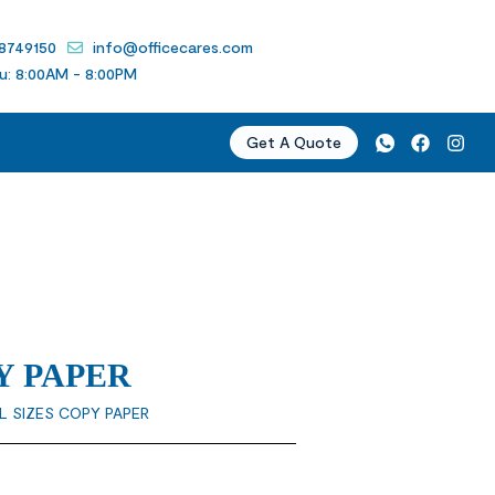
 8749150
info@officecares.com
u: 8:00AM - 8:00PM
Get A Quote
Y PAPER
L SIZES COPY PAPER