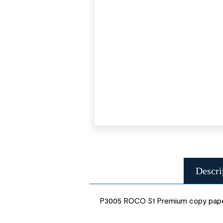
Descri
P3005 ROCO S1 Premium copy paper 