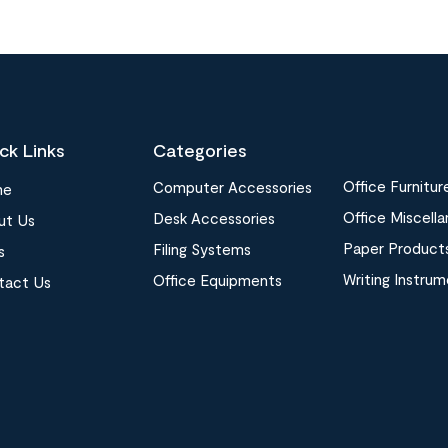
ck Links
Categories
Office Furnitur
Computer Accessories
me
Office Miscell
Desk Accessories
ut Us
Paper Product
Filing Systems
s
Writing Instru
Office Equipments
tact Us