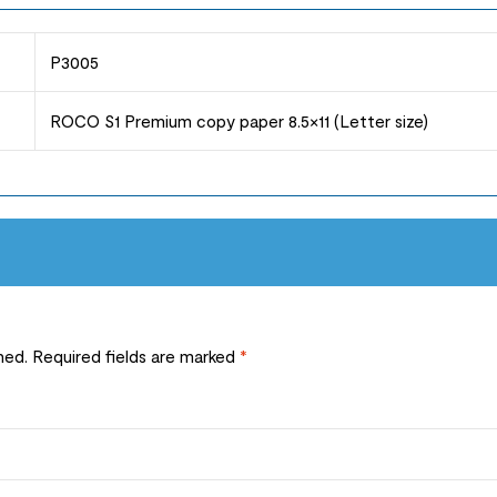
P3005
ROCO S1 Premium copy paper 8.5×11 (Letter size)
hed.
Required fields are marked
*