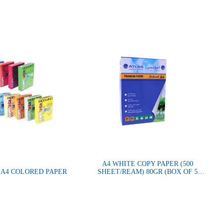
A4 WHITE COPY PAPER (500
 A4 COLORED PAPER
SHEET/REAM) 80GR (BOX OF 5
REAMS)