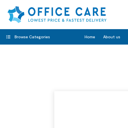
Browse Categories
Home
About us