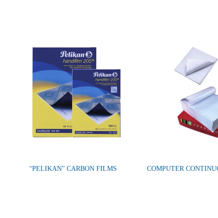
“PELIKAN” CARBON FILMS
COMPUTER CONTINU