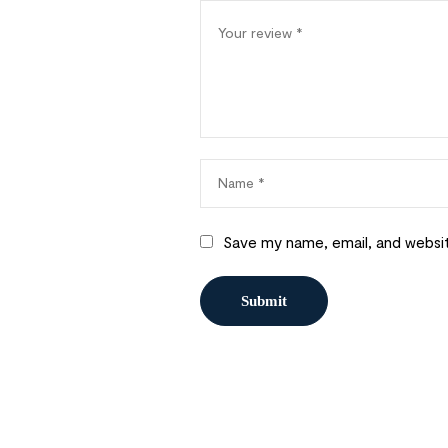
Save my name, email, and websit