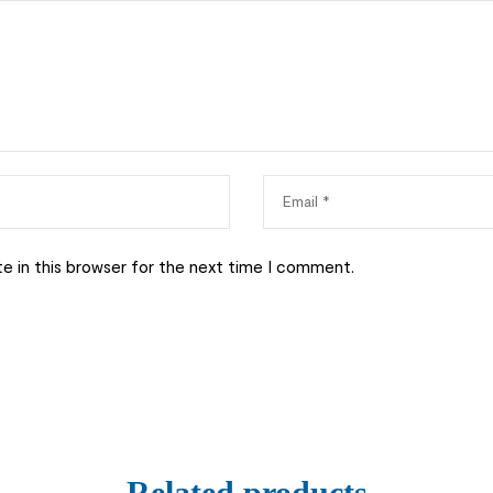
e in this browser for the next time I comment.
Related products