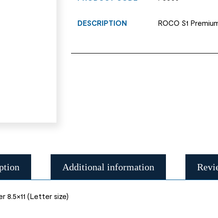
DESCRIPTION
ROCO S1 Premium c
ption
Additional information
Revi
8.5×11 (Letter size)