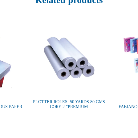
PLOTTER ROLES: 50 YARDS 80 GMS
OUS PAPER
CORE 2 “PREMIUM
FABIANO