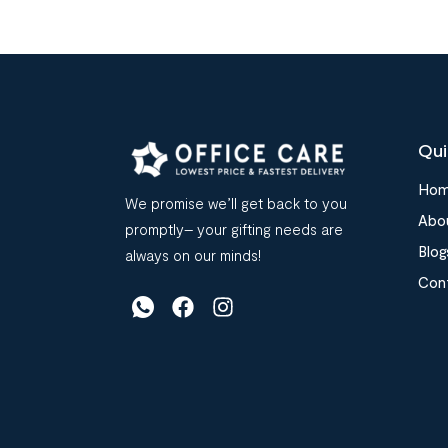
Qui
Ho
We promise we’ll get back to you
Abo
promptly– your gifting needs are
Blog
always on our minds!
Con