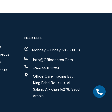
NEED HELP
e
Monday – Friday: 9:00-18:30
aneous
Info@officecares.com
s
+966 55 8749150
ments
Office Care Trading Est.,
King Fahd Rd, 7120, Al
Salam, Al-Kharj 16278, Saudi
Arabia