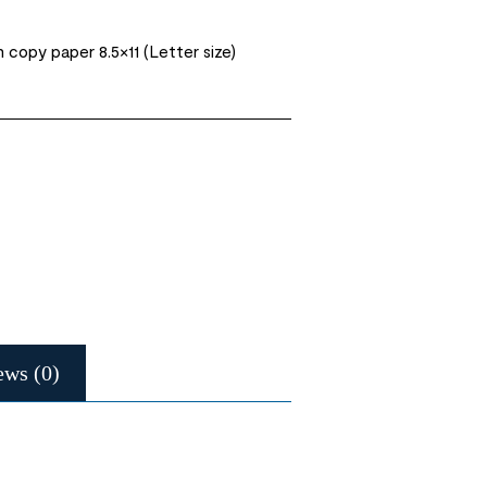
opy paper 8.5×11 (Letter size)
ews (0)