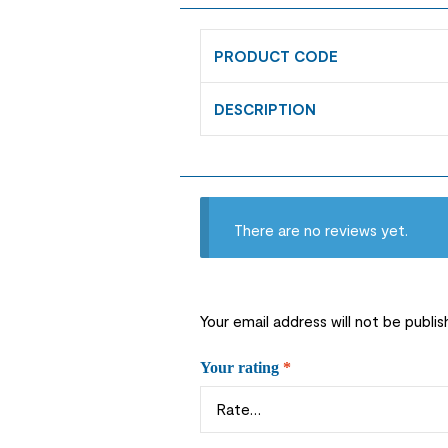
PRODUCT CODE
DESCRIPTION
There are no reviews yet.
Your email address will not be publis
Your rating
*