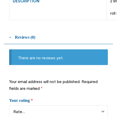
DESCRIPTION
2 l
rol
Reviews (0)
There are no reviews yet.
Your email address will not be published.
Required
fields are marked
*
Your rating
*