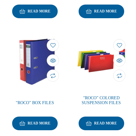
READ MORE
READ MORE
“ROCO” COLORED
“ROCO” BOX FILES
SUSPENSION FILES
READ MORE
READ MORE