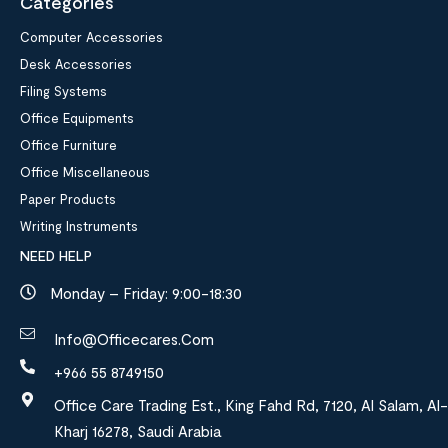
Categories
Computer Accessories
Desk Accessories
Filing Systems
Office Equipments
Office Furniture
Office Miscellaneous
Paper Products
Writing Instruments
NEED HELP
Monday – Friday: 9:00-18:30
Info@officecares.com
+966 55 8749150
Office Care Trading Est., King Fahd Rd, 7120, Al Salam, Al-
Kharj 16278, Saudi Arabia