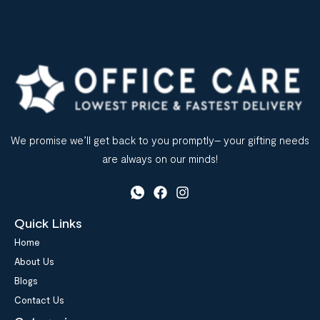
We promise we’ll get back to you promptly– your gifting needs
are always on our minds!
Quick Links
Home
About Us
Blogs
Contact Us