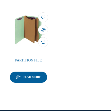
PARTITION FILE
READ MORE