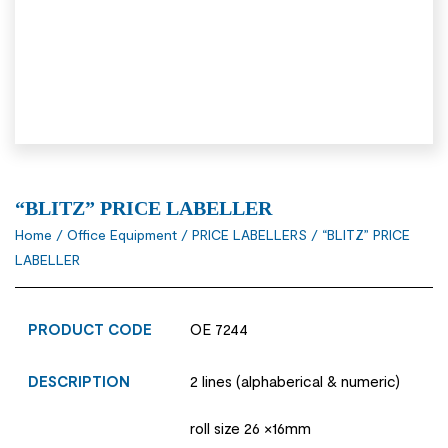
“BLITZ” PRICE LABELLER
Home
/
Office Equipment
/
PRICE LABELLERS
/ “BLITZ” PRICE
LABELLER
PRODUCT CODE
OE 7244
DESCRIPTION
2 lines (alphaberical & numeric)
roll size 26 ×16mm