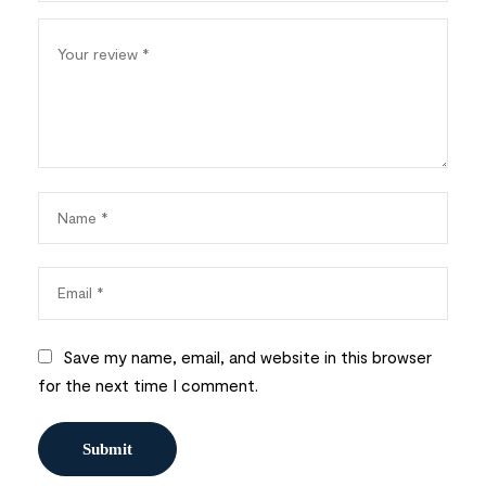
Save my name, email, and website in this browser
for the next time I comment.