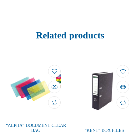
Related products
“ALPHA” DOCUMENT CLEAR
BAG
“KENT” BOX FILES