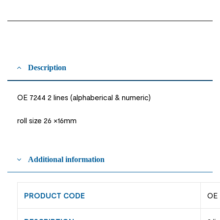
Description
OE 7244 2 lines (alphaberical & numeric)
roll size 26 ×16mm
Additional information
PRODUCT CODE
OE 