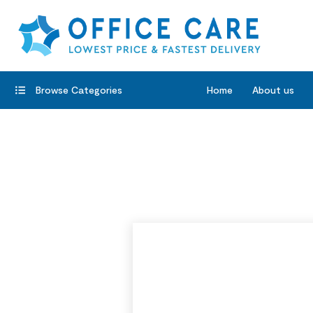
Browse Categories
Home
About us