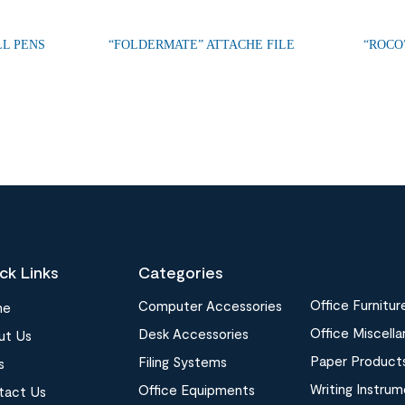
LL PENS
“FOLDERMATE” ATTACHE FILE
“ROCO
ck Links
Categories
Office Furnitur
Computer Accessories
me
Office Miscell
Desk Accessories
ut Us
Paper Product
Filing Systems
s
Writing Instru
Office Equipments
tact Us