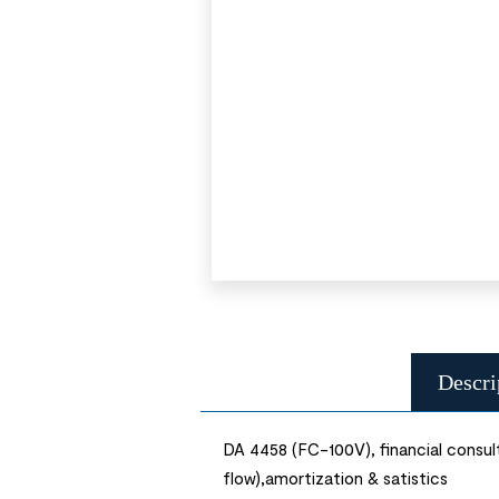
Descri
DA 4458 (FC-100V), financial consult
flow),amortization & satistics