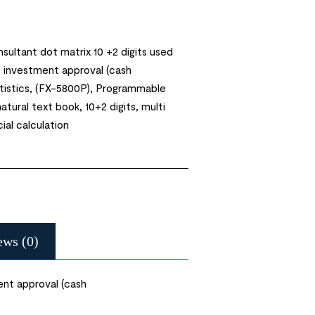
nsultant dot matrix 10 +2 digits used
n investment approval (cash
atistics, (FX-5800P), Programmable
atural text book, 10+2 digits, multi
cial calculation
ews (0)
ent approval (cash