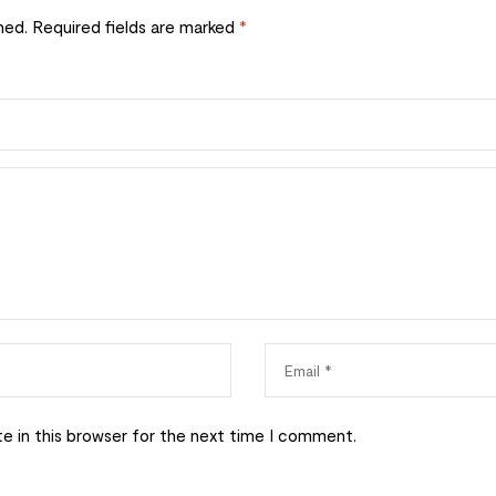
hed.
Required fields are marked
*
e in this browser for the next time I comment.