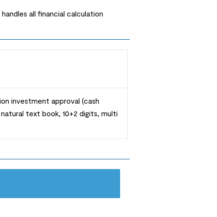
andles all financial calculation
ation investment approval (cash
atural text book, 10+2 digits, multi