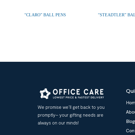
“CLARO” BALL PENS
“STEADTLER” BA
Qui
Ho
We promise we’ll get back to you
Abo
promptly– your gifting needs are
Blog
always on our minds!
Con