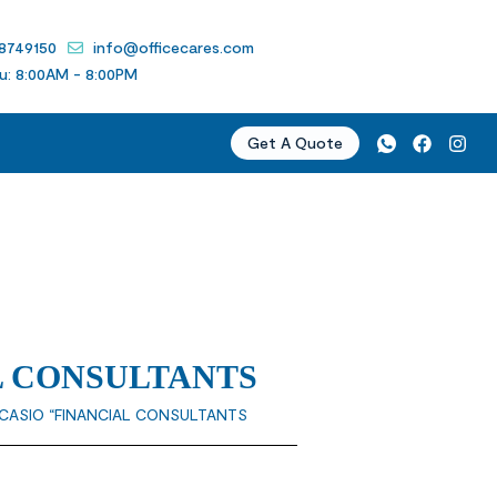
 8749150
info@officecares.com
u: 8:00AM - 8:00PM
Get A Quote
L CONSULTANTS
“CASIO “FINANCIAL CONSULTANTS