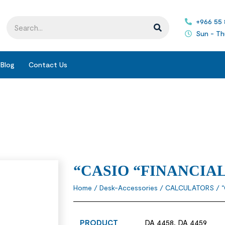
+966 55
Sun - Th
Blog
Contact Us
“CASIO “FINANCIA
Home
/
Desk-Accessories
/
CALCULATORS
/ 
PRODUCT
DA 4458, DA 4459