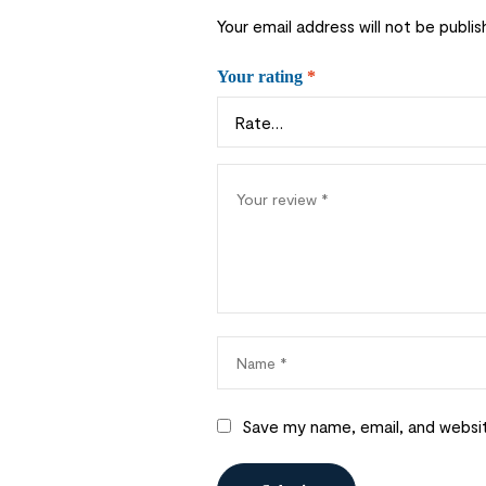
Your email address will not be publis
Your rating
*
Save my name, email, and websit