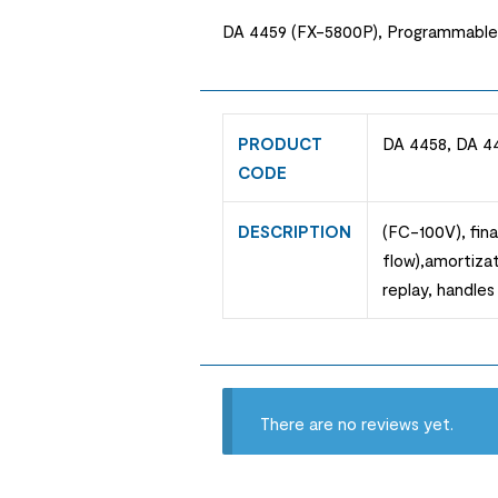
DA 4459 (FX-5800P), Programmable mod
PRODUCT
DA 4458, DA 4
CODE
DESCRIPTION
(FC-100V), fina
flow),amortizat
replay, handles 
There are no reviews yet.