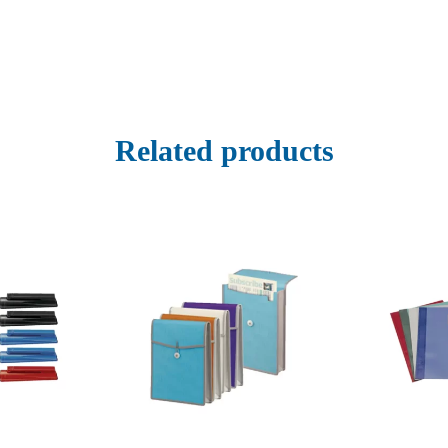
Related products