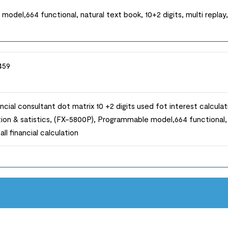
el,664 functional, natural text book, 10+2 digits, multi replay, h
459
ncial consultant dot matrix 10 +2 digits used fot interest calcul
ion & satistics, (FX-5800P), Programmable model,664 functional, n
all financial calculation