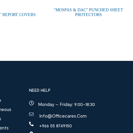
“MOSPAS & DAC” PUNCHED SHEET
” REPORT COVERS
PROTECTORS
NEED HELP
e
Monday – Friday: 9:00-18:30
aneous
Info@officecares.com
s
+966 55 8749150
ments