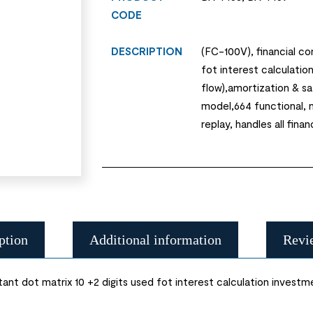
CODE
DESCRIPTION
(FC-100V), financial co
fot interest calculatio
flow),amortization & s
model,664 functional, n
replay, handles all finan
ption
Additional information
Revi
ant dot matrix 10 +2 digits used fot interest calculation investm