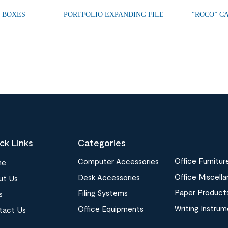
E BOXES
PORTFOLIO EXPANDING FILE
“ROCO” C
ck Links
Categories
Office Furnitur
Computer Accessories
me
Office Miscell
Desk Accessories
ut Us
Paper Product
Filing Systems
s
Writing Instru
Office Equipments
tact Us