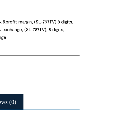
x &profit margin, (SL-797TV),8 digits,
& exchange, (SL-787TV), 8 digits,
nge
ews (0)