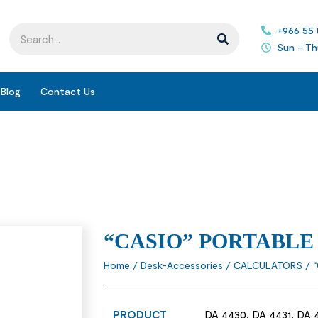
+966 55
Sun - Th
Blog
Contact Us
“CASIO” PORTABL
Home
/
Desk-Accessories
/
CALCULATORS
/ 
PRODUCT
DA 4430, DA 4431, DA 