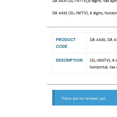
DA 4431 (SL-797TV),8 digits, tax &p
DA 4432 (SL-787TV), 8 digits, horizo
PRODUCT
DA 4430, DA 4
CODE
DESCRIPTION
(SL-300TV), 8 d
horizontal, ta
There are no reviews yet.