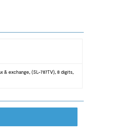
ax & exchange, (SL-787TV), 8 digits,