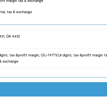
rofit margin tax & exchange
ntal, tax & exchange
431, DA 4432
igits, tax &profit margin, (SL-797TV),8 digits, tax &profit margin t
x & exchange