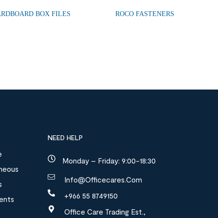
ARDBOARD BOX FILES
ROCO FASTENERS
NEED HELP
e
Monday – Friday: 9:00-18:30
aneous
Info@officecares.com
s
+966 55 8749150
ments
Office Care Trading Est.,