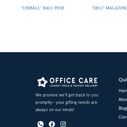
“UNIBALL” BALL PENS
“DELI” MAGAZIN
Qui
Ho
We promise we’ll get back to you
Abo
promptly– your gifting needs are
Blog
always on our minds!
Con