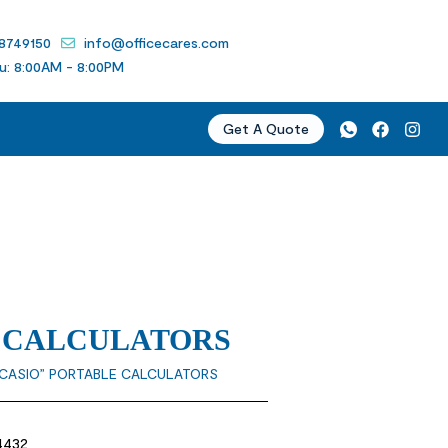
 8749150
info@officecares.com
u: 8:00AM - 8:00PM
Get A Quote
E CALCULATORS
“CASIO” PORTABLE CALCULATORS
4432