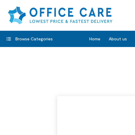
Browse Categories
Home
About us