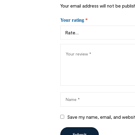
Your email address will not be publis
Your rating
*
Save my name, email, and websit