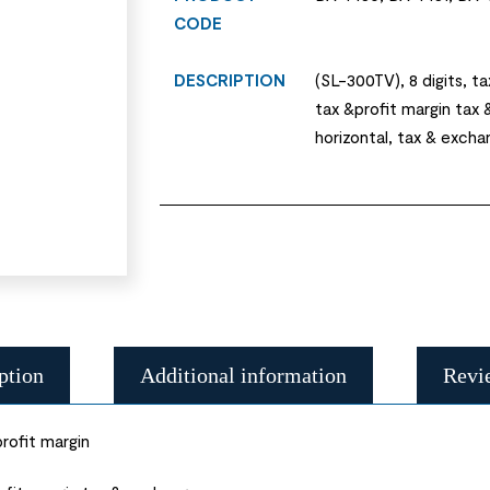
CODE
DESCRIPTION
(SL-300TV), 8 digits, ta
tax &profit margin tax 
horizontal, tax & excha
ption
Additional information
Revi
rofit margin