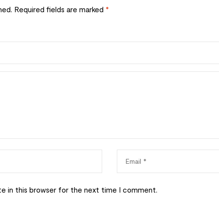
hed.
Required fields are marked
*
e in this browser for the next time I comment.