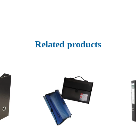
Related products