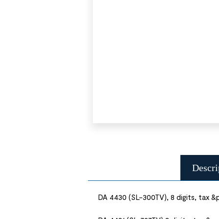
Descri
DA 4430 (SL-300TV), 8 digits, tax &p