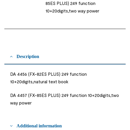
85ES PLUS) 249 function
10+20digits,two way power
Description
DA 4456 (FX-82ES PLUS) 249 function
10+20digits,natural text book
DA 4457 (FX-85ES PLUS) 249 function 10+20digits,two
way power
Additional information