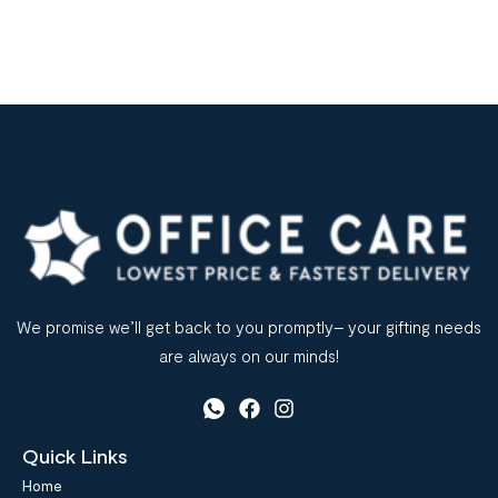
We promise we’ll get back to you promptly– your gifting needs
are always on our minds!
Quick Links
Home