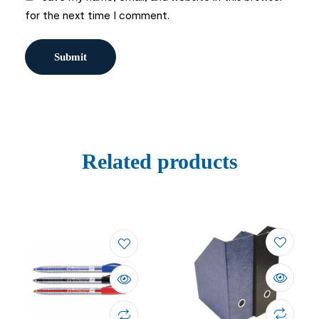
for the next time I comment.
Related products