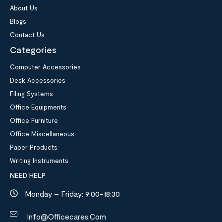
About Us
Blogs
Contact Us
Categories
Computer Accessories
Desk Accessories
Filing Systems
Office Equipments
Office Furniture
Office Miscellaneous
Paper Products
Writing Instruments
NEED HELP
Monday – Friday: 9:00-18:30
Info@officecares.com