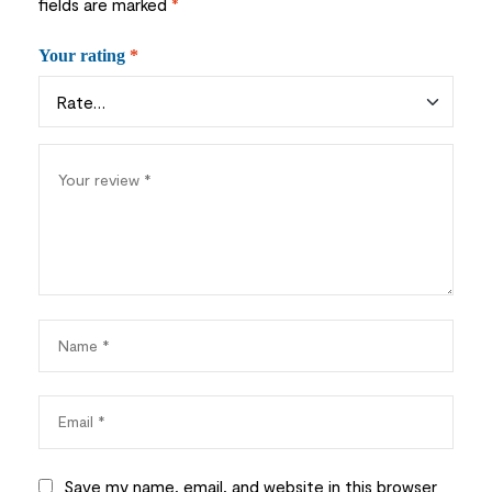
fields are marked
*
Your rating
*
Save my name, email, and website in this browser