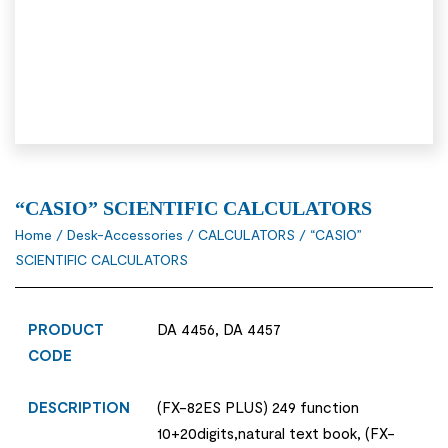
“CASIO” SCIENTIFIC CALCULATORS
Home
/
Desk-Accessories
/
CALCULATORS
/ “CASIO”
SCIENTIFIC CALCULATORS
PRODUCT
DA 4456, DA 4457
CODE
DESCRIPTION
(FX-82ES PLUS) 249 function
10+20digits,natural text book, (FX-