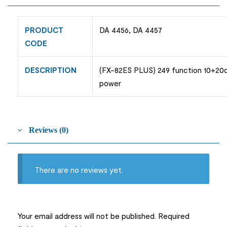
PRODUCT
DA 4456, DA 4457
CODE
DESCRIPTION
(FX-82ES PLUS) 249 function 10+20di
power
Reviews (0)
There are no reviews yet.
Your email address will not be published.
Required