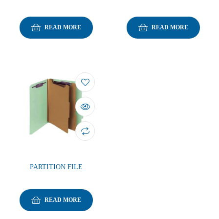
READ MORE
READ MORE
PARTITION FILE
READ MORE