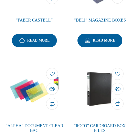
“FABER CASTELL”
“DELI” MAGAZINE BOXES
READ MORE
READ MORE
“ALPHA” DOCUMENT CLEAR
“ROCO” CARDBOARD BOX
BAG
FILES